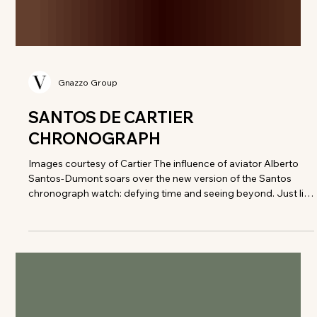
Gnazzo Group
SANTOS DE CARTIER
CHRONOGRAPH
Images courtesy of Cartier The influence of aviator Alberto
Santos-Dumont soars over the new version of the Santos
chronograph watch: defying time and seeing beyond. Just like
the aviator, this chronograph channels the pioneering spirit of
those who push boundaries with elegance. A LEGACY IN
MOTION Revisiting the Santos de Cartier chronograph