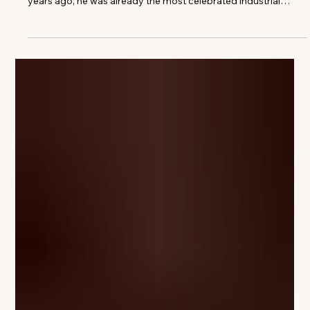
Images courtesy of Louis Vuitton When Louis Vuitton
launched its first collaboration with Marc Newson over 10
years ago, he was already the most celebrated industrial
designer of his generation. His portfolio spanned virtually
every field, from furniture to aircraft, and his futuristic
aluminium chair, the Lockheed Lounge, had repeatedly
commanded staggering sums at auction. For Louis Vuitton, he
created a limited-edition biomorphic rucksack in 2014 to
celebrate the Monogram,