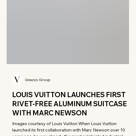
Gnazzo Group
LOUIS VUITTON LAUNCHES FIRST
RIVET-FREE ALUMINUM SUITCASE
WITH MARC NEWSON