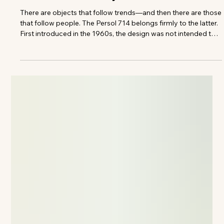
The VIVANT Team
The Pair That Stayed
There are objects that follow trends—and then there are those
that follow people. The Persol 714 belongs firmly to the latter.
First introduced in the 1960s, the design was not intended to
become iconic. It was engineered with a specific purpose in
mind: to fold. A practical solution, allowing the frame to
collapse neatly into a pocket without compromising its
structure.Precision hinges, handcrafted acetate, and a detail-
driven approach that prioritized function over statem