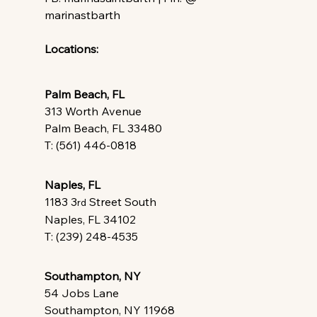
marinastbarth
Locations:
Palm Beach, FL
313 Worth Avenue
Palm Beach, FL 33480
T: (561) 446-0818
Naples, FL
1183 3
 Street South
rd
Naples, FL 34102
T: (239) 248-4535
Southampton, NY
54 Jobs Lane
Southampton, NY 11968