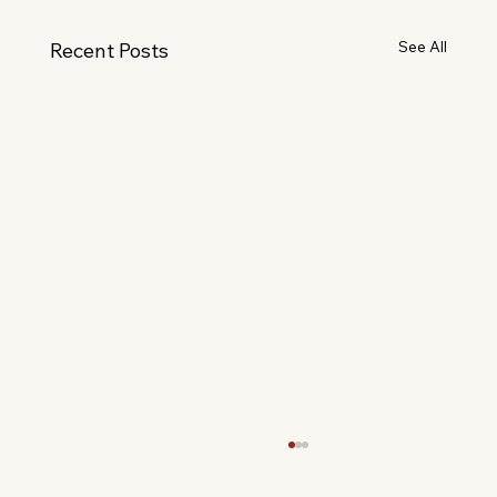
See All
Recent Posts