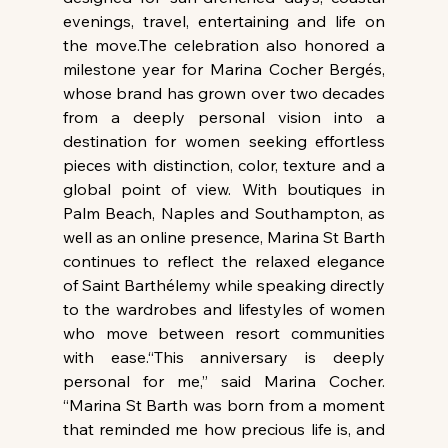
evenings, travel, entertaining and life on 
the move.The celebration also honored a 
milestone year for Marina Cocher Bergés, 
whose brand has grown over two decades 
from a deeply personal vision into a 
destination for women seeking effortless 
pieces with distinction, color, texture and a 
global point of view. With boutiques in 
Palm Beach, Naples and Southampton, as 
well as an online presence, Marina St Barth 
continues to reflect the relaxed elegance 
of Saint Barthélemy while speaking directly 
to the wardrobes and lifestyles of women 
who move between resort communities 
with ease.“This anniversary is deeply 
personal for me,” said Marina Cocher. 
“Marina St Barth was born from a moment 
that reminded me how precious life is, and 