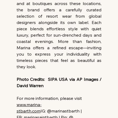
and at boutiques across these locations, 
the brand offers a carefully curated 
selection of resort wear from global 
designers alongside its own label. Each 
piece blends effortless style with quiet 
luxury, perfect for sun-drenched days and 
coastal evenings. More than fashion, 
Marina offers a refined escape—inviting 
you to express your individuality with 
timeless pieces that feel as beautiful as 
they look.
Photo Credits:  SIPA USA via AP Images / 
David Warren
For more information, please visit 
www.marina-
stbarth.com
IG: @marinastbarth | 
FB: marinasaintbarth | Pin: @ 