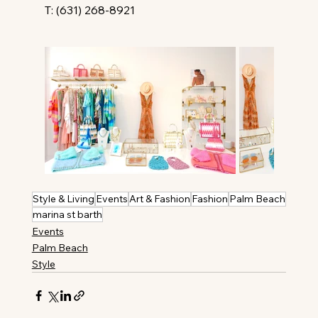
T: (631) 268-8921
Style & Living
Events
Art & Fashion
Fashion
Palm Beach
marina st barth
Events
Palm Beach
Style