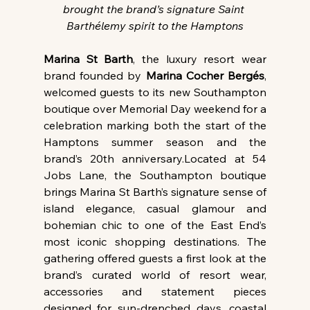
brought the brand’s signature Saint 
Barthélemy spirit to the Hamptons
Marina St Barth
, the luxury resort wear 
brand founded by 
Marina Cocher Bergés
, 
welcomed guests to its new Southampton 
boutique over Memorial Day weekend for a 
celebration marking both the start of the 
Hamptons summer season and the 
brand’s 20th anniversary.Located at 54 
Jobs Lane, the Southampton boutique 
brings Marina St Barth’s signature sense of 
island elegance, casual glamour and 
bohemian chic to one of the East End’s 
most iconic shopping destinations. The 
gathering offered guests a first look at the 
brand’s curated world of resort wear, 
accessories and statement pieces 
designed for sun-drenched days, coastal 