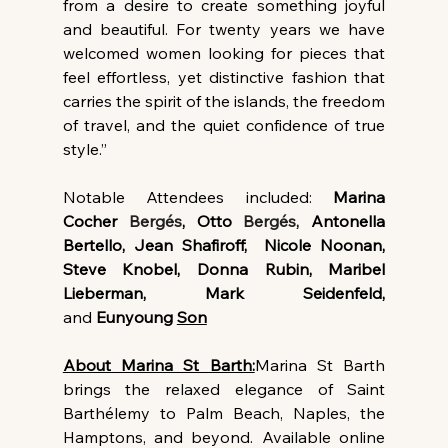
from a desire to create something joyful 
and beautiful. For twenty years we have 
welcomed women looking for pieces that 
feel effortless, yet distinctive fashion that 
carries the spirit of the islands, the freedom 
of travel, and the quiet confidence of true 
style.”
Notable Attendees included: 
Marina 
Cocher 
Bergés
, Otto 
Bergés,
 Antonella 
Bertello, Jean Shafiroff, 
Nicole Noonan, 
Steve Knobel, Donna Rubin, Maribel 
Lieberman, Mark Seidenfeld, 
and
 Eunyoung 
Son
About Marina St Barth:
Marina St Barth 
brings the relaxed elegance of Saint 
Barthélemy to Palm Beach, Naples, the 
Hamptons, and beyond. Available online 