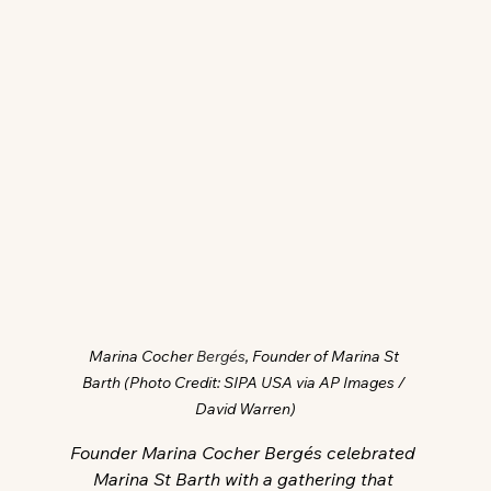
Marina Cocher 
Bergés
, Founder of Marina St 
Barth (Photo Credit: SIPA USA via AP Images / 
David Warren)
Founder Marina Cocher Bergés celebrated 
Marina St Barth with a gathering that 