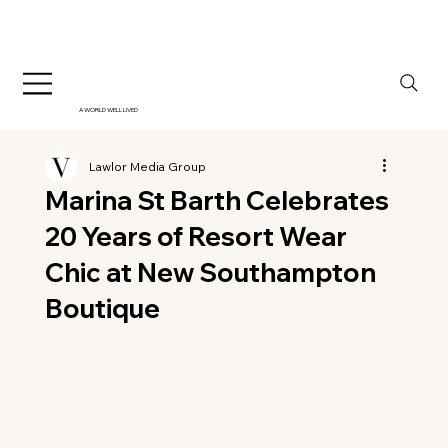
A WORLD WELL LIVED
Lawlor Media Group
Marina St Barth Celebrates
20 Years of Resort Wear
Chic at New Southampton
Boutique