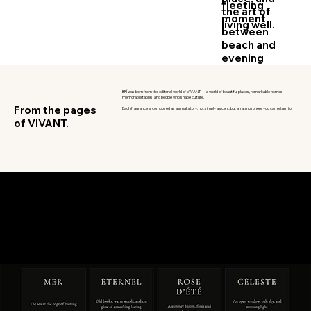
fleeting
the art of
moment
living well.
between
beach and
evening
BRÍ was born from the editorial world of VIVANT — a world of beautiful places, remarkable homes,
memorable tables, and people who shape culture.
From the pages
Each fragrance is composed as a small story: not simply a scent, but an atmosphere you can return to.
of VIVANT.
ÉLÉMENTS DE VIE
The Collection
Sea, sky, bloom, and time — four
elemental fragrances for spaces
with a point of view.