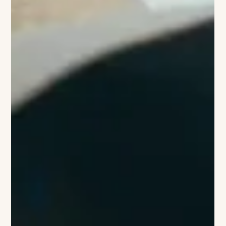
aluminium chair, the Lockheed Lounge, had repeatedly
commanded staggering sums at auction. For Louis Vuitton, he
created a limited-edition biomorphic rucksack in 2014 to
celebrate the Monogram,