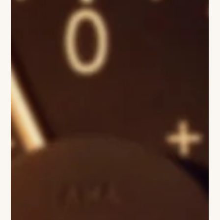
Sharon Jane
Simon Porte Jacquemus
Have you ever dreamt being young and sunburned in the
South of France—falling head over heels in love with someone
impossibly beautiful, running with new friends along the Côte
d’Azur, through lavender fields, and ending the day with lemon
ice cream… or perhaps a bubbly glass of champagne? That is
what Jacquemus transmits - especially during the Summer…
image COURTESY OF David Luraschi AND JACQUEMUS FT
LA BOMBA There is something enchanting about the rolling
lavender fields