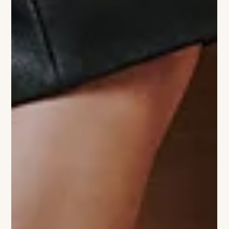
door to her flagship. While the original boutique is your go-to
for timeless leather bags and classic apparel, Sister Shop is its
vibrant, slightly rebellious sibling. The space is a total mood,
bursting with bold colors, globally-inspired prints, and a
curated selection of female-founded brands that