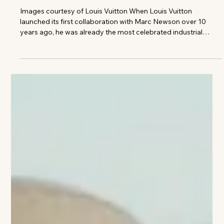
Gnazzo Group
LOUIS VUITTON LAUNCHES FIRST
RIVET-FREE ALUMINUM SUITCASE
WITH MARC NEWSON
Images courtesy of Louis Vuitton When Louis Vuitton
launched its first collaboration with Marc Newson over 10
years ago, he was already the most celebrated industrial
designer of his generation. His portfolio spanned virtually
every field, from furniture to aircraft, and his futuristic