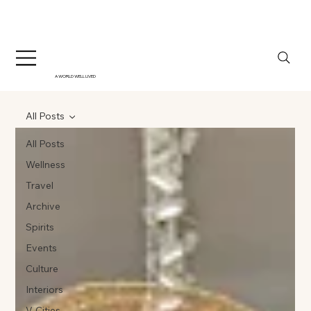
A WORLD WELL LIVED
All Posts
All Posts
Wellness
Travel
Archive
Spirits
Events
Culture
Interiors
V-Cities