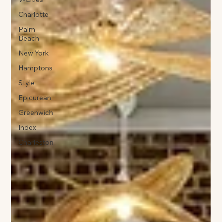
Charlotte
Palm
Beach
New York
Hamptons
Style
Epicurean
Greenwich
Index
Charleston