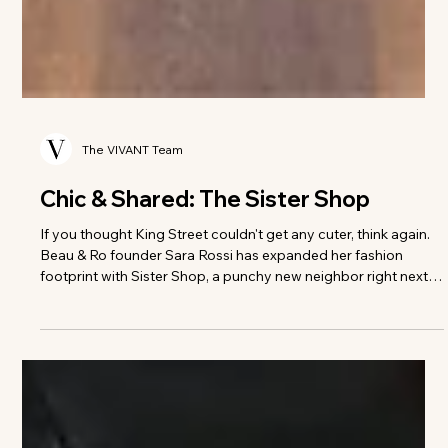
The VIVANT Team
Chic & Shared: The Sister Shop
If you thought King Street couldn't get any cuter, think again.
Beau & Ro founder Sara Rossi has expanded her fashion
footprint with Sister Shop, a punchy new neighbor right next