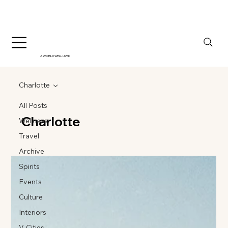
A WORLD WELL LIVED
Charlotte
All Posts
Charlotte
Wellness
Travel
Archive
Spirits
Events
Culture
Interiors
V-Cities