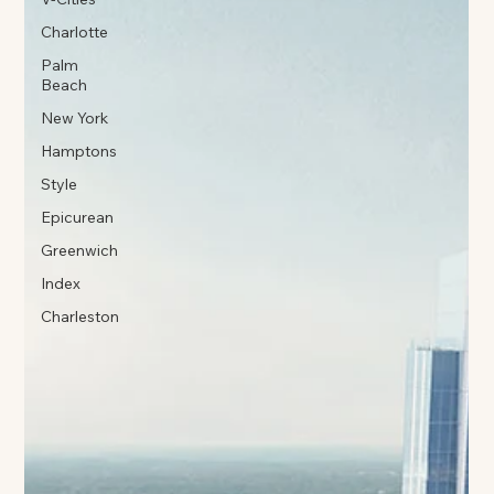
Charlotte
Palm
Beach
New York
Hamptons
Style
Epicurean
Greenwich
Index
Charleston