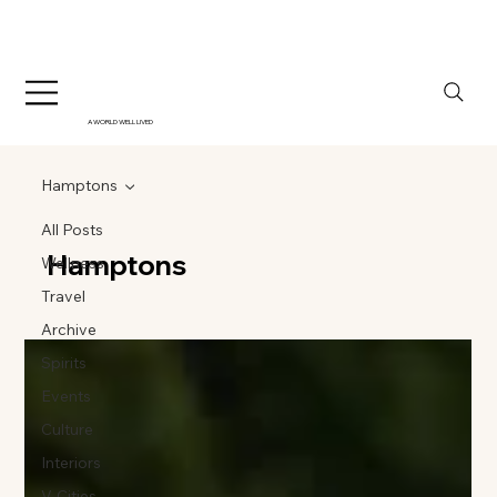
A WORLD WELL LIVED
Hamptons
All Posts
Hamptons
Wellness
Travel
Archive
Spirits
Events
Culture
Interiors
V-Cities