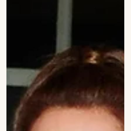
polo venue returns with world-class sport, signature
hospitality and one of the East Coast’s stylish summer
traditions Greenwich Polo Club, one of the world's premier
high-goal polo venues, announces the return of its 2026
Sunday Polo season, inviting guests to experience an
afternoon of world-class sport, summer style, and field-side
hospitality in the heart of Connecticut's backcountry. Set
within the exclusive Con