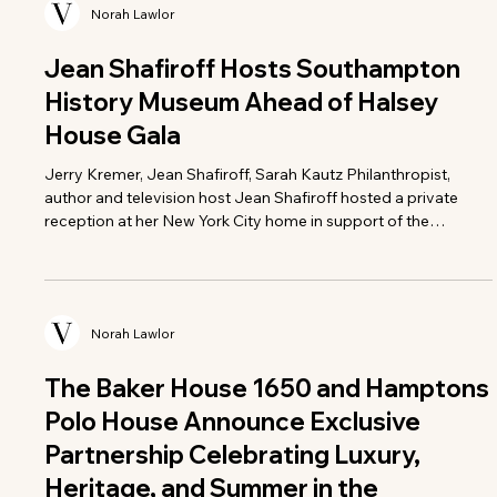
Norah Lawlor
Jean Shafiroff Hosts Southampton
History Museum Ahead of Halsey
House Gala