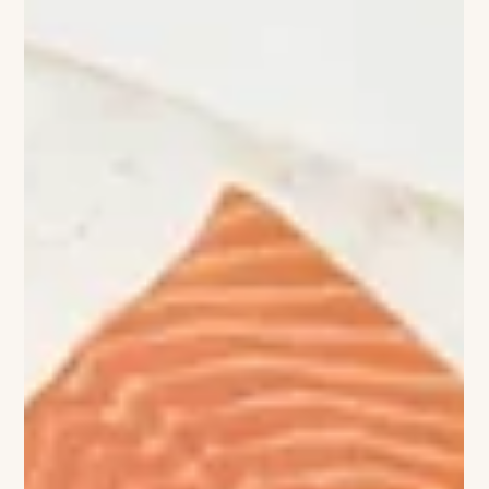
Viviane Ashcroft
Dining Confidential
Inside Artisan at Delamar Southport Some restaurants feel
good while you’re there. Others stay with you long after
you’ve left. Artisan belongs to the latter. Tucked inside
Delamar Southport, Artisan has become the kind of place
people quietly build into their routines—where locals return
again and again, and hotel guests quickly realize there’s no
reason to dine anywhere else that evening. The room draws
you in immediately. As daylight softens, candlelight takes over,
con