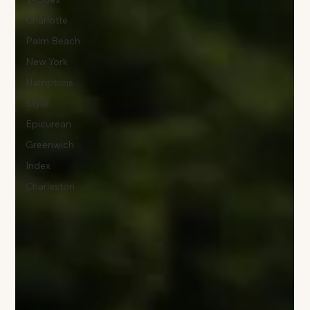
Charlotte
Palm Beach
New York
Hamptons
Style
Epicurean
Greenwich
Index
Charleston