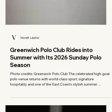
Norah Lawlor
Greenwich Polo Club Rides into
Summer with Its 2026 Sunday Polo
Season
Photo credits: Greenwich Polo Club The celebrated high-goal