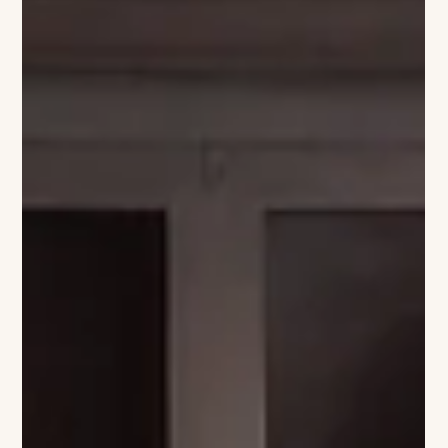
the quintessential Hamptons experience. The partnership will
offer curated experiences that blend refined hospitality with
the excitement of the polo season. Guests of The Baker House