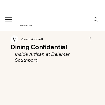
A WORLD WELL LIVED
Viviane Ashcroft
Dining Confidential
Inside Artisan at Delamar 
Southport