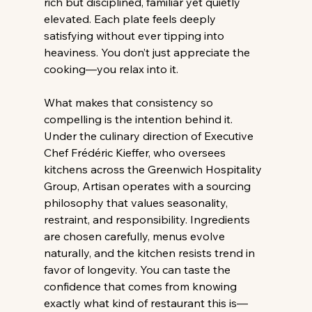
rich but disciplined, familiar yet quietly 
elevated. Each plate feels deeply 
satisfying without ever tipping into 
heaviness. You don’t just appreciate the 
cooking—you relax into it. 
What makes that consistency so 
compelling is the intention behind it. 
Under the culinary direction of Executive 
Chef Frédéric Kieffer, who oversees 
kitchens across the Greenwich Hospitality 
Group, Artisan operates with a sourcing 
philosophy that values seasonality, 
restraint, and responsibility. Ingredients 
are chosen carefully, menus evolve 
naturally, and the kitchen resists trend in 
favor of longevity. You can taste the 
confidence that comes from knowing 
exactly what kind of restaurant this is—