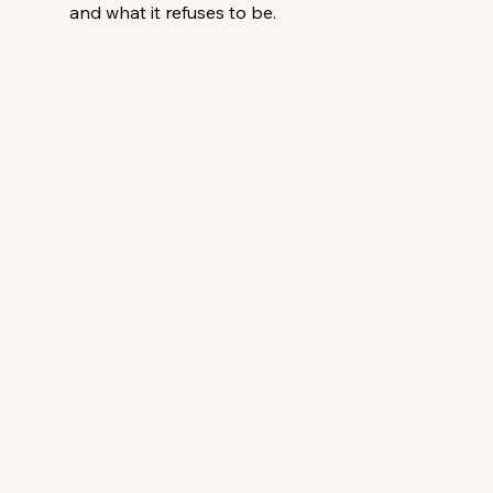
and what it refuses to be. 