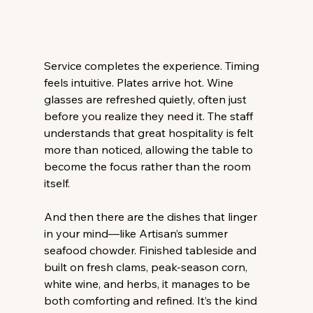
Service completes the experience. Timing 
feels intuitive. Plates arrive hot. Wine 
glasses are refreshed quietly, often just 
before you realize they need it. The staff 
understands that great hospitality is felt 
more than noticed, allowing the table to 
become the focus rather than the room 
itself. 
And then there are the dishes that linger 
in your mind—like Artisan’s summer 
seafood chowder. Finished tableside and 
built on fresh clams, peak-season corn, 
white wine, and herbs, it manages to be 
both comforting and refined. It’s the kind 