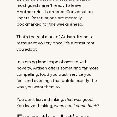
most guests aren’t ready to leave. 
Another drink is ordered. Conversation 
lingers. Reservations are mentally 
bookmarked for the weeks ahead. 
That’s the real mark of Artisan. It’s not a 
restaurant you try once. It’s a restaurant 
you adopt. 
In a dining landscape obsessed with 
novelty, Artisan offers something far more 
compelling: food you trust, service you 
feel, and evenings that unfold exactly the 
way you want them to. 
You don’t leave thinking, 
that was good.
You
 leave thinking, 
when can I come back?