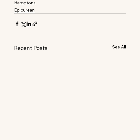
Hamptons
Epicurean
See All
Recent Posts