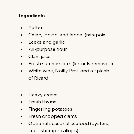
Ingredients
Butter 
Celery, onion, and fennel (mirepoix) 
Leeks and garlic 
All-purpose flour 
Clam juice 
Fresh summer corn (kernels removed) 
White wine, Noilly Prat, and a splash 
of Ricard 
Heavy cream 
Fresh thyme 
Fingerling potatoes 
Fresh chopped clams 
Optional seasonal seafood (oysters, 
crab, shrimp, scallops) 