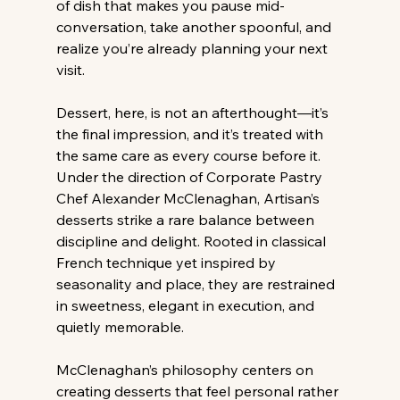
of dish that makes you pause mid-
conversation, take another spoonful, and 
realize you’re already planning your next 
visit. 
Dessert, here, is not an afterthought—it’s 
the final impression, and it’s treated with 
the same care as every course before it. 
Under the direction of Corporate Pastry 
Chef Alexander McClenaghan, Artisan’s 
desserts strike a rare balance between 
discipline and delight. Rooted in classical 
French technique yet inspired by 
seasonality and place, they are restrained 
in sweetness, elegant in execution, and 
quietly memorable. 
McClenaghan’s philosophy centers on 
creating desserts that feel personal rather 