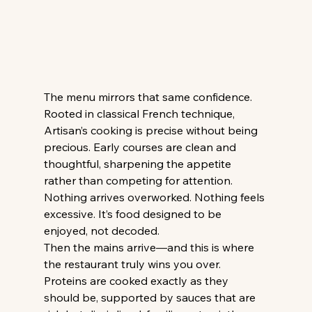
The menu mirrors that same confidence. 
Rooted in classical French technique, 
Artisan’s cooking is precise without being 
precious. Early courses are clean and 
thoughtful, sharpening the appetite 
rather than competing for attention. 
Nothing arrives overworked. Nothing feels 
excessive. It’s food designed to be 
enjoyed, not decoded. 
Then the mains arrive—and this is where 
the restaurant truly wins you over. 
Proteins are cooked exactly as they 
should be, supported by sauces that are 