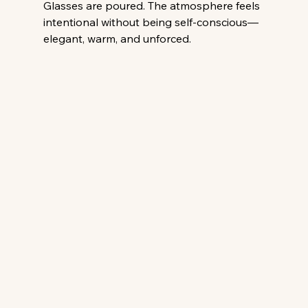
Glasses are poured. The atmosphere feels 
intentional without being self-conscious—
elegant, warm, and unforced. 