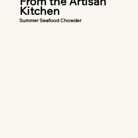
From the Artisan 
Kitchen
Summer Seafood Chowder