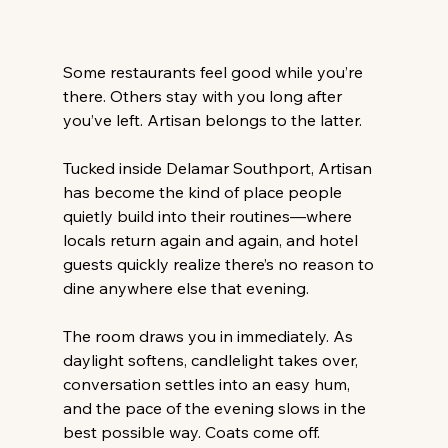
Some restaurants feel good while you’re 
there. Others stay with you long after 
you’ve left. Artisan belongs to the latter. 
Tucked inside Delamar Southport, Artisan 
has become the kind of place people 
quietly build into their routines—where 
locals return again and again, and hotel 
guests quickly realize there’s no reason to 
dine anywhere else that evening. 
The room draws you in immediately. As 
daylight softens, candlelight takes over, 
conversation settles into an easy hum, 
and the pace of the evening slows in the 
best possible way. Coats come off. 