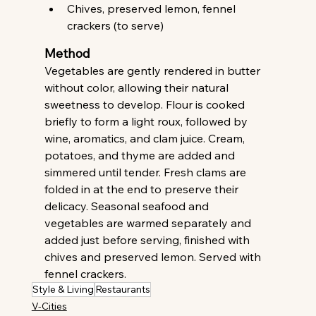
Chives, preserved lemon, fennel 
crackers (to serve) 
Method
Vegetables are gently rendered in butter 
without color, allowing their natural 
sweetness to develop. Flour is cooked 
briefly to form a light roux, followed by 
wine, aromatics, and clam juice. Cream, 
potatoes, and thyme are added and 
simmered until tender. Fresh clams are 
folded in at the end to preserve their 
delicacy. Seasonal seafood and 
vegetables are warmed separately and 
added just before serving, finished with 
chives and preserved lemon. Served with 
fennel crackers. 
Style & Living
Restaurants
V-Cities