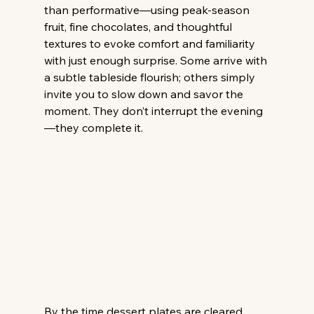
than performative—using peak-season 
fruit, fine chocolates, and thoughtful 
textures to evoke comfort and familiarity 
with just enough surprise. Some arrive with 
a subtle tableside flourish; others simply 
invite you to slow down and savor the 
moment. They don’t interrupt the evening
—they complete it. 
By the time dessert plates are cleared, 