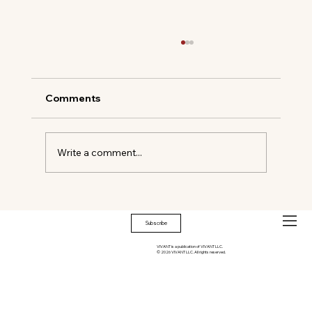
Comments
Write a comment...
The New Way to Drink Without
Leaving Early
Subscribe
VIVANT is a publication of VIVANT LLC.
© 2026 VIVANT LLC. All rights reserved.