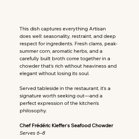
This dish captures everything Artisan 
does well: seasonality, restraint, and deep 
respect for ingredients. Fresh clams, peak-
summer corn, aromatic herbs, and a 
carefully built broth come together in a 
chowder that’s rich without heaviness and 
elegant without losing its soul. 
Served tableside in the restaurant, it’s a 
signature worth seeking out—and a 
perfect expression of the kitchen’s 
philosophy. 
Chef Frédéric Kieffer
’
s Seafood Chowder
Serves 6–8