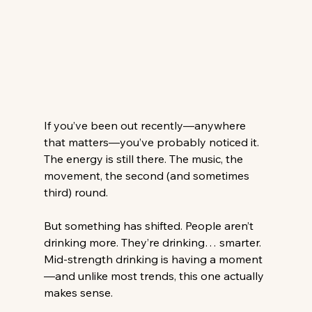
If you’ve been out recently—anywhere 
that matters—you’ve probably noticed it.
The energy is still there. The music, the 
movement, the second (and sometimes 
third) round.
But something has shifted. People aren’t 
drinking more. They’re drinking… smarter.
Mid-strength drinking is having a moment
—and unlike most trends, this one actually 
makes sense.