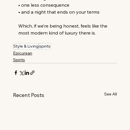
• one less consequence
• and a night that ends on your terms
Which, if we’re being honest, feels like the 
most modern kind of luxury there is.
Style & Living
spirits
Epicurean
Spirits
See All
Recent Posts