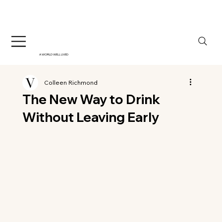
A WORLD WELL LIVED
Colleen Richmond
The New Way to Drink
Without Leaving Early