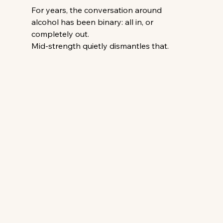
For years, the conversation around 
alcohol has been binary: all in, or 
completely out.
Mid-strength quietly dismantles that.