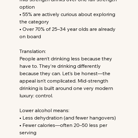
option
• 55% are actively curious about exploring 
the category
• Over 70% of 25–34 year olds are already 
on board
Translation:
People aren’t drinking less because they 
have to. They’re drinking differently 
because they can. Let’s be honest—the 
appeal isn’t complicated. Mid-strength 
drinking is built around one very modern 
luxury: control.
Lower alcohol means:
• Less dehydration (and fewer hangovers)
• Fewer calories—often 20–50 less per 
serving