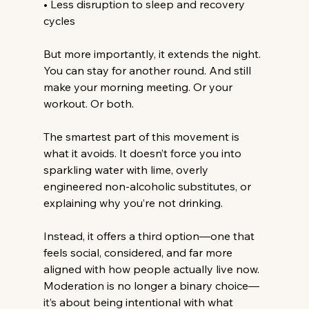
• Less disruption to sleep and recovery 
cycles
But more importantly, it extends the night.
You
 can stay for another round. And still 
make your morning meeting. Or your 
workout. Or both.
The smartest part of this movement is 
what it avoids.
 It
 doesn’t force you into 
sparkling water with lime, overly 
engineered non-alcoholic substitutes, or 
explaining why you’re not drinking.
Instead, it offers a third option—one that 
feels social, considered, and far more 
aligned with how people actually live now. 
Moderation is no longer a binary choice—
it’s about being intentional with what 