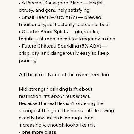
• 6 Percent Sauvignon Blanc — bright, 
citrusy, and genuinely satisfying
• Small Beer (2–2.8% ABV) — brewed 
traditionally, so it actually tastes like beer
• Quarter Proof Spirits — gin, vodka, 
tequila, just rebalanced for longer evenings
• Future Château Sparkling (5% ABV) — 
crisp, dry, and dangerously easy to keep 
pouring
All the ritual. None of the overcorrection.
Mid-strength drinking isn’t about 
restriction.
It
’s about refinement.
Because the real flex isn’t ordering the 
strongest thing on the menu—it’s knowing 
exactly how much is enough. And 
increasingly, enough looks like this:
• one more glass