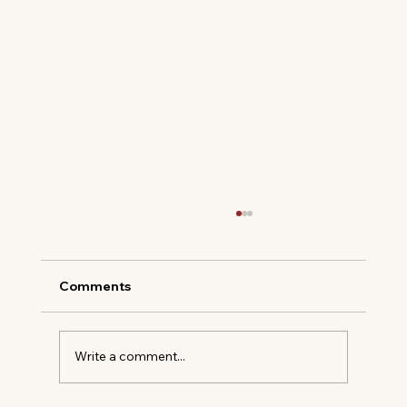
Comments
Gin, but Make It Royal
Write a comment...