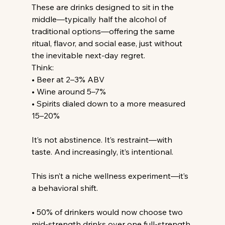
These are drinks designed to sit in the 
middle—typically half the alcohol of 
traditional options—offering the same 
ritual, flavor, and social ease, just without 
the inevitable next-day regret.
Think:
• Beer at 2–3% ABV
• Wine around 5–7%
• Spirits dialed down to a more measured 
15–20%
It’s not abstinence. It’s restraint—with 
taste. And increasingly, it’s intentional.
This isn’t a niche wellness experiment—it’s 
a behavioral shift.
• 50% of drinkers would now choose two 
mid-strength drinks over one full-strength 