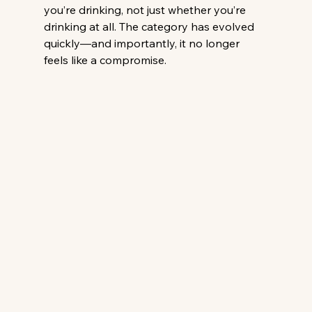
you’re drinking, not just whether you’re 
drinking at all. The category has evolved 
quickly—and importantly, it no longer 
feels like a compromise.