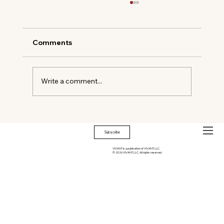
Comments
Write a comment...
WILD WEST MEETS COCKTAIL CHIC
Subscribe
VIVANT is a publication of VIVANT LLC.
© 2026 VIVANT LLC. All rights reserved.