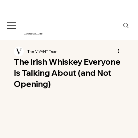
A WORLD WELL LIVED
The VIVANT Team
The Irish Whiskey Everyone
Is Talking About (and Not
Opening)