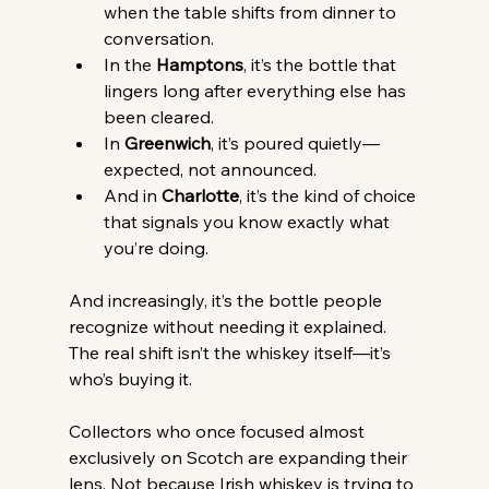
when the table shifts from dinner to 
conversation.
In the 
Hamptons
, it’s the bottle that 
lingers long after everything else has 
been cleared.
In 
Greenwich
, it’s poured quietly—
expected, not announced.
And in 
Charlotte
, it’s the kind of choice 
that signals you know exactly what 
you’re doing.
And increasingly, it’s the bottle people 
recognize without needing it explained.
The real shift isn’t the whiskey itself—it’s 
who’s buying it.
Collectors who once focused almost 
exclusively on Scotch are expanding their 
lens. Not because Irish whiskey is trying to 