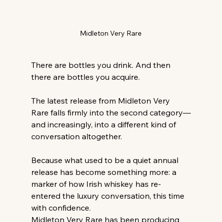
Midleton Very Rare
There are bottles you drink. And then 
there are bottles you acquire.
The latest release from Midleton Very 
Rare falls firmly into the second category—
and increasingly, into a different kind of 
conversation altogether.
Because what used to be a quiet annual 
release has become something more: a 
marker of how Irish whiskey has re-
entered the luxury conversation, this time 
with confidence.
Midleton Very Rare has been producing 