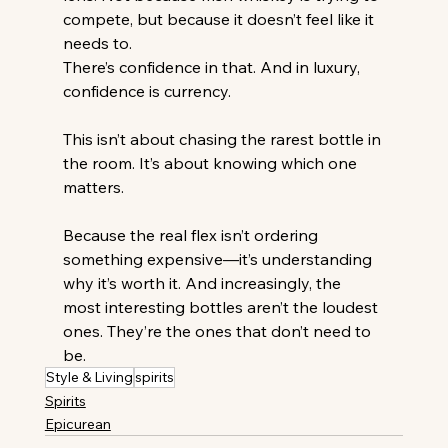
compete, but because it doesn’t feel like it 
needs to.
There’s confidence in that. And in luxury, 
confidence is currency.
This isn’t about chasing the rarest bottle in 
the room. It’s about knowing which one 
matters.
Because the real flex isn’t ordering 
something expensive—it’s understanding 
why it’s worth it. And increasingly, the 
most interesting bottles aren’t the loudest 
ones. They’re the ones that don’t need to 
be.
Style & Living
spirits
Spirits
Epicurean