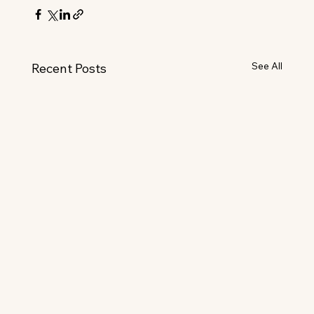
See All
Recent Posts