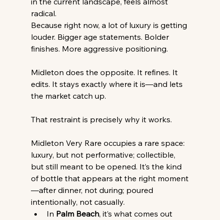
in the current landscape, feels almost 
radical.
Because right now, a lot of luxury is getting 
louder. Bigger age statements. Bolder 
finishes. More aggressive positioning.
Midleton does the opposite. It refines. It 
edits. It stays exactly where it is—and lets 
the market catch up.
That restraint is precisely why it works.
Midleton Very Rare occupies a rare space: 
luxury, but not performative; collectible, 
but still meant to be opened. It’s the kind 
of bottle that appears at the right moment
—after dinner, not during; poured 
intentionally, not casually.
In 
Palm Beach
, it’s what comes out 