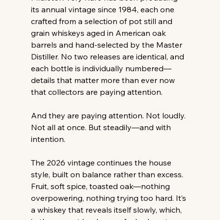
its annual vintage since 1984, each one 
crafted from a selection of pot still and 
grain whiskeys aged in American oak 
barrels and hand-selected by the Master 
Distiller. No two releases are identical, and 
each bottle is individually numbered—
details that matter more than ever now 
that collectors are paying attention.
And they are paying attention. Not loudly. 
Not all at once. But steadily—and with 
intention.
The 2026 vintage continues the house 
style, built on balance rather than excess. 
Fruit, soft spice, toasted oak—nothing 
overpowering, nothing trying too hard. It’s 
a whiskey that reveals itself slowly, which, 