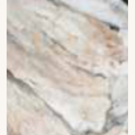
The VIVANT Team
Sky-High Sophistication
Charlotte’s skyline is getting a dramatic new silhouette with
Queensbridge Collective, the trophy mixed-use development
bridging the gap between Uptown and South End. This isn't
just another construction project; it’s a $700 million
masterstroke of urban design that feels like a love letter to the
"big city" lifestyle. Anchored by two soaring towers—the
luxury residential Vivian and the mixed-use 1111 South Tryon—
the project is a high-gloss sanctuary of glass, steel, and cura