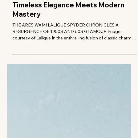
The VIVANT Team
Timeless Elegance Meets Modern
Mastery
THE ARES WAMI LALIQUE SPYDER CHRONICLES A
RESURGENCE OF 1950S AND 60S GLAMOUR Images
courtesy of Lalique In the enthralling fusion of classic charm
and avant-garde craftsmanship, behold the Ares Wami
Lalique Spyder-an automotive masterpiece that transcends
the ordinary, morphing into a captivating mobile work of art.
Born fro the ingenious collaboration between Ares Modena
and the illustrious French luxury crystal artisan Lalique. t•
spectacular vehicle is a symphony of desig