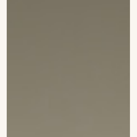
Margaret Bastick Luce
Campion Platt : The Internationalism
of Wellington
For this year’s Holiday House, Campion Platt set out to
capture something larger than decoration: the evolving
identity of Wellington itself. “There’s a completely different
energy happening here now,” Platt says. “Wellington has
become an international community in a way people are only
beginning to understand.” For decades, Palm Beach
embodied a distinctly traditional vision of American luxury —
polished, inherited, and rooted in old-world sensibilities.
Miami, meanwhile, c