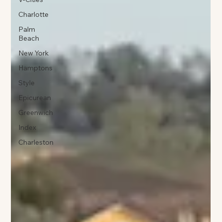
Charlotte
Palm
Beach
New York
Hamptons
Style
Epicurean
Greenwich
Index
Charleston