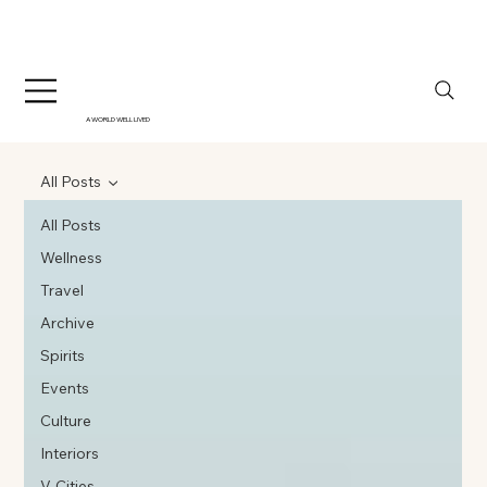
A WORLD WELL LIVED
All Posts
All Posts
Wellness
Travel
Archive
Spirits
Events
Culture
Interiors
V-Cities