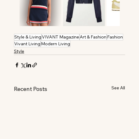
Style & Living
VIVANT Magazine
Art & Fashion
Fashion
Vivant Living
Modern Living
Style
See All
Recent Posts