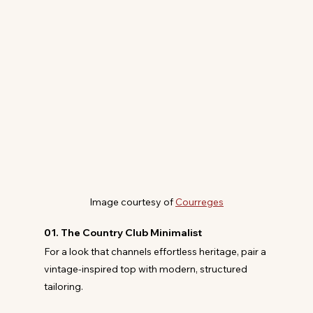
Image courtesy of 
Courreges
01. The Country Club Minimalist
For a look that channels effortless heritage, pair a 
vintage-inspired top with modern, structured 
tailoring.