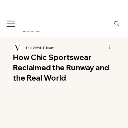
A WORLD WELL LIVED
The VIVANT Team
How Chic Sportswear
Reclaimed the Runway and
the Real World