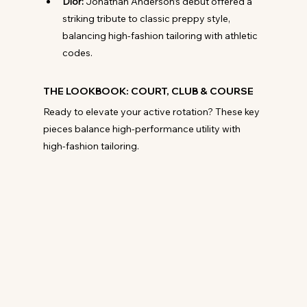
Dior:
 Jonathan Anderson’s debut offered a 
striking tribute to classic preppy style, 
balancing high-fashion tailoring with athletic 
codes.
THE LOOKBOOK: COURT, CLUB & COURSE
Ready to elevate your active rotation? These key 
pieces balance high-performance utility with 
high-fashion tailoring.