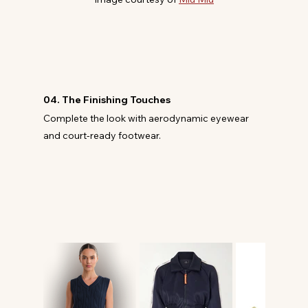
04. The Finishing Touches
Complete the look with aerodynamic eyewear 
and court-ready footwear.