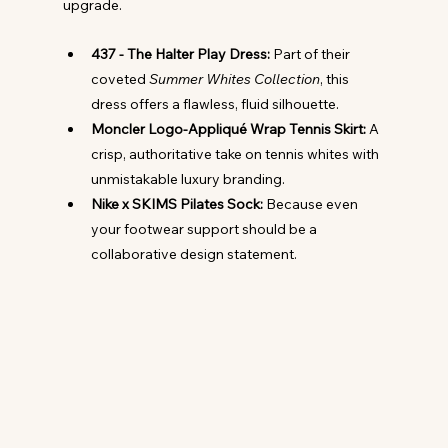
upgrade.
437 - The Halter Play Dress:
 Part of their 
coveted 
Summer Whites Collection
, this 
dress offers a flawless, fluid silhouette.
Moncler Logo-Appliqué Wrap Tennis Skirt:
 A 
crisp, authoritative take on tennis whites with 
unmistakable luxury branding.
Nike x SKIMS Pilates Sock:
 Because even 
your footwear support should be a 
collaborative design statement.