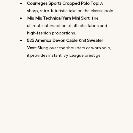
Courreges Sports Cropped Polo Top:
 A 
sharp, retro-futuristic take on the classic polo.
Miu Miu Technical Yarn Mini Skirt:
 The 
ultimate intersection of athletic fabric and 
high-fashion proportions.
525 America Devon Cable Knit Sweater 
Vest:
 Slung over the shoulders or worn solo, 
it provides instant Ivy League prestige.