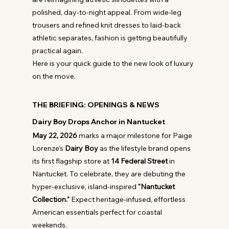
polished, day-to-night appeal. From wide-leg 
trousers and refined knit dresses to laid-back 
athletic separates, fashion is getting beautifully 
practical again.
Here is your quick guide to the new look of luxury 
on the move.
THE BRIEFING: OPENINGS & NEWS
Dairy Boy Drops Anchor in Nantucket
May 22, 2026
 marks a major milestone for Paige 
Lorenze’s 
Dairy Boy
 as the lifestyle brand opens 
its first flagship store at 
14 Federal Street
 in 
Nantucket. To celebrate, they are debuting the 
hyper-exclusive, island-inspired 
"Nantucket 
Collection."
 Expect heritage-infused, effortless 
American essentials perfect for coastal 
weekends.