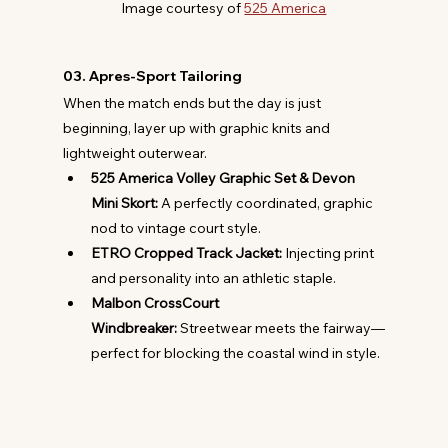
Image courtesy of 
525 America
03. Apres-Sport Tailoring
When the match ends but the day is just 
beginning, layer up with graphic knits and 
lightweight outerwear.
525 America Volley Graphic Set & Devon 
Mini Skort:
 A perfectly coordinated, graphic 
nod to vintage court style.
ETRO Cropped Track Jacket:
 Injecting print 
and personality into an athletic staple.
Malbon CrossCourt 
Windbreaker:
 Streetwear meets the fairway—
perfect for blocking the coastal wind in style.