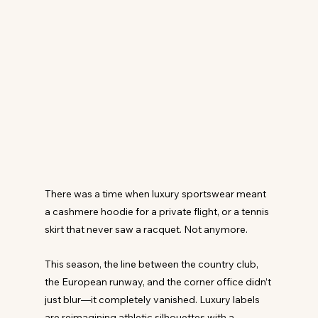
There was a time when luxury sportswear meant 
a cashmere hoodie for a private flight, or a tennis 
skirt that never saw a racquet. Not anymore.
This season, the line between the country club, 
the European runway, and the corner office didn’t 
just blur—it completely vanished. Luxury labels 
are reimagining athletic silhouettes with a 