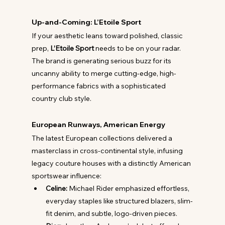
Up-and-Coming: L’Etoile Sport
If your aesthetic leans toward polished, classic 
prep, 
L’Etoile Sport
 needs to be on your radar. 
The brand is generating serious buzz for its 
uncanny ability to merge cutting-edge, high-
performance fabrics with a sophisticated 
country club style.
European Runways, American Energy
The latest European collections delivered a 
masterclass in cross-continental style, infusing 
legacy couture houses with a distinctly American 
sportswear influence:
Celine:
 Michael Rider emphasized effortless, 
everyday staples like structured blazers, slim-
fit denim, and subtle, logo-driven pieces.