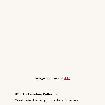
Image courtesy of 
437
02. The Baseline Ballerina
Court-side dressing gets a sleek, feminine 