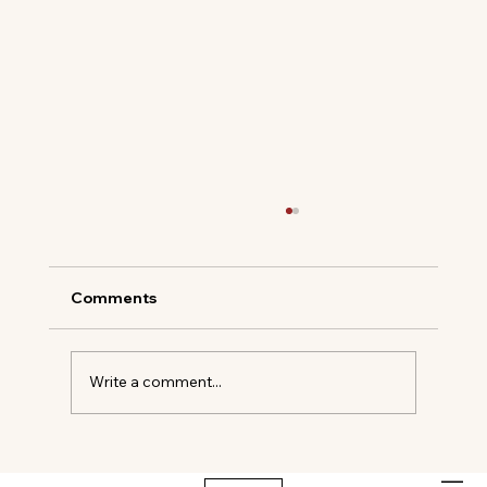
Comments
Write a comment...
The New Codes of Summer Dressing