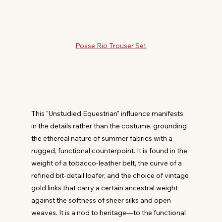
Posse Rio Trouser Set
This "Unstudied Equestrian" influence manifests 
in the details rather than the costume, grounding 
the ethereal nature of summer fabrics with a 
rugged, functional counterpoint. It is found in the 
weight of a tobacco-leather belt, the curve of a 
refined bit-detail loafer, and the choice of vintage 
gold links that carry a certain ancestral weight 
against the softness of sheer silks and open 
weaves. It is a nod to heritage—to the functional 