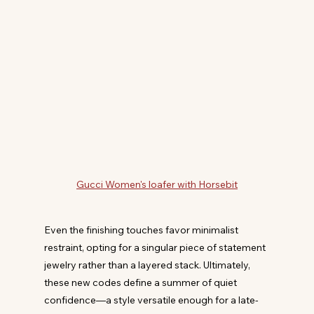
Gucci Women's loafer with Horsebit
Even the finishing touches favor minimalist 
restraint, opting for a singular piece of statement 
jewelry rather than a layered stack. Ultimately, 
these new codes define a summer of quiet 
confidence—a style versatile enough for a late-