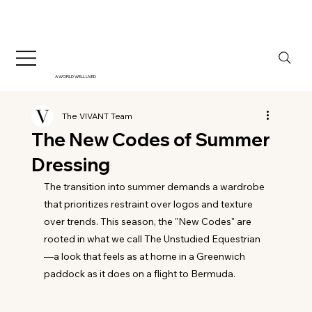
A WORLD WELL LIVED
The VIVANT Team
The New Codes of Summer
Dressing
The transition into summer demands a wardrobe 
that prioritizes restraint over logos and texture 
over trends. This season, the "New Codes" are 
rooted in what we call The Unstudied Equestrian
—a look that feels as at home in a Greenwich 
paddock as it does on a flight to Bermuda. 