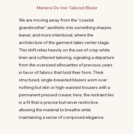
Maniere De Voir Tailored Blazer
We are moving away from the "coastal 
grandmother" aesthetic into something sharper, 
leaner, and more intentional, where the 
architecture of the garment takes center stage. 
This shift relies heavily on the use of crisp white 
linen and softened tailoring, signaling a departure 
from the oversized silhouettes of previous years 
in favor of fabrics that hold their form. Think 
structured, single-breasted blazers worn over 
nothing but skin or high-waisted trousers with a 
permanent pressed crease; here, the restraint lies 
in a fit that is precise but never restrictive, 
allowing the material to breathe while 
maintaining a sense of composed elegance.