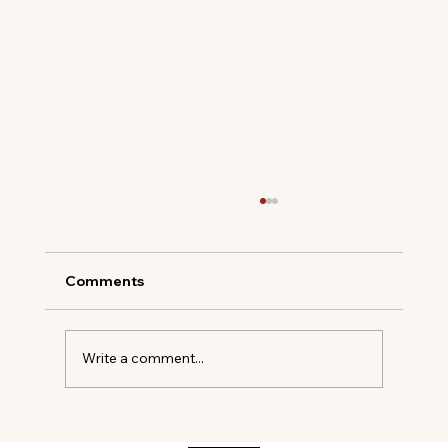
Comments
Write a comment...
SANTOS DE CARTIER