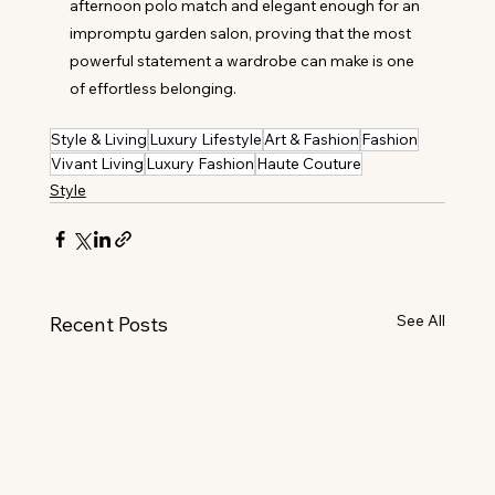
afternoon polo match and elegant enough for an 
impromptu garden salon, proving that the most 
powerful statement a wardrobe can make is one 
of effortless belonging.
Style & Living
Luxury Lifestyle
Art & Fashion
Fashion
Vivant Living
Luxury Fashion
Haute Couture
Style
See All
Recent Posts