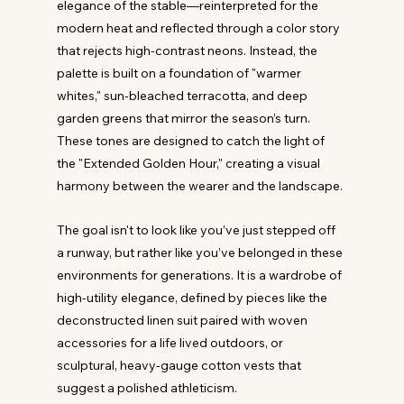
elegance of the stable—reinterpreted for the 
modern heat and reflected through a color story 
that rejects high-contrast neons. Instead, the 
palette is built on a foundation of "warmer 
whites," sun-bleached terracotta, and deep 
garden greens that mirror the season’s turn. 
These tones are designed to catch the light of 
the "Extended Golden Hour," creating a visual 
harmony between the wearer and the landscape.
The goal isn't to look like you’ve just stepped off 
a runway, but rather like you’ve belonged in these 
environments for generations. It is a wardrobe of 
high-utility elegance, defined by pieces like the 
deconstructed linen suit paired with woven 
accessories for a life lived outdoors, or 
sculptural, heavy-gauge cotton vests that 
suggest a polished athleticism. 