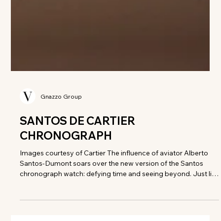
Gnazzo Group
SANTOS DE CARTIER