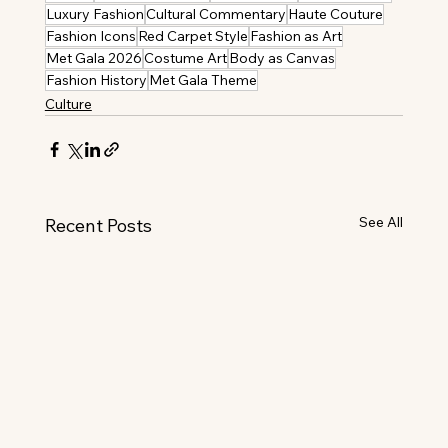
Luxury Fashion
Cultural Commentary
Haute Couture
Fashion Icons
Red Carpet Style
Fashion as Art
Met Gala 2026
Costume Art
Body as Canvas
Fashion History
Met Gala Theme
Culture
See All
Recent Posts