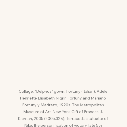
Collage: “Delphos” gown, Fortuny (Italian), Adèle 
Henriette Elisabeth Nigrin Fortuny and Mariano 
Fortuny y Madrazo, 1920s. The Metropolitan 
Museum of Art, New York, Gift of Frances J. 
Kiernan, 2005 (2005.328); Terracotta statuette of 
Nike, the personification of victory, late 5th 