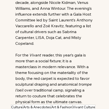
decade, alongside Nicole Kidman, Venus 
Williams, and Anna Wintour. The evening’s 
influence extends further with a Gala Host 
Committee led by Saint Laurent’s Anthony 
Vaccarello and Zoë Kravitz, featuring a list 
of cultural drivers such as Sabrina 
Carpenter, LISA, Doja Cat, and Misty 
Copeland. 
For the 
Vivant
 reader, this year’s gala is 
more than a social fixture; it is a 
masterclass in modern relevance. With a 
theme focusing on the materiality of the 
body, the red carpet is expected to favor 
sculptural draping and anatomical 
trompe 
l’oeil
 over traditional camp, signaling a 
return to couture that celebrates the 
physical form as the ultimate canvas.
Culture
Arts & Anecdotes
Art & Fashion
Vivant Culture