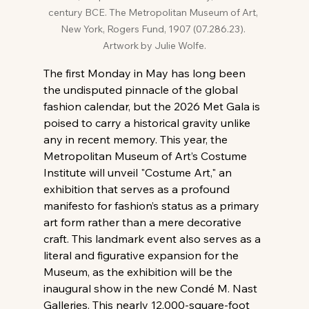
century BCE. The Metropolitan Museum of Art, 
New York, Rogers Fund, 1907 (07.286.23). 
Artwork by Julie Wolfe.
The first Monday in May has long been 
the undisputed pinnacle of the global 
fashion calendar, but the 2026 Met Gala is 
poised to carry a historical gravity unlike 
any in recent memory. This year, the 
Metropolitan Museum of Art’s Costume 
Institute will unveil "Costume Art," an 
exhibition that serves as a profound 
manifesto for fashion’s status as a primary 
art form rather than a mere decorative 
craft. This landmark event also serves as a 
literal and figurative expansion for the 
Museum, as the exhibition will be the 
inaugural show in the new Condé M. Nast 
Galleries. This nearly 12,000-square-foot 