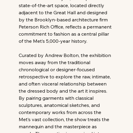
state-of-the-art space, located directly 
adjacent to the Great Hall and designed 
by the Brooklyn-based architecture firm 
Peterson Rich Office, reflects a permanent 
commitment to fashion as a central pillar 
of the Met’s 5,000-year history.
Curated by Andrew Bolton, the exhibition 
moves away from the traditional 
chronological or designer-focused 
retrospective to explore the raw, intimate, 
and often visceral relationship between 
the dressed body and the art it inspires. 
By pairing garments with classical 
sculptures, anatomical sketches, and 
contemporary works from across the 
Met’s vast collection, the show treats the 
mannequin and the masterpiece as 