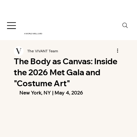
A WORLD WELL LIVED
The VIVANT Team
The Body as Canvas: Inside
the 2026 Met Gala and
"Costume Art"
New York, NY | May 4, 2026