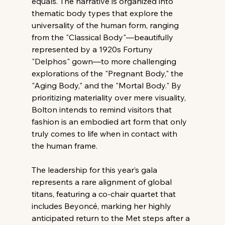
equals. The narrative is organized into 
thematic body types that explore the 
universality of the human form, ranging 
from the "Classical Body"—beautifully 
represented by a 1920s Fortuny 
"Delphos" gown—to more challenging 
explorations of the "Pregnant Body," the 
"Aging Body," and the "Mortal Body." By 
prioritizing materiality over mere visuality, 
Bolton intends to remind visitors that 
fashion is an embodied art form that only 
truly comes to life when in contact with 
the human frame.
The leadership for this year’s gala 
represents a rare alignment of global 
titans, featuring a co-chair quartet that 
includes Beyoncé, marking her highly 
anticipated return to the Met steps after a 