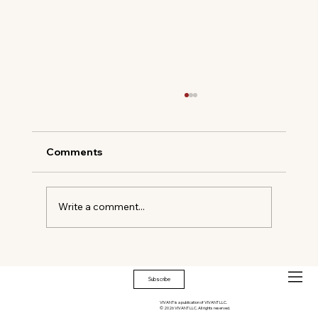
Comments
Write a comment...
Timeless Elegance Meets Modern
Mastery
Subscribe
VIVANT is a publication of VIVANT LLC.
© 2026 VIVANT LLC. All rights reserved.