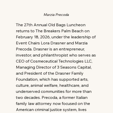
Marzia Precoda
The 27th Annual Old Bags Luncheon 
returns to The Breakers Palm Beach on 
February 18, 2026, under the leadership of 
Event Chairs Lora Drasner and Marzia 
Precoda. Drasner is an entrepreneur, 
investor, and philanthropist who serves as 
CEO of Cosmeceutical Technologies LLC, 
Managing Director of 3 Seasons Capital, 
and President of the Drasner Family 
Foundation, which has supported arts, 
culture, animal welfare, healthcare, and 
underserved communities for more than 
two decades. Precoda, a former Italian 
family law attorney now focused on the 
American criminal justice system, lives 