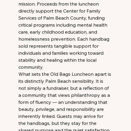
mission. Proceeds from the luncheon 
directly support the Center for Family 
Services of Palm Beach County, funding 
critical programs including mental health 
care, early childhood education, and 
homelessness prevention. Each handbag 
sold represents tangible support for 
individuals and families working toward 
stability and healing within the local 
community. 
What sets the Old Bags Luncheon apart is 
its distinctly Palm Beach sensibility. It is 
not simply a fundraiser, but a reflection of 
a community that views philanthropy as a 
form of fluency — an understanding that 
beauty, privilege, and responsibility are 
inherently linked. Guests may arrive for 
the handbags, but they stay for the 
shared purpose and the quiet satisfaction 