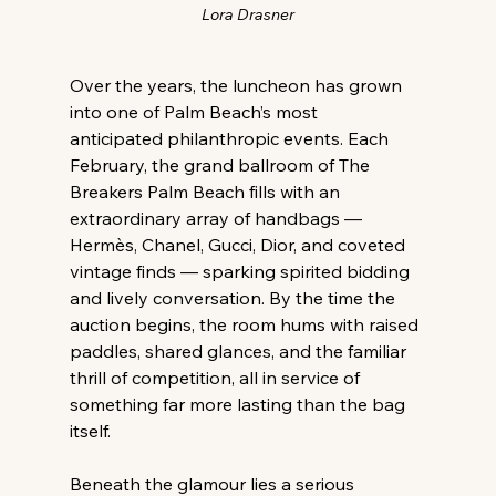
Lora Drasner
Over the years, the luncheon has grown 
into one of Palm Beach’s most 
anticipated philanthropic events. Each 
February, the grand ballroom of The 
Breakers Palm Beach fills with an 
extraordinary array of handbags — 
Hermès, Chanel, Gucci, Dior, and coveted 
vintage finds — sparking spirited bidding 
and lively conversation. By the time the 
auction begins, the room hums with raised 
paddles, shared glances, and the familiar 
thrill of competition, all in service of 
something far more lasting than the bag 
itself. 
Beneath the glamour lies a serious 