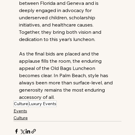
between Florida and Geneva and is 
deeply engaged in advocacy for 
underserved children, scholarship 
initiatives, and healthcare causes. 
Together, they bring both vision and 
dedication to this year’s luncheon. 
As the final bids are placed and the 
applause fills the room, the enduring 
appeal of the Old Bags Luncheon 
becomes clear. In Palm Beach, style has 
always been more than surface-level, and 
generosity remains the most enduring 
accessory of all. 
Culture
Luxury Events
Events
Culture