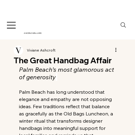
A WORLD WELL LIVED
Viviane Ashcroft
The Great Handbag Affair
Palm Beach’s most glamorous act 
of generosity
Palm Beach has long understood that 
elegance and empathy are not opposing 
ideas. Few traditions reflect that balance 
as gracefully as the Old Bags Luncheon, a 
winter ritual that transforms designer 
handbags into meaningful support for 