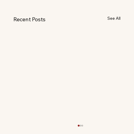
See All
Recent Posts