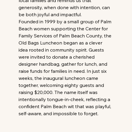
local families and reminds us that 
generosity, when done with intention, can 
be both joyful and impactful. 
Founded in 1999 by a small group of Palm 
Beach women supporting the Center for 
Family Services of Palm Beach County, the 
Old Bags Luncheon began as a clever 
idea rooted in community spirit. Guests 
were invited to donate a cherished 
designer handbag, gather for lunch, and 
raise funds for families in need. In just six 
weeks, the inaugural luncheon came 
together, welcoming eighty guests and 
raising $20,000. The name itself was 
intentionally tongue-in-cheek, reflecting a 
confident Palm Beach wit that was playful, 
self-aware, and impossible to forget. 