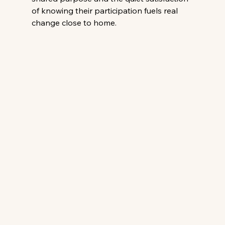
of knowing their participation fuels real 
change close to home. 