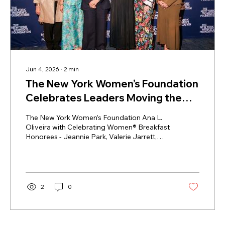
Jun 4, 2026
∙
2
min
The New York Women’s Foundation
Celebrates Leaders Moving the
City Forward at the Annual
The New York Women’s Foundation Ana L.
Celebrating Women® Breakfast
Oliveira with Celebrating Women® Breakfast
Honorees - Jeannie Park, Valerie Jarrett,
Leah Greenberg, and presenters Abigail
Disney and Mary Baglivo (Photo credit: BFA
/ Madeleine Thomas) The New York
Women’s Foundation brought together
leaders, advocates, philanthropists and
2
0
community partners from across New York
City for its annual Celebrating Women®
Breakfast at the New York Marriott Marquis,
on Wednesday, May 13th, 2026. The