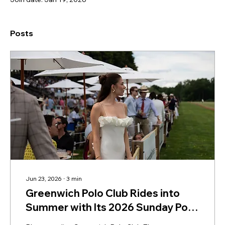
Posts
Jun 23, 2026
∙
3
min
Greenwich Polo Club Rides into
Summer with Its 2026 Sunday Polo
Season