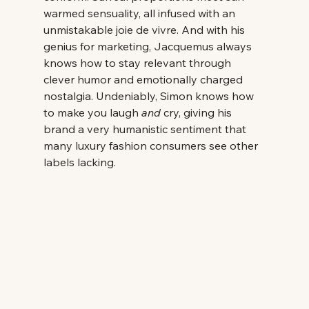
warmed sensuality, all infused with an 
unmistakable joie de vivre. And with his 
genius for marketing, Jacquemus always 
knows how to stay relevant through 
clever humor and emotionally charged 
nostalgia. Undeniably, Simon knows how 
to make you laugh 
and
 cry, giving his 
brand a very humanistic sentiment that 
many luxury fashion consumers see other 
labels lacking. 