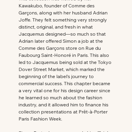
Kawakubo, founder of Comme des 
Garçons, along with her husband Adrian 
Joffe. They felt something very strongly 
distinct, original, and fresh in what 
Jacquemus designed—so much so that 
Adrian later offered Simon a job at the 
Comme des Garçons store on Rue du 
Faubourg Saint-Honoré in Paris. This also 
led to Jacquemus being sold at the Tokyo 
Dover Street Market, which marked the 
beginning of the label’s journey to 
commercial success. This chapter became 
a very vital one for his design career since 
he learned so much about the fashion 
industry, and it allowed him to finance his 
collection presentations at Prêt-à-Porter 
Paris Fashion Week. 