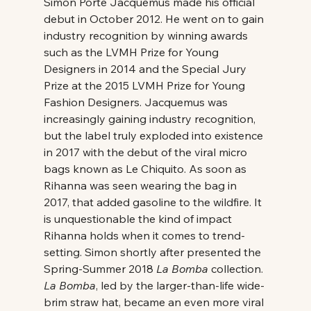
Simon Porte Jacquemus made his official 
debut in October 2012. He went on to gain 
industry recognition by winning awards 
such as the LVMH Prize for Young 
Designers in 2014 and the Special Jury 
Prize at the 2015 LVMH Prize for Young 
Fashion Designers. Jacquemus was 
increasingly gaining industry recognition, 
but the label truly exploded into existence 
in 2017 with the debut of the viral micro 
bags known as Le Chiquito. As soon as 
Rihanna was seen wearing the bag in 
2017, that added gasoline to the wildfire. It 
is unquestionable the kind of impact 
Rihanna holds when it comes to trend-
setting. Simon shortly after presented the 
Spring-Summer 2018 
La Bomba
 collection. 
La Bomba
, led by the larger-than-life wide-
brim straw hat, became an even more viral 