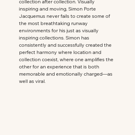
collection after collection. Visually 
inspiring and moving, Simon Porte 
Jacquemus never fails to create some of 
the most breathtaking runway 
environments for his just as visually 
inspiring collections. Simon has 
consistently and successfully created the 
perfect harmony where location and 
collection coexist, where one amplifies the 
other for an experience that is both 
memorable and emotionally charged—as 
well as viral. 