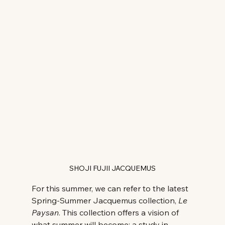
SHOJI FUJII JACQUEMUS
For this summer, we can refer to the latest 
Spring-Summer Jacquemus collection, 
Le 
Paysan
. This collection offers a vision of 
what summer will become: a study in 