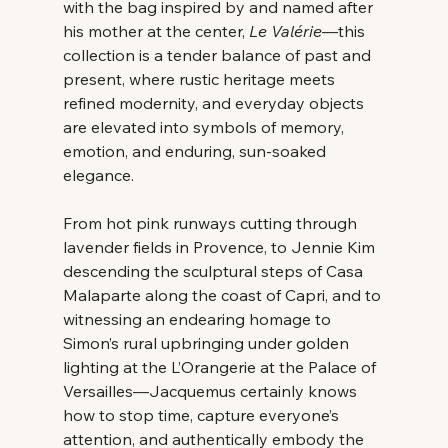
with the bag inspired by and named after 
his mother at the center, 
Le Valérie
—this 
collection is a tender balance of past and 
present, where rustic heritage meets 
refined modernity, and everyday objects 
are elevated into symbols of memory, 
emotion, and enduring, sun-soaked 
elegance. 
From hot pink runways cutting through 
lavender fields in Provence, to Jennie Kim 
descending the sculptural steps of Casa 
Malaparte along the coast of Capri, and to 
witnessing an endearing homage to 
Simon’s rural upbringing under golden 
lighting at the L’Orangerie at the Palace of 
Versailles—Jacquemus certainly knows 
how to stop time, capture everyone’s 
attention, and authentically embody the 