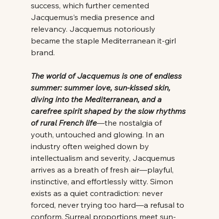
success, which further cemented 
Jacquemus’s media presence and 
relevancy. Jacquemus notoriously 
became the staple Mediterranean it-girl 
brand. 
The world of Jacquemus is one of endless 
summer: summer love, sun-kissed skin, 
diving into the Mediterranean, and a 
carefree spirit shaped by the slow rhythms 
of rural French life
—the nostalgia of 
youth, untouched and glowing. In an 
industry often weighed down by 
intellectualism and severity, Jacquemus 
arrives as a breath of fresh air—playful, 
instinctive, and effortlessly witty. Simon 
exists as a quiet contradiction: never 
forced, never trying too hard—a refusal to 
conform. Surreal proportions meet sun-