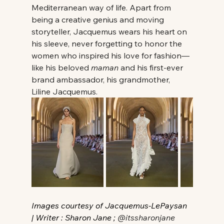
Mediterranean way of life. Apart from 
being a creative genius and moving 
storyteller, Jacquemus wears his heart on 
his sleeve, never forgetting to honor the 
women who inspired his love for fashion—
like his beloved 
maman
 and his first-ever 
brand ambassador, his grandmother, 
Liline Jacquemus. 
Images courtesy of Jacquemus-LePaysan 
| Writer : Sharon Jane ; 
@itssharonjane 