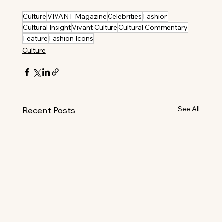
Culture
VIVANT Magazine
Celebrities
Fashion
Cultural Insight
Vivant Culture
Cultural Commentary
Feature
Fashion Icons
Culture
See All
Recent Posts