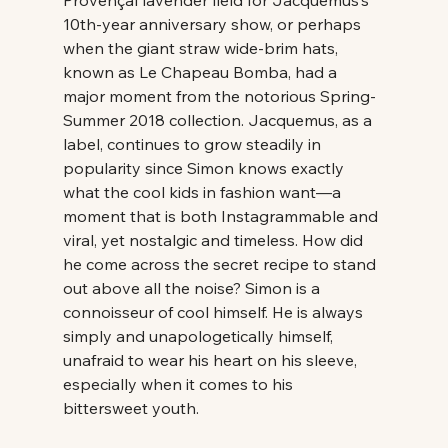
10th-year anniversary show, or perhaps 
when the giant straw wide-brim hats, 
known as Le Chapeau Bomba, had a 
major moment from the notorious Spring-
Summer 2018 collection. Jacquemus, as a 
label, continues to grow steadily in 
popularity since Simon knows exactly 
what the cool kids in fashion want—a 
moment that is both Instagrammable and 
viral, yet nostalgic and timeless. How did 
he come across the secret recipe to stand 
out above all the noise? Simon is a 
connoisseur of cool himself. He is always 
simply and unapologetically himself, 
unafraid to wear his heart on his sleeve, 
especially when it comes to his 
bittersweet youth. 