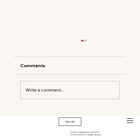
Comments
Write a comment...
Timeless Elegance Meets Modern
Mastery
Subscribe
VIVANT is a publication of VIVANT LLC.
© 2026 VIVANT LLC. All rights reserved.