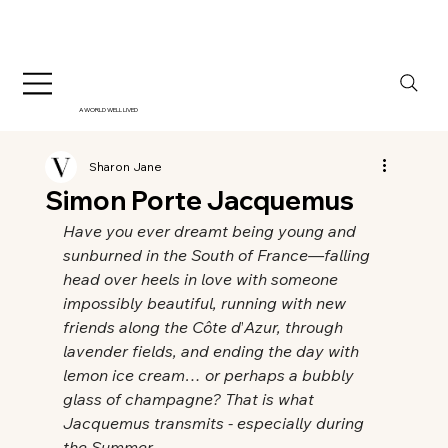
A WORLD WELL LIVED
Sharon Jane
Simon Porte Jacquemus
Have you ever dreamt being young and 
sunburned in the South of France—falling 
head over heels in love with someone 
impossibly beautiful, running with new 
friends along the Côte d
’
Azur, through 
lavender fields, and ending the day with 
lemon ice cream… or perhaps a bubbly 
glass of champagne? That is what 
Jacquemus transmits - especially during 
the Summer…