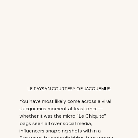
LE PAYSAN COURTESY OF JACQUEMUS
You have most likely come across a viral 
Jacquemus moment at least once—
whether it was the micro “Le Chiquito” 
bags seen all over social media, 
influencers snapping shots within a 
Provençal lavender field for Jacquemus’s 