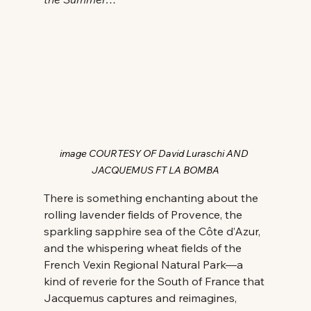
image COURTESY OF David Luraschi AND 
JACQUEMUS FT LA BOMBA
There is something enchanting about the 
rolling lavender fields of Provence, the 
sparkling sapphire sea of the Côte d’Azur, 
and the whispering wheat fields of the 
French Vexin Regional Natural Park—a 
kind of reverie for the South of France that 
Jacquemus captures and reimagines, 