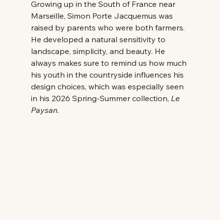
Growing up in the South of France near 
Marseille, Simon Porte Jacquemus was 
raised by parents who were both farmers. 
He developed a natural sensitivity to 
landscape, simplicity, and beauty. He 
always makes sure to remind us how much 
his youth in the countryside influences his 
design choices, which was especially seen 
in his 2026 Spring-Summer collection, 
Le 
Paysan
. 