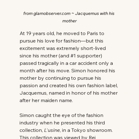
from glamobserver.com ~ Jacquemus with his 
mother
At 19 years old, he moved to Paris to 
pursue his love for fashion—but this 
excitement was extremely short-lived 
since his mother (and 
#1
 supporter) 
passed tragically in a car accident only a 
month after his move. Simon honored his 
mother by continuing to pursue his 
passion and created his own fashion label, 
Jacquemus, named in honor of his mother 
after her maiden name. 
Simon caught the eye of the fashion 
industry when he presented his third 
collection, 
L
’
usine
, in a Tokyo showroom. 
This collection was viewed by Rei 