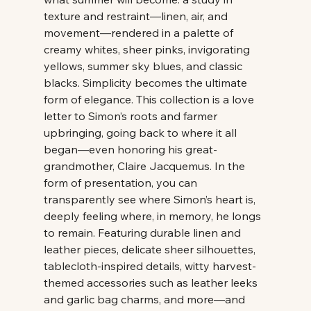
texture and restraint—linen, air, and 
movement—rendered in a palette of 
creamy whites, sheer pinks, invigorating 
yellows, summer sky blues, and classic 
blacks. Simplicity becomes the ultimate 
form of elegance. This collection is a love 
letter to Simon’s roots and farmer 
upbringing, going back to where it all 
began—even honoring his great-
grandmother, Claire Jacquemus. In the 
form of presentation, you can 
transparently see where Simon’s heart is, 
deeply feeling where, in memory, he longs 
to remain. Featuring durable linen and 
leather pieces, delicate sheer silhouettes, 
tablecloth-inspired details, witty harvest-
themed accessories such as leather leeks 
and garlic bag charms, and more—and 