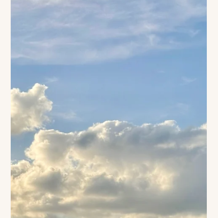
d’Azur, through lavender fields, and ending the day with lemon
ice cream… or perhaps a bubbly glass of champagne? That is
what Jacquemus transmits - especially during the Summer…
image COURTESY OF David Luraschi AND JACQUEMUS FT
LA BOMBA There is something enchanting about the rolling
lavender fields