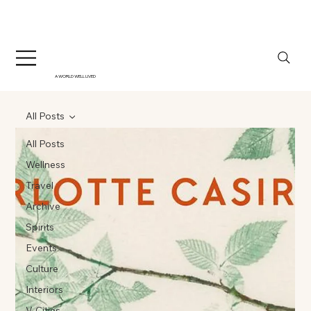
A WORLD WELL LIVED
All Posts
All Posts
Wellness
Travel
Archive
Spirits
Events
Culture
Interiors
V-Cities