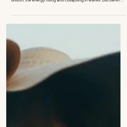
SANDRA TAYLOR
On Mastery, Memory, and the Discipline of Taste Roar—low,
constant, building. Seventy thousand people moving in
unison, the energy rising and collapsing in waves. But behind a
private suite door, something quieter—and far more
deliberate—takes hold. A cork is eased from a bottle. Glasses
are poured. A conversation begins—not about the score, but
about origin, structure, time. This is not how anyone expects
to experience an NFL stadium. And yet, this is exactly where
Sandra