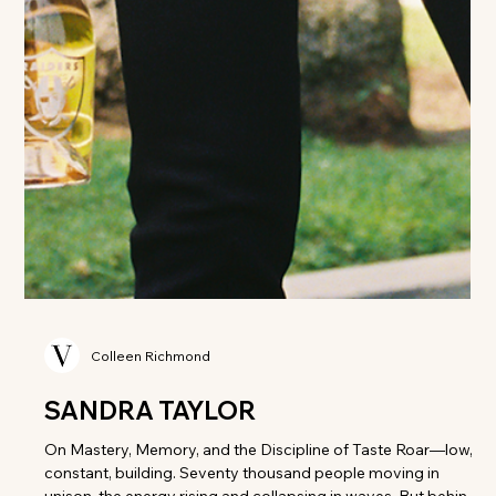
Colleen Richmond