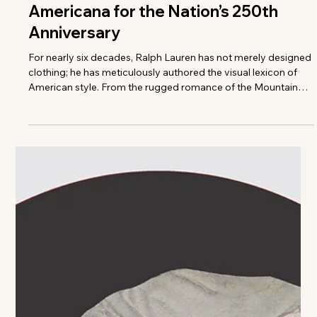
The VIVANT Team
Stamped in Style: Ralph Lauren
Curates a Seminal Piece of
Americana for the Nation’s 250th
Anniversary
For nearly six decades, Ralph Lauren has not merely designed
clothing; he has meticulously authored the visual lexicon of
American style. From the rugged romance of the Mountain
West to the crisp, unstudied elegance of coastal lighthouses
and manicured polo fields, the brand has always operated as
a cinematic celebration of national identity. Now, ahead of the
United States’ historic 250th anniversary, Mr. Lauren’s enduring