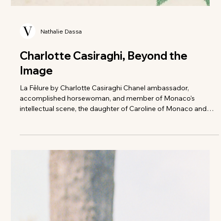
Nathalie Dassa
Charlotte Casiraghi, Beyond the
Image
La Fêlure by Charlotte Casiraghi Chanel ambassador,
accomplished horsewoman, and member of Monaco's
intellectual scene, the daughter of Caroline of Monaco and
granddaughter of Grace Kelly is also a lover of philosophy. In
her first solo book, based on a short story by Francis Scott
Fitzgerald, she explores the boundaries and rough edges of
the crack. "I have often been reduced to an image on glossy
paper, to a life of dreams and privileges. It can be summed up
in a few photos