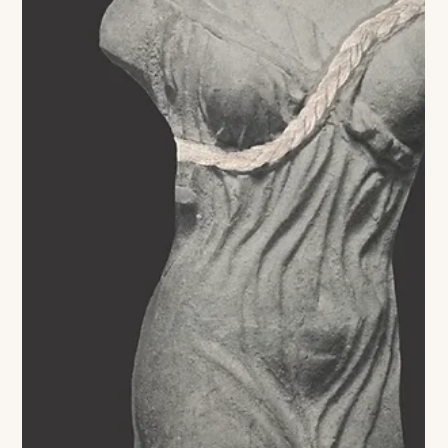
love letter to America is taking on its most literal