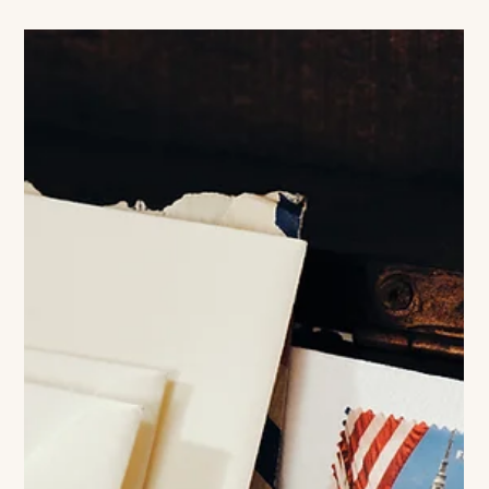
Colleen Richmond
India Hicks
Photography by Sophia Taylor On Warmth, Reinvention, and
the Art of Living Fully What makes certain people iconic is
rarely perfection. It is coherence. A life that, despite its
contradictions, somehow feels entirely inhabited. That may be
why India Hicks remains so compelling. During my
conversation with India what became immediately striking
was not the mythology surrounding her — the royal lineage,
the famous surname, the island life so often projected onto
her, but how