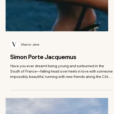
Sharon Jane
Simon Porte Jacquemus
Have you ever dreamt being young and sunburned in the
South of France—falling head over heels in love with someone
impossibly beautiful, running with new friends along the Côte