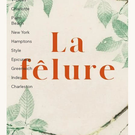
Charlotte
Palm
Beach
New York
Hamptons
Style
Epicurean
Greenwich
Index
Charleston