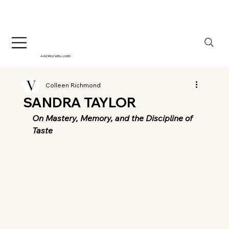
A WORLD WELL LIVED
Colleen Richmond
SANDRA TAYLOR
On Mastery, Memory, and the Discipline of 
Taste