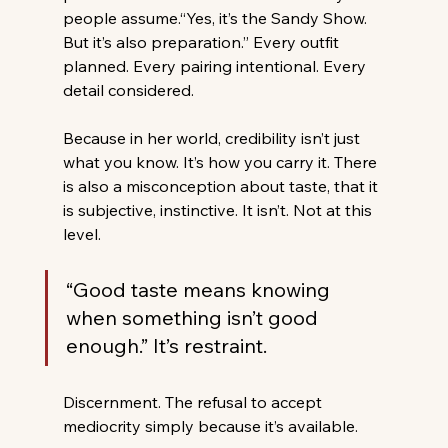
people assume.“Yes, it’s the Sandy Show. 
But it’s also preparation.” Every outfit 
planned. Every pairing intentional. Every 
detail considered. 
Because in her world, credibility isn’t just 
what you know. It’s how you carry it. There 
is also a misconception about taste, that it 
is subjective, instinctive. It isn’t. Not at this 
level. 
“Good taste means knowing 
when something isn’t good 
enough.” It’s restraint. 
Discernment. The refusal to accept 
mediocrity simply because it’s available. 