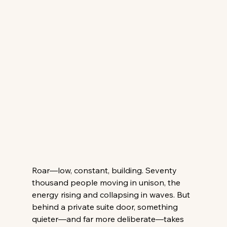
Roar—low, constant, building. Seventy 
thousand people moving in unison, the 
energy rising and collapsing in waves. But 
behind a private suite door, something 
quieter—and far more deliberate—takes 