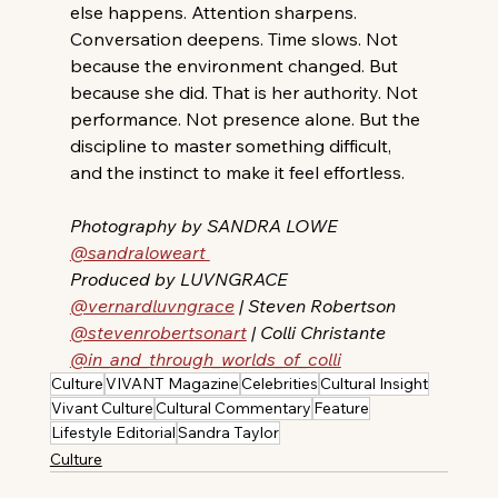
else happens. Attention sharpens. 
Conversation deepens. Time slows. Not 
because the environment changed. But 
because she did. That is her authority. Not 
performance. Not presence alone. But the 
discipline to master something difficult,  
and the instinct to make it feel effortless. 
Photography by SANDRA LOWE 
@sandraloweart 
Produced by LUVNGRACE 
@vernardluvngrace
 | Steven Robertson 
@stevenrobertsonart
 | Colli Christante 
@in_and_through_worlds_of_colli
Culture
VIVANT Magazine
Celebrities
Cultural Insight
Vivant Culture
Cultural Commentary
Feature
Lifestyle Editorial
Sandra Taylor
Culture