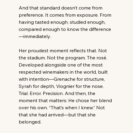
And that standard doesn’t come from 
preference. It comes from exposure. From 
having tasted enough, studied enough, 
compared enough to know the difference
—immediately. 
Her proudest moment reflects that. Not 
the stadium. Not the program. The rosé. 
Developed alongside one of the most 
respected winemakers in the world, built 
with intention—Grenache for structure, 
Syrah for depth, Viognier for the nose. 
Trial. Error. Precision. And then, the 
moment that matters: He chose her blend 
over his own. “That’s when I knew.” Not 
that she had arrived—but that she 
belonged. 