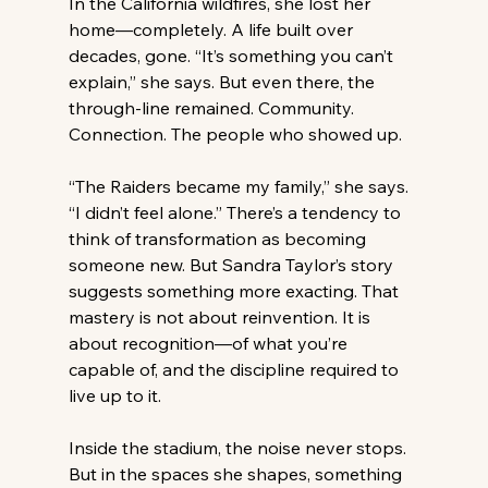
In the California wildfires, she lost her 
home—completely. A life built over 
decades, gone. “It’s something you can’t 
explain,” she says. But even there, the 
through-line remained. Community. 
Connection. The people who showed up. 
“The Raiders became my family,” she says. 
“I didn’t feel alone.” There’s a tendency to 
think of transformation as becoming 
someone new. But Sandra Taylor’s story 
suggests something more exacting. That 
mastery is not about reinvention. It is 
about recognition—of what you’re 
capable of, and the discipline required to 
live up to it. 
Inside the stadium, the noise never stops. 
But in the spaces she shapes, something 