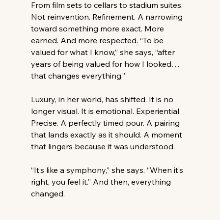
From film sets to cellars to stadium suites. 
Not reinvention. Refinement. A narrowing 
toward something more exact. More 
earned. And more respected. “To be 
valued for what I know,” she says, “after 
years of being valued for how I looked… 
that changes everything.” 
Luxury, in her world, has shifted. It is no 
longer visual. It is emotional. Experiential. 
Precise. A perfectly timed pour. A pairing 
that lands exactly as it should. A moment 
that lingers because it was understood. 
“It’s like a symphony,” she says. “When it’s 
right, you feel it.” And then, everything 
changed. 