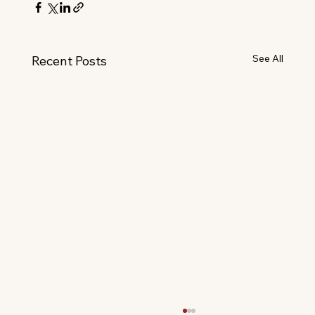
See All
Recent Posts