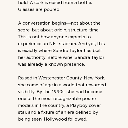
hold. A cork is eased from a bottle. 
Glasses are poured.
A conversation begins—not about the 
score, but about origin, structure, time. 
This is not how anyone expects to 
experience an NFL stadium. And yet, this 
is exactly where Sandra Taylor has built 
her authority. Before wine, Sandra Taylor 
was already a known presence. 
Raised in Westchester County, New York, 
she came of age in a world that rewarded 
visibility. By the 1990s, she had become 
one of the most recognizable poster 
models in the country, a Playboy cover 
star, and a fixture of an era defined by 
being seen. Hollywood followed. 