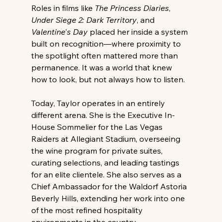
Roles in films like 
The Princess Diaries
, 
Under Siege 2: Dark Territory
, and 
Valentine
’
s Day
 placed her inside a system 
built on recognition—where proximity to 
the spotlight often mattered more than 
permanence. It was a world that knew 
how to look, but not always how to listen. 
Today, Taylor operates in an entirely 
different arena. She is the Executive In-
House Sommelier for the Las Vegas 
Raiders at Allegiant Stadium, overseeing 
the wine program for private suites, 
curating selections, and leading tastings 
for an elite clientele. She also serves as a 
Chief Ambassador for the Waldorf Astoria 
Beverly Hills, extending her work into one 
of the most refined hospitality 