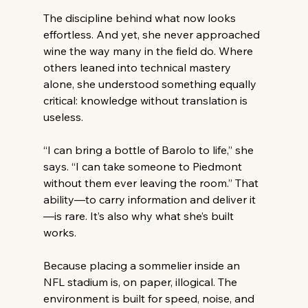
The discipline behind what now looks 
effortless. And yet, she never approached 
wine the way many in the field do. Where 
others leaned into technical mastery 
alone, she understood something equally 
critical: knowledge without translation is 
useless. 
“I can bring a bottle of Barolo to life,” she 
says. “I can take someone to Piedmont 
without them ever leaving the room.” That 
ability—to carry information and deliver it
—is rare. It’s also why what she’s built 
works. 
Because placing a sommelier inside an 
NFL stadium is, on paper, illogical. The 
environment is built for speed, noise, and 