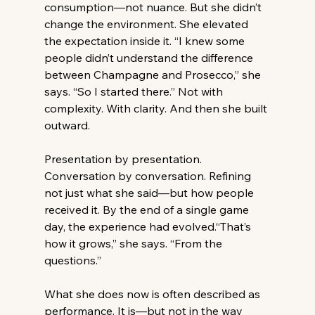
consumption—not nuance. But she didn’t 
change the environment. She elevated 
the expectation inside it. “I knew some 
people didn’t understand the difference 
between Champagne and Prosecco,” she 
says. “So I started there.” Not with 
complexity. With clarity. And then she built 
outward. 
Presentation by presentation. 
Conversation by conversation. Refining 
not just what she said—but how people 
received it. By the end of a single game 
day, the experience had evolved.“That’s 
how it grows,” she says. “From the 
questions.” 
What she does now is often described as 
performance. It is—but not in the way 