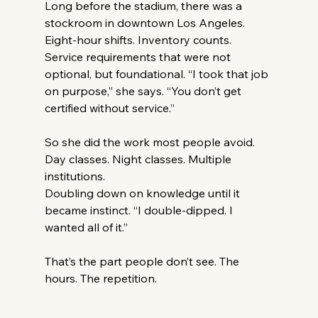
Long before the stadium, there was a 
stockroom in downtown Los Angeles. 
Eight-hour shifts. Inventory counts. 
Service requirements that were not 
optional, but foundational. “I took that job 
on purpose,” she says. “You don’t get 
certified without service.” 
So she did the work most people avoid. 
Day classes. Night classes. Multiple 
institutions.
Doubling down on knowledge until it 
became instinct. “I double-dipped. I 
wanted all of it.” 
That’s the part people don’t see. The 
hours. The repetition.