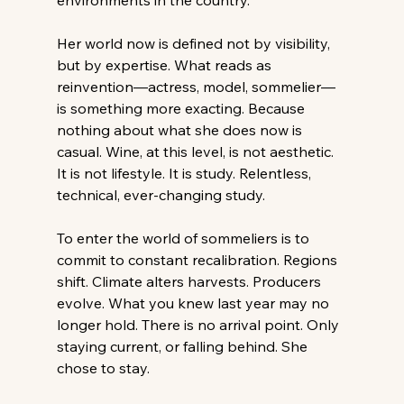
environments in the country. 
Her world now is defined not by visibility, 
but by expertise. What reads as 
reinvention—actress, model, sommelier—
is something more exacting. Because 
nothing about what she does now is 
casual. Wine, at this level, is not aesthetic. 
It is not lifestyle. It is study. Relentless, 
technical, ever-changing study. 
To enter the world of sommeliers is to 
commit to constant recalibration. Regions 
shift. Climate alters harvests. Producers 
evolve. What you knew last year may no 
longer hold. There is no arrival point. Only 
staying current, or falling behind. She 
chose to stay. 