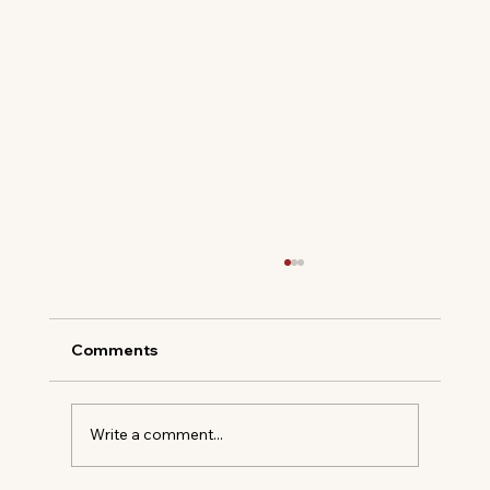
Comments
Write a comment...