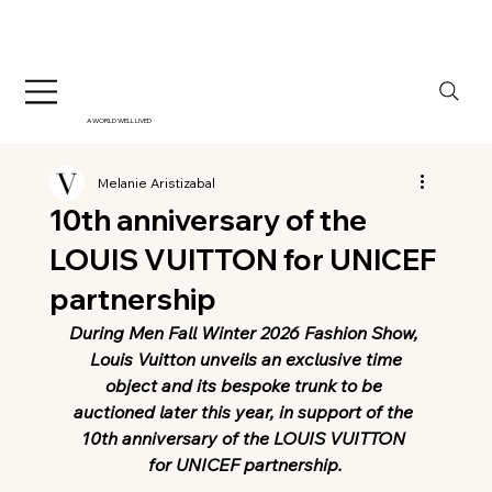
A WORLD WELL LIVED
Melanie Aristizabal
10th anniversary of the
LOUIS VUITTON for UNICEF
partnership
During Men Fall Winter 2026 Fashion Show, 
 Louis Vuitton unveils an exclusive time 
object and its bespoke trunk to be 
auctioned later this year, in support of the 
10th anniversary of the LOUIS VUITTON 
for UNICEF partnership.