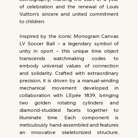
of celebration and the renewal of Louis 
Vuitton's sincere and united commitment 
to children.
Inspired by the iconic Monogram Canvas 
LV Soccer Ball – a legendary symbol of 
unity in sport – this unique time object 
transcends watchmaking codes to 
embody universal values of connection 
and solidarity. Crafted with extraordinary 
precision, it is driven by a manual-winding 
mechanical movement developed in 
collaboration with L’Epée 1839, bringing 
two golden rotating cylinders and 
diamond-studded facets together to 
illuminate time. Each component is 
meticulously hand-assembled and features 
an innovative skeletonized structure, 