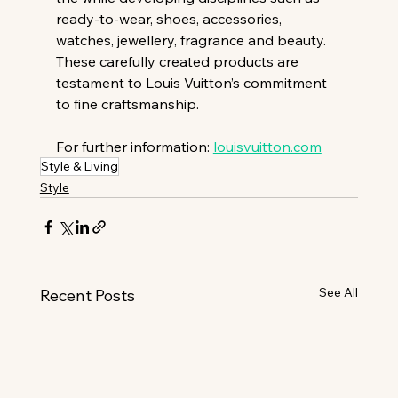
ready-to-wear, shoes, accessories, 
watches, jewellery, fragrance and beauty. 
These carefully created products are 
testament to Louis Vuitton’s commitment 
to fine craftsmanship.
For further information: 
louisvuitton.com
Style & Living
Style
See All
Recent Posts