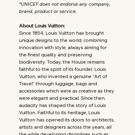
*UNICEF does not endorse any company, 
brand, product or service.
About Louis Vuitton: 
Since 1854, Louis Vuitton has brought 
unique designs to the world, combining 
innovation with style, always aiming for 
the finest quality and preserving 
biodiversity. Today, the House remains 
faithful to the spirit of its founder, Louis 
Vuitton, who invented a genuine ”Art of 
Travel” through luggage, bags and 
accessories which were as creative as they 
were elegant and practical. Since then, 
audacity has shaped the story of Louis 
Vuitton. Faithful to its heritage, Louis 
Vuitton has opened its doors to architects, 
artists and designers across the years, all 
the while developing disciplines such as 