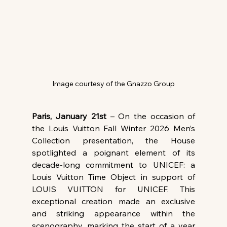
Image courtesy of the Gnazzo Group
Paris, January 21st
 – On the occasion of 
the Louis Vuitton Fall Winter 2026 Men’s 
Collection presentation, the House 
spotlighted a poignant element of its 
decade-long commitment to UNICEF: a 
Louis Vuitton Time Object in support of 
LOUIS VUITTON for UNICEF. This 
exceptional creation made an exclusive 
and striking appearance within the 
scenography, marking the start of a year 