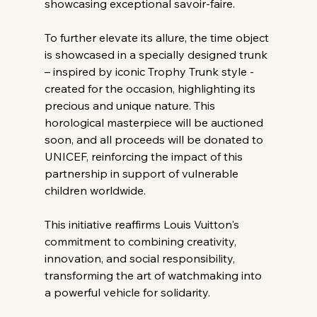
showcasing exceptional savoir-faire.
To further elevate its allure, the time object 
is showcased in a specially designed trunk 
– inspired by iconic Trophy Trunk style - 
created for the occasion, highlighting its 
precious and unique nature. This 
horological masterpiece will be auctioned 
soon, and all proceeds will be donated to 
UNICEF, reinforcing the impact of this 
partnership in support of vulnerable 
children worldwide.
This initiative reaffirms Louis Vuitton's 
commitment to combining creativity, 
innovation, and social responsibility, 
transforming the art of watchmaking into 
a powerful vehicle for solidarity.