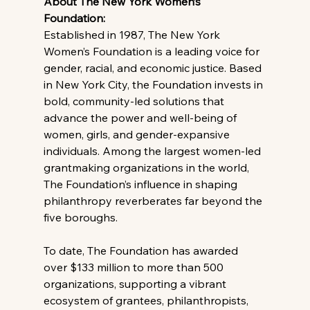
About The New York Women’s 
Foundation: 
Established in 1987, The New York 
Women’s Foundation is a leading voice for 
gender, racial, and economic justice. Based 
in New York City, the Foundation invests in 
bold, community-led solutions that 
advance the power and well-being of 
women, girls, and gender-expansive 
individuals. Among the largest women-led 
grantmaking organizations in the world, 
The Foundation’s influence in shaping 
philanthropy reverberates far beyond the 
five boroughs.
To date, The Foundation has awarded 
over $133 million to more than 500 
organizations, supporting a vibrant 
ecosystem of grantees, philanthropists, 