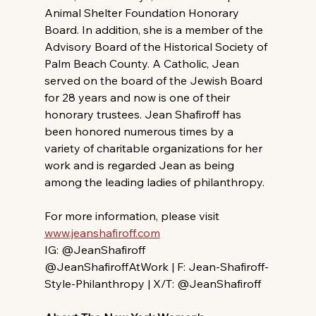
Animal Shelter Foundation Honorary 
Board. In addition, she is a member of the 
Advisory Board of the Historical Society of 
Palm Beach County. A Catholic, Jean 
served on the board of the Jewish Board 
for 28 years and now is one of their 
honorary trustees. Jean Shafiroff has 
been honored numerous times by a 
variety of charitable organizations for her 
work and is regarded Jean as being 
among the leading ladies of philanthropy.
For more information, please visit 
www.jeanshafiroff.com
IG: @JeanShafiroff 
@JeanShafiroffAtWork | F: Jean-Shafiroff-
Style-Philanthropy | X/T: @JeanShafiroff