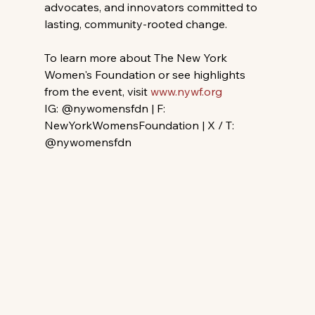
advocates, and innovators committed to 
lasting, community-rooted change.
To learn more about The New York 
Women's Foundation or see highlights 
from the event, visit 
www.nywf.org
IG: @nywomensfdn | F: 
NewYorkWomensFoundation | X / T: 
@nywomensfdn