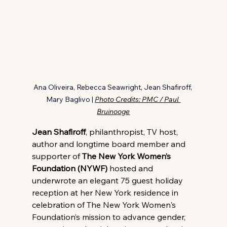
Ana Oliveira, Rebecca Seawright, Jean Shafiroff, 
Mary Baglivo | 
Photo Credits: PMC / Paul 
Bruinooge
Jean Shafiroff
, philanthropist, TV host, 
author and longtime board member and 
supporter of 
The New York Women’s 
Foundation (NYWF)
 hosted and 
underwrote an elegant 75 guest holiday 
reception at her New York residence in 
celebration of The New York Women's 
Foundation’s mission to advance gender, 