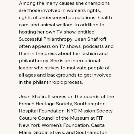
Among the many causes she champions 
are those involved in women’s rights, 
rights of underserved populations, health 
care, and animal welfare. In addition to 
hosting her own TV show, entitled 
Successful Philanthropy, Jean Shafiroff 
often appears on TV shows, podcasts and 
then in the press about her fashion and 
philanthropy. She is an international 
leader who strives to motivate people of 
all ages and backgrounds to get involved 
in the philanthropic process.
Jean Shafiroff serves on the boards of the 
French Heritage Society, Southampton 
Hospital Foundation, NYC Mission Society, 
Couture Council of the Museum at FIT, 
New York Women's Foundation, Casita 
Maria, Global Strays, and Southampton 