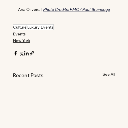
Ana Oliveira | 
Photo Credits: PMC / Paul Bruinooge
Culture
Luxury Events
Events
New York
See All
Recent Posts