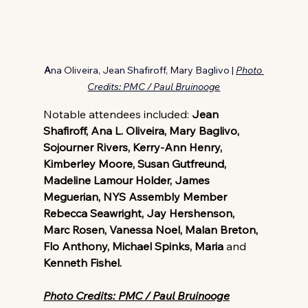
A
na Oliveira, Jean Shafiroff, Mary Baglivo
|
Photo 
Credits: PMC / Paul Bruinooge
Notable attendees included: 
Jean 
Shafiroff, Ana L. Oliveira, Mary Baglivo, 
Sojourner Rivers, Kerry-Ann Henry, 
Kimberley Moore, Susan Gutfreund, 
Madeline Lamour Holder, James 
Meguerian, NYS Assembly Member 
Rebecca Seawright, Jay Hershenson, 
Marc Rosen, Vanessa Noel, Malan Breton, 
Flo Anthony, Michael Spinks, Maria 
and
Kenneth Fishel.
Photo Credits: PMC / Paul Bruinooge