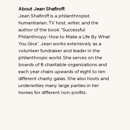
About Jean Shafiroff: 
Jean Shafiroff is a philanthropist, 
humanitarian, TV host, writer, and the 
author of the book "Successful 
Philanthropy: How to Make a Life By What 
You Give". Jean works extensively as a 
volunteer fundraiser and leader in the 
philanthropic world. She serves on the 
boards of 8 charitable organizations and 
each year chairs upwards of eight to ten 
different charity galas. She also hosts and 
underwrites many large parties in her 
homes for different non-profits.