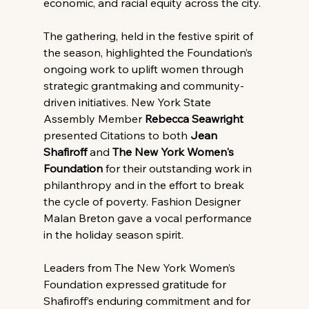
economic, and racial equity across the city.
The gathering, held in the festive spirit of 
the season, highlighted the Foundation’s 
ongoing work to uplift women through 
strategic grantmaking and community-
driven initiatives. New York State 
Assembly Member 
Rebecca Seawright 
presented Citations to both 
Jean 
Shafiroff 
and 
The New York Women's 
Foundation
 for their outstanding work in 
philanthropy and in the effort to break 
the cycle of poverty. Fashion Designer 
Malan Breton gave a vocal performance 
in the holiday season spirit.
Leaders from The New York Women’s 
Foundation expressed gratitude for 
Shafiroff’s enduring commitment and for 