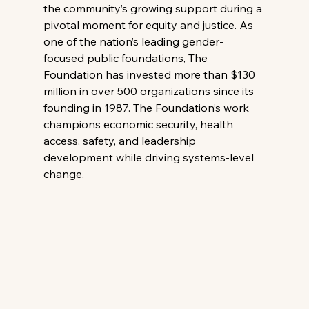
the community’s growing support during a 
pivotal moment for equity and justice. As 
one of the nation’s leading gender-
focused public foundations, The 
Foundation has invested more than $130 
million in over 500 organizations since its 
founding in 1987. The Foundation’s work 
champions economic security, health 
access, safety, and leadership 
development while driving systems-level 
change.