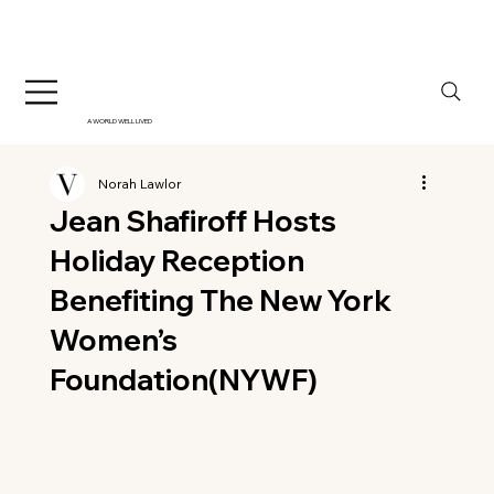
A WORLD WELL LIVED
Norah Lawlor
Jean Shafiroff Hosts
Holiday Reception
Benefiting The New York
Women’s
Foundation(NYWF)