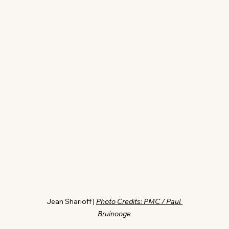
Jean Sharioff | 
Photo Credits: PMC / Paul 
Bruinooge