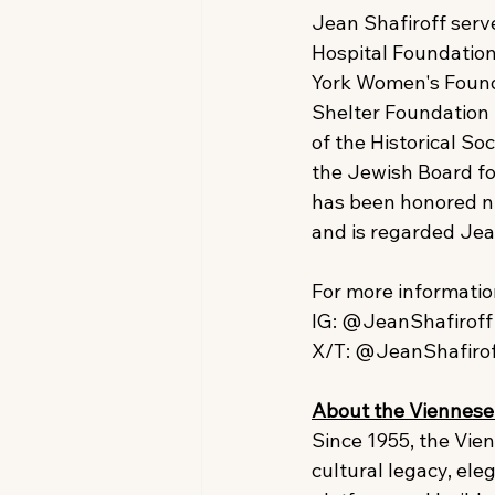
Jean Shafiroff serv
Hospital Foundation
York Women's Found
Shelter Foundation 
of the Historical So
the Jewish Board for
has been honored nu
and is regarded Jea
For more information
IG: @JeanShafiroff 
X/T: @JeanShafiro
About the Viennese 
Since 1955, the Vie
cultural legacy, ele