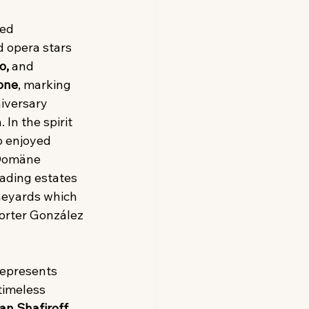
ed 
 opera stars 
o,
 and 
one
, marking 
niversary 
 In the spirit 
o enjoyed 
 Domäne 
ading estates 
neyards which 
orter González 
represents 
timeless 
an Shafiroff
. 