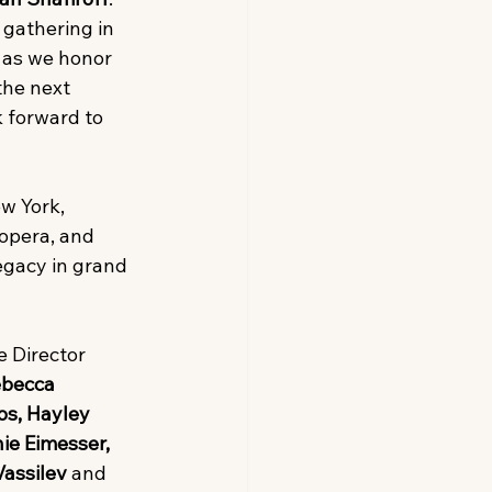
s gathering in 
r as we honor 
the next 
 forward to 
w York, 
opera, and 
egacy in grand 
e Director 
becca 
s, Hayley 
ie Eimesser, 
assilev 
and 