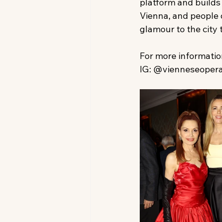
platform and builds
Vienna, and people o
glamour to the city 
For more information,
IG: @vienneseoperab