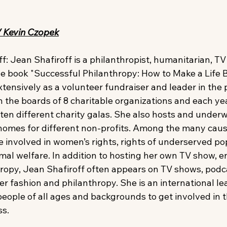
/ Kevin Czopek
: Jean Shafiroff is a philanthropist, humanitarian, TV h
he book "Successful Philanthropy: How to Make a Life 
tensively as a volunteer fundraiser and leader in the 
 the boards of 8 charitable organizations and each yea
 ten different charity galas. She also hosts and under
r homes for different non-profits. Among the many caus
 involved in women’s rights, rights of underserved pop
mal welfare. In addition to hosting her own TV show, en
ropy, Jean Shafiroff often appears on TV shows, podc
er fashion and philanthropy. She is an international l
people of all ages and backgrounds to get involved in t
ss.