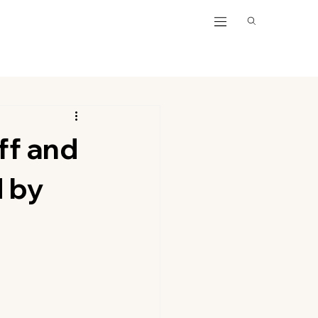
ff and
d by