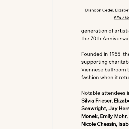
Brandon Cedel, Elizabet
BFA / K
generation of artist
the 70th Anniversary
Founded in 1955, the
supporting charitab
Viennese ballroom tr
fashion when it retu
Notable attendees i
Silvia Frieser, Eli
Seawright, Jay Hers
Monek, Emily Mohr, 
Nicole Chessin, Isa