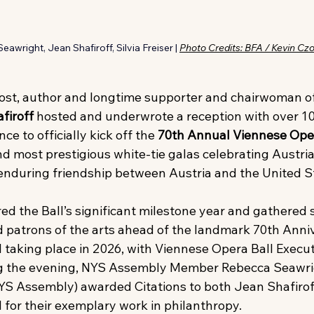
awright, Jean Shafiroff, Silvia Freiser | 
Photo Credits: BFA / Kevin Cz
host, author and longtime supporter and chairwoman o
firoff
 hosted and underwrote a reception with over 10
e to officially kick off the
 70th Annual Viennese Ope
d most prestigious white-tie galas celebrating Austria
enduring friendship between Austria and the United S
ed the Ball’s significant milestone year and gathered 
nd patrons of the arts ahead of the landmark 70th Anni
taking place in 2026, with Viennese Opera Ball Executi
ng the evening, NYS Assembly Member Rebecca Seawri
YS Assembly) awarded Citations to both Jean Shafirof
 for their exemplary work in philanthropy.