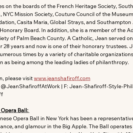
es on the boards of the French Heritage Society, Sou
, NYC Mission Society, Couture Council of the Museum 
ation, Casita Maria, Global Strays, and Southampton 
Honorary Board. In addition, she is a member of the A
ciety of Palm Beach County. A Catholic, Jean served on
 28 years and now is one of their honorary trustees. J
merous times by a variety of charitable organizations
n as being among the leading ladies of philanthropy.
, please visit 
www.jeanshafiroff.com
@JeanShafiroffAtWork | F: Jean-Shafiroff-Style-Phil
ff
Opera Ball: 
nnese Opera Ball in New York has been a representative
gance, and glamour in the Big Apple. The Ball operates 