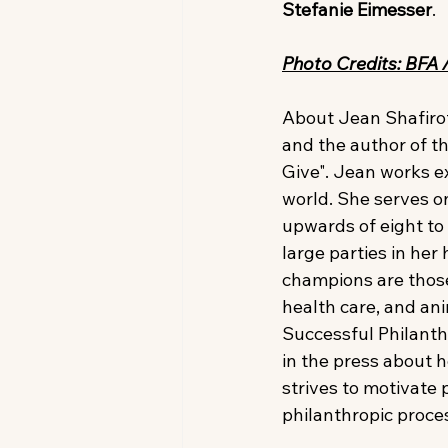
Stefanie Eimesser
.
Photo Credits: BFA 
About Jean Shafiroff
and the author of t
Give". Jean works ex
world. She serves on
upwards of eight to
large parties in he
champions are those
health care, and ani
Successful Philanth
in the press about h
strives to motivate 
philanthropic proce