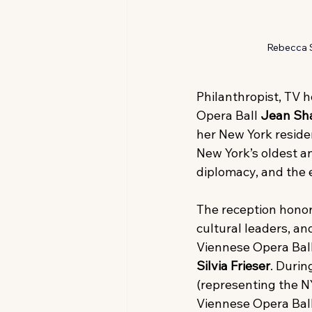
Rebecca Se
Philanthropist, TV 
Opera Ball
 Jean Sha
her New York residenc
New York’s oldest an
diplomacy, and the 
The reception honor
cultural leaders, a
Viennese Opera Ball 
Silvia Frieser
. Duri
(representing the N
Viennese Opera Ball