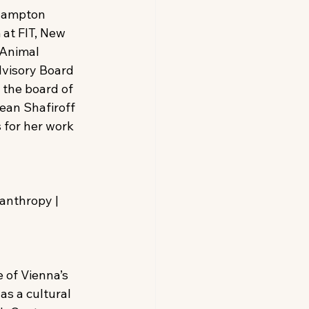
thampton 
at FIT, New 
Animal 
dvisory Board 
 the board of 
ean Shafiroff 
 for her work 
anthropy | 
 of Vienna’s 
as a cultural 