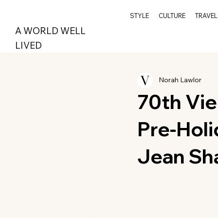
STYLE
CULTURE
TRAVEL
A WORLD WELL
LIVED
Norah Lawlor
70th Vie
Pre-Holi
Jean Sha