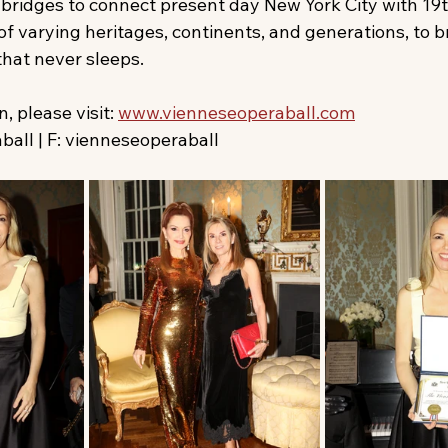
 bridges to connect present day New York City with 19
f varying heritages, continents, and generations, to br
that never sleeps.
 please visit: 
www.vienneseoperaball.com
all | F: vienneseoperaball