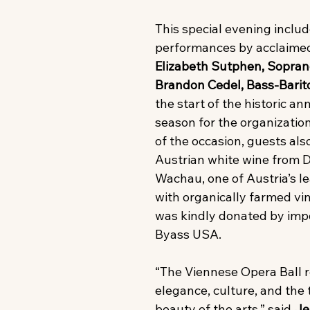
This special evening includ
performances by acclaimed
Elizabeth Sutphen, Sopran
Brandon Cedel, Bass-Barit
the start of the historic an
season for the organization.
of the occasion, guests als
Austrian white wine from
Wachau, one of Austria’s le
with organically farmed vi
was kindly donated by imp
Byass USA.
“The Viennese Opera Ball 
elegance, culture, and the 
beauty of the arts,” said 
Je