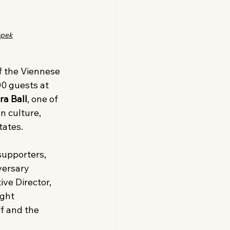
opek
f the Viennese 
0 guests at 
ra Ball
, one of 
n culture, 
tates.
supporters, 
versary 
ve Director, 
ght 
f and the 