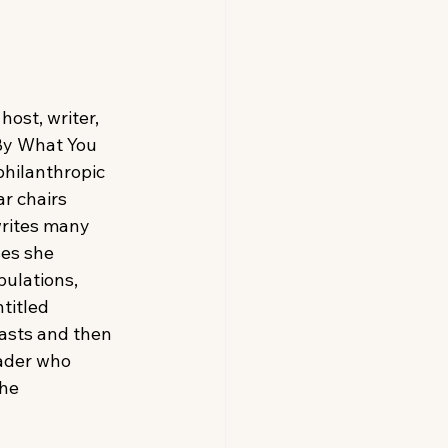
ost, writer, 
By What You 
philanthropic 
r chairs 
writes many 
es she 
ulations, 
titled 
asts and then 
eader who 
he 