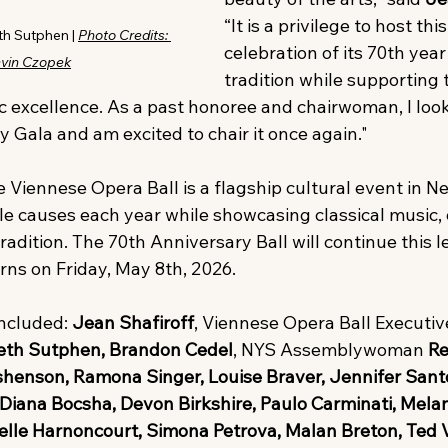
“It is a privilege to host thi
h Sutphen | 
Photo Credits: 
celebration of its 70th yea
evin Czopek
tradition while supporting 
ic excellence. As a past honoree and chairwoman, I look
 Gala and am excited to chair it once again."
 Viennese Opera Ball is a flagship cultural event in Ne
le causes each year while showcasing classical music, 
adition. The 70th Anniversary Ball will continue this l
rns on Friday, May 8th, 2026.
ncluded: 
Jean Shafiroff
, Viennese Opera Ball Executiv
zabeth Sutphen, Brandon Cedel
, NYS Assemblywoman 
Re
henson, Ramona Singer, Louise Braver, Jennifer Santo
Diana Bocsha, Devon Birkshire, Paulo Carminati, Melan
belle Harnoncourt, Simona Petrova, Malan Breton, Ted V