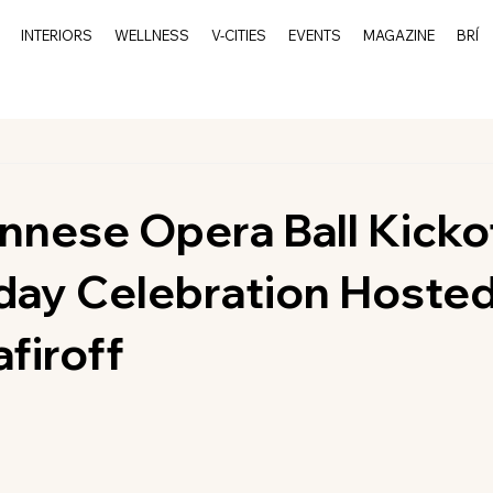
INTERIORS
WELLNESS
V-CITIES
EVENTS
MAGAZINE
BRÍ
nnese Opera Ball Kicko
day Celebration Hoste
firoff