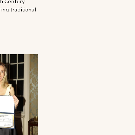
th Century 
ing traditional 