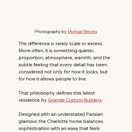
Photography by 
Michael Blevins
The difference is rarely scale or excess. 
More often, it is something quieter, 
proportion, atmosphere, warmth, and the 
subtle feeling that every detail has been 
considered not only for how it looks, but 
for how it allows people to live. 
That philosophy defines this latest 
residence by 
Grande Custom Builders
. 
Designed with an understated Parisian 
glamour, the Charlotte home balances 
sophistication with an ease that feels 