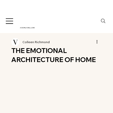
A WORLD WELL LIVED
Colleen Richmond
THE EMOTIONAL
ARCHITECTURE OF HOME