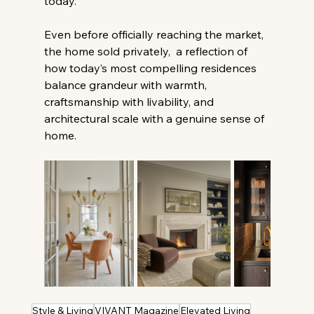
today. 
Even before officially reaching the market, 
the home sold privately,  a reflection of 
how today’s most compelling residences 
balance grandeur with warmth, 
craftsmanship with livability, and 
architectural scale with a genuine sense of 
home. 
Style & Living
VIVANT Magazine
Elevated Living