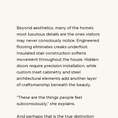
Beyond aesthetics, many of the home’s 
most luxurious details are the ones visitors 
may never consciously notice. Engineered 
flooring eliminates creaks underfoot. 
Insulated stair construction softens 
movement throughout the house. Hidden 
doors require precision installation, while 
custom inset cabinetry and steel 
architectural elements add another layer 
of craftsmanship beneath the beauty. 
“These are the things people feel 
subconsciously,” she explains. 
And perhaps that is the true distinction 