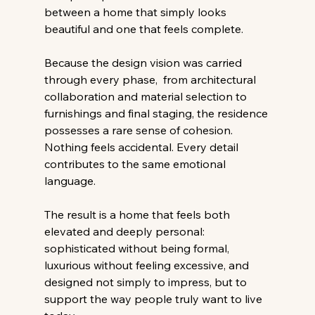
between a home that simply looks 
beautiful and one that feels complete. 
Because the design vision was carried 
through every phase,  from architectural 
collaboration and material selection to 
furnishings and final staging, the residence 
possesses a rare sense of cohesion. 
Nothing feels accidental. Every detail 
contributes to the same emotional 
language. 
The result is a home that feels both 
elevated and deeply personal: 
sophisticated without being formal, 
luxurious without feeling excessive, and 
designed not simply to impress, but to 
support the way people truly want to live 