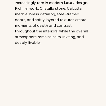
increasingly rare in modern luxury design. 
Rich millwork, Cristallo stone, Calcutta 
marble, brass detailing, steel-framed 
doors, and softly layered textures create 
moments of depth and contrast 
throughout the interiors, while the overall 
atmosphere remains calm, inviting, and 
deeply livable. 