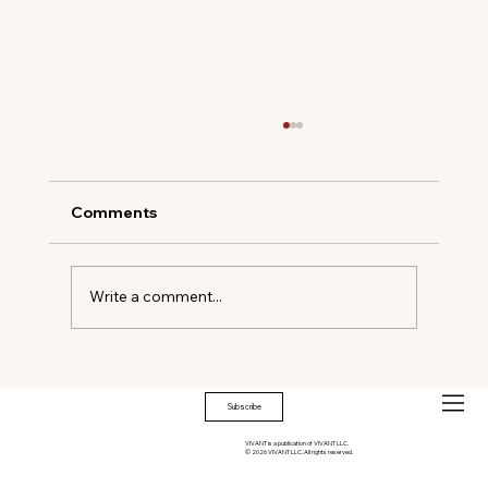
Comments
Write a comment...
Soho House Palm Springs: Desert
Oasis
Subscribe
VIVANT is a publication of VIVANT LLC.
© 2026 VIVANT LLC. All rights reserved.