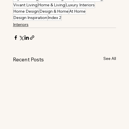
Vivant Living
Home & Living
Luxury Interiors
Home Design
Design & Home
At Home
Design Inspiration
Index 2
Interiors
See All
Recent Posts