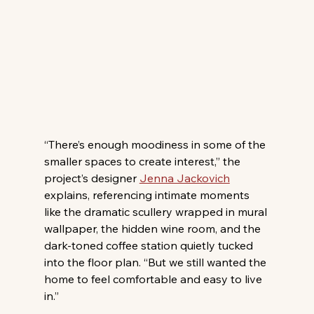
“There’s enough moodiness in some of the 
smaller spaces to create interest,” the 
project’s designer 
Jenna Jackovich
explains, referencing intimate moments 
like the dramatic scullery wrapped in mural 
wallpaper, the hidden wine room, and the 
dark-toned coffee station quietly tucked 
into the floor plan. “But we still wanted the 
home to feel comfortable and easy to live 
in.” 