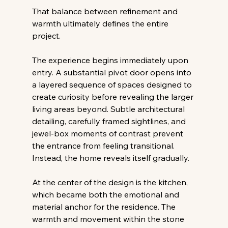
That balance between refinement and 
warmth ultimately defines the entire 
project. 
The experience begins immediately upon 
entry. A substantial pivot door opens into 
a layered sequence of spaces designed to 
create curiosity before revealing the larger 
living areas beyond. Subtle architectural 
detailing, carefully framed sightlines, and 
jewel-box moments of contrast prevent 
the entrance from feeling transitional. 
Instead, the home reveals itself gradually. 
At the center of the design is the kitchen, 
which became both the emotional and 
material anchor for the residence. The 
warmth and movement within the stone 