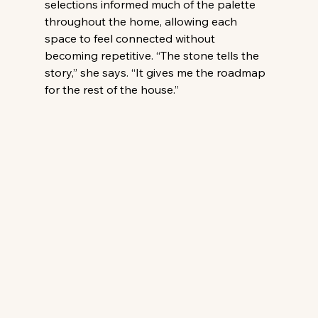
selections informed much of the palette 
throughout the home, allowing each 
space to feel connected without 
becoming repetitive. “The stone tells the 
story,” she says. “It gives me the roadmap 
for the rest of the house.” 