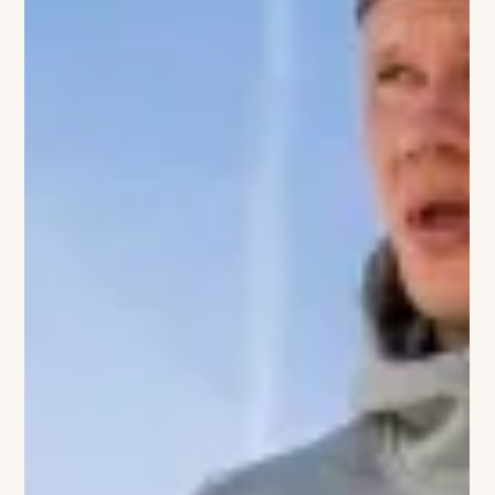
yet sophisticated getaway complete with luxury
accommodations, wellness spaces, scenic trails, and elevated
dining experiences. I