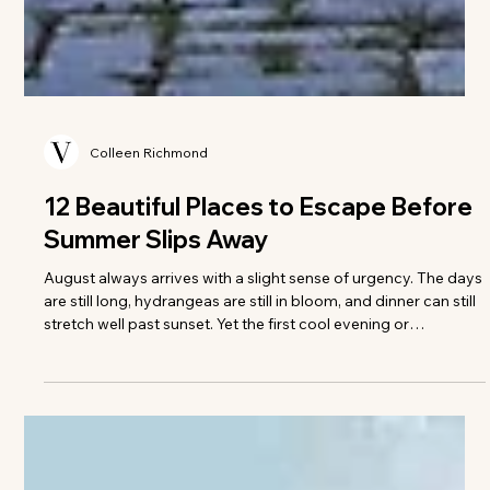
Colleen Richmond
12 Beautiful Places to Escape Before
Summer Slips Away
August always arrives with a slight sense of urgency. The days
are still long, hydrangeas are still in bloom, and dinner can still