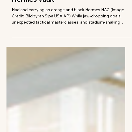
Taylor Freeze
The Haaland Effect: Inside the