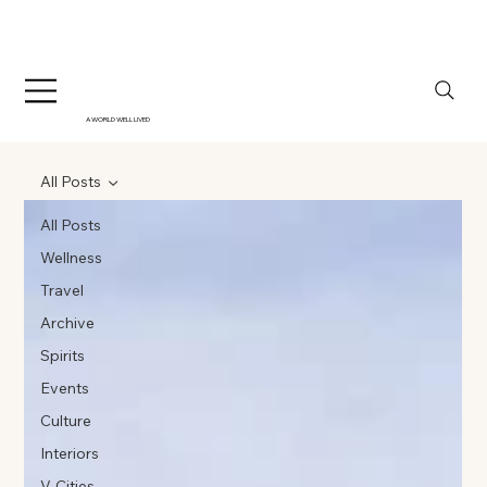
A WORLD WELL LIVED
All Posts
All Posts
Wellness
Travel
Archive
Spirits
Events
Culture
Interiors
V-Cities