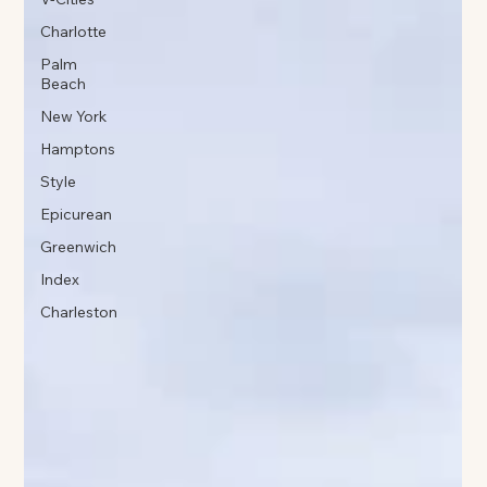
Charlotte
Palm
Beach
New York
Hamptons
Style
Epicurean
Greenwich
Index
Charleston