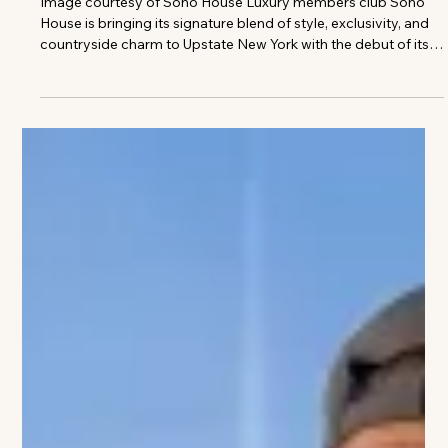
The VIVANT Team
Soho House Opening 250 Acre
Retreat in Upstate
Image courtesy of Soho House Luxury members club Soho
House is bringing its signature blend of style, exclusivity, and
countryside charm to Upstate New York with the debut of its
sprawling 250-acre retreat in the Hudson Valley. Set among
rolling landscapes and restored historic buildings in
Rhinebeck, the highly anticipated escape promises a serene