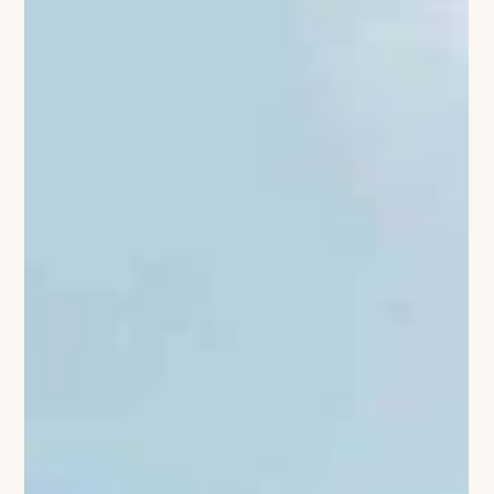
stretch well past sunset. Yet the first cool evening or
unexpectedly quiet beach is enough to remind us that
summer is beginning to turn. It is often the best moment to
leave town. Not for a complicated trip or an overfilled
itinerary, but for a few days somewhere that makes it easier to
slow down. A hotel beside the water. A country inn surrounde