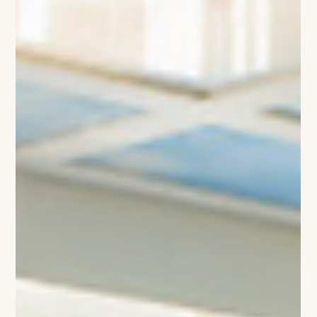
Striker’s Extraordinary $300K+
Hermès Vault
Haaland carrying an orange and black Hermes HAC (Image
Credit: Bildbyran Sipa USA AP) While jaw-dropping goals,
unexpected tactical masterclasses, and stadium-shaking
celebrations dominate the discourse of the 2026 FIFA World
Cup, the tournament’s most fascinating style narrative is
unfolding far from the pitch. Manchester City’s elite talisman
and Norwegian powerhouse, Erling Haaland, has officially
claimed the title of fashion’s favorite football icon. The 25-
year-old strik