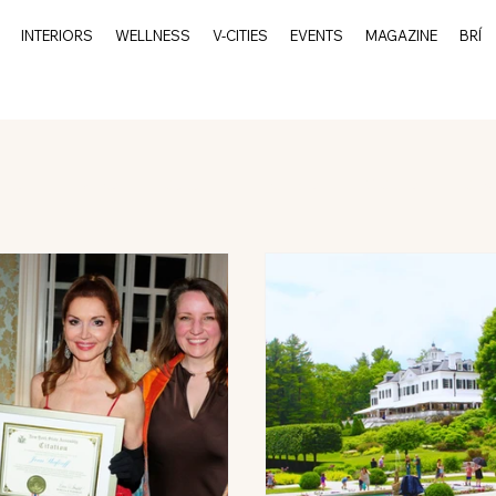
INTERIORS
WELLNESS
V-CITIES
EVENTS
MAGAZINE
BRÍ
rits
Events
Culture
Interiors
V-Cities
Char
Charleston