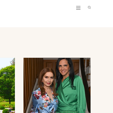
lotte
Palm Beach
New York
Hamptons