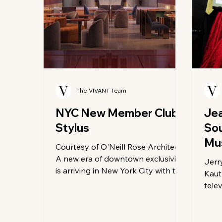
The VIVANT Team
NYC New Member Club
Jea
Stylus
So
Mu
Courtesy of O'Neill Rose Architects
Hal
A new era of downtown exclusivity
Jerr
is arriving in New York City with the
Kaut
debut of Stylus, the highly
tele
anticipated members club
host
redefining what luxury social
New 
spaces can look and sound like. Set
the 