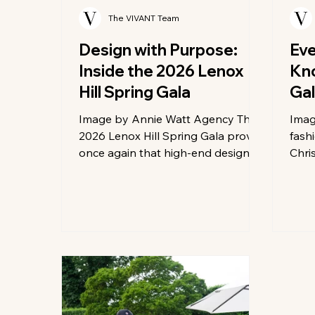
The VIVANT Team
Design with Purpose:
Eve
Inside the 2026 Lenox
Kno
Hill Spring Gala
Ga
Image by Annie Watt Agency The
Imag
2026 Lenox Hill Spring Gala proved
fash
once again that high-end design is
Chri
at its best when fueled by a
roll
philanthropic spirit. As a media
Gala.
sponsor, we were captivated by
Mond
the sheer scale of imagination on
Metr
display, where the city’s top
tran
visionary designers turned the
most
ballroom into a sprawling gallery of
red 
immersive tablescapes. Each
gear
setting told a unique story through
buzz