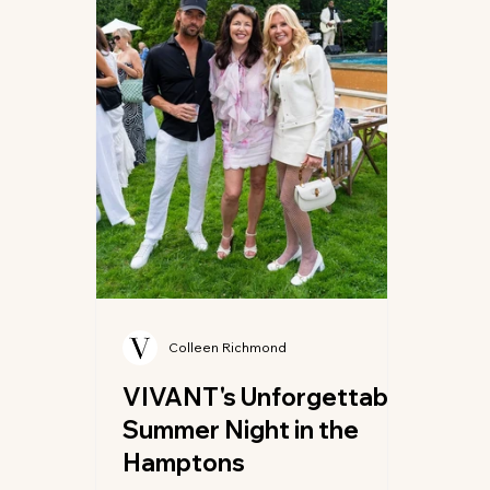
avant-garde florals and bespoke
pitc
textures, creating a vibrant
fashi
atmosphere that celebrated bo
meme
Colleen Richmond
VIVANT's Unforgettable
Summer Night in the
Hamptons