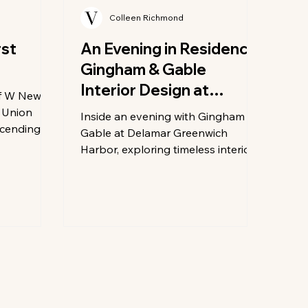
Colleen Richmond
rst
An Evening in Residence:
Gingham & Gable
Interior Design at
of W New
Delamar Greenwich
 Union
Inside an evening with Gingham &
scending to
Harbor
Gable at Delamar Greenwich
s
Harbor, exploring timeless interior
tinues its
design, craftsmanship, and coastal
efined
elegance in Greenwich.
– Union
most
 yet: the
 only
op the
 building,
sticated