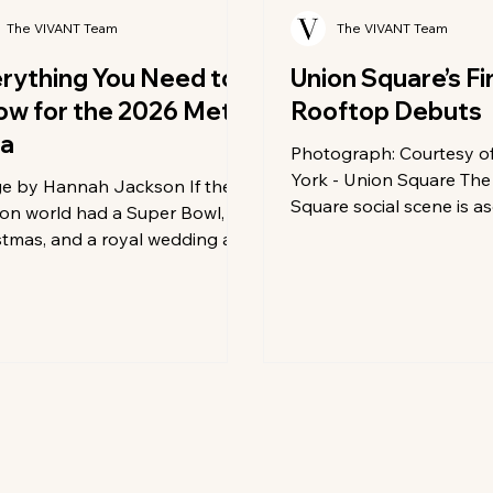
The VIVANT Team
The VIVANT Team
rything You Need to
Union Square’s Fi
w for the 2026 Met
Rooftop Debuts
la
Photograph: Courtesy 
York - Union Square The
e by Hannah Jackson If the
Square social scene is a
ion world had a Super Bowl,
new heights—literally. A
stmas, and a royal wedding all
downtown Manhattan con
ed into one, it would be the Met
evolution into a hub of r
 Every year on the first
leisure, the W New York 
ay in May, the steps of the
Square has unveiled its 
opolitan Museum of Art
ambitious transformation
sform into the most expensive,
neighborhood’s first and
 exclusive, and most chaotic
rooftop bar. Perched at
carpet on the planet. As we
landmark 1911 Beaux-Arts
 up for the 2026 Met Gala, the
the space offers a sophi
 is already reaching a fever