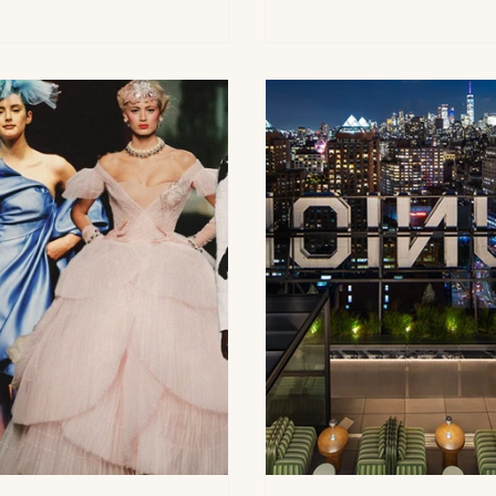
its upcoming Halsey House
Berkshires are officially 
 where she will be will co-
summer fun As Memoria
ring the event with Mary
weekend approaches, 1Be
tery on July 3rd, 2026. The
highlighting the Berkshir
l benefit will take place at the
timely Northeast getaway
ey House & Garden, located in
summer travel, welcoming
hampton, New York. The
to the rolling hills, cultur
ering brought together
landmarks, historic villa
nds, supporters and members o
outdoor experiences t