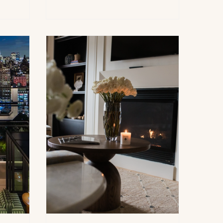
open for
Summer Hour Soiree at the historic
l Day
East Hampton inn. Held at The
rkshire is
Baker House 1650, 181 Main Street,
es as a
the gathering marked the unofficial
 for early
start of the Hamptons summer
 visitors
season with cocktails, conversation
al
and a relaxed garden-party
ges and
spirit.The afternoon brought
together friends, supporters and