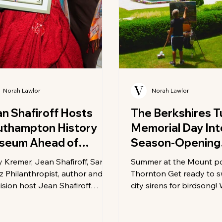
Norah Lawlor
Norah Lawlor
n Shafiroff Hosts
The Berkshires T
uthampton History
Memorial Day Int
seum Ahead of
Season-Opening
sey House Gala
Invitation
y Kremer, Jean Shafiroff, Sarah
Summer at the Mount p
z Philanthropist, author and
Thornton Get ready to 
vision host Jean Shafiroff
city sirens for birdsong
ed a private reception at her
you're looking for world
York City home in support of
culture, epic outdoor ad
Southampton History Museum
the perfect farm-to-table