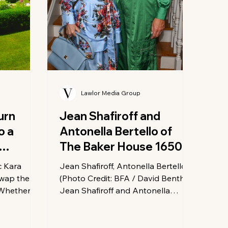
Lawlor Media Group
urn
Jean Shafiroff and
o a
Antonella Bertello of
The Baker House 1650
Celebrate Summer
c Kara
Jean Shafiroff, Antonella Bertello
Social Hour
swap the
(Photo Credit: BFA / David Benthal)
! Whether
Jean Shafiroff and Antonella
-class
Bertello, owner of The Baker House
ventures, or
1650, welcomed guests to a
 bite, the
Memorial Day weekend Social