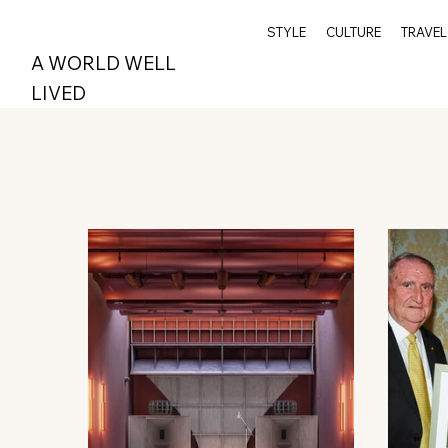
STYLE
CULTURE
TRAVEL
A WORLD WELL
LIVED
All Posts
Wellness
Travel
Archive
Spi
Style
Epicurean
Greenwich
Index