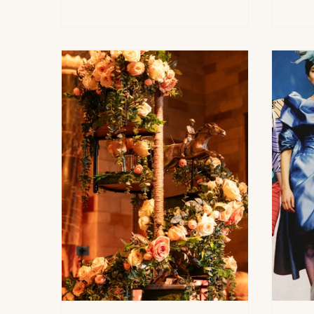
inside a transformed historic
and 
building on the Lower East Side,
Gala,
Stylus is less about velvet-rope
chai
nightlife and more about immersive
Slat
culture, elevated design, and
annua
cutting-edge acoustic experiences.
Hals
The chic new “acoustic salon”
Sout
blends architecturally stun
gath
frie