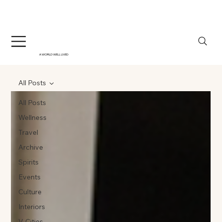
A WORLD WELL LIVED
All Posts
All Posts
Wellness
Travel
Archive
Spirits
Events
Culture
Interiors
V-Cities