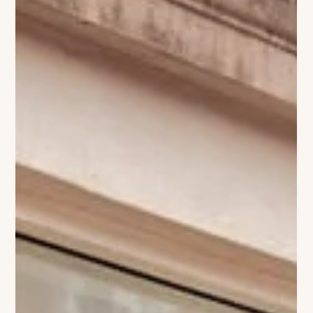
The VIVANT Team
A NEW BLOOM AT THE DELAMAR:
DANDELION OPENS
Westport’s culinary scene is set to blossom again with the
arrival of Dandelion, the Mediterranean-inspired restaurant
debuting this fall inside the Delamar Westport. The concept
promises a fresh, elegant take on coastal dining—light,
layered flavors drawn from the shores of the Aegean and
Amalfi, paired with the quiet sophistication Delamar hotels are
known for. With its serene riverside setting and understated
interiors, Dandelion will bring a taste of the Mediterranean to