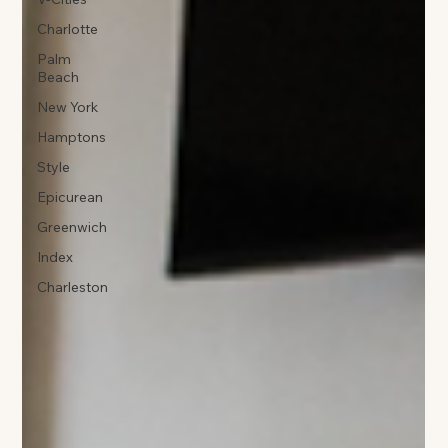
Charlotte
Palm
Beach
New York
Hamptons
Style
Epicurean
Greenwich
Index
Charleston