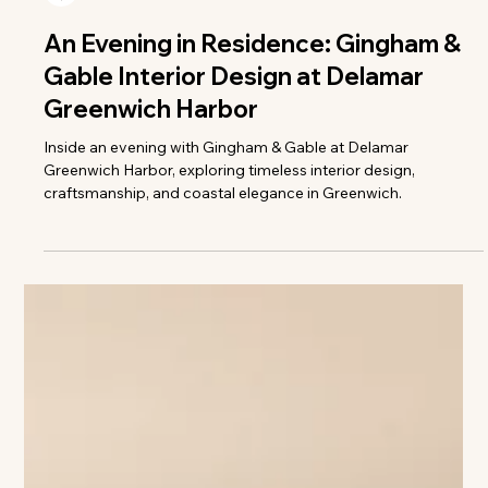
Colleen Richmond
An Evening in Residence: Gingham &
Gable Interior Design at Delamar
Greenwich Harbor
Inside an evening with Gingham & Gable at Delamar
Greenwich Harbor, exploring timeless interior design,
craftsmanship, and coastal elegance in Greenwich.