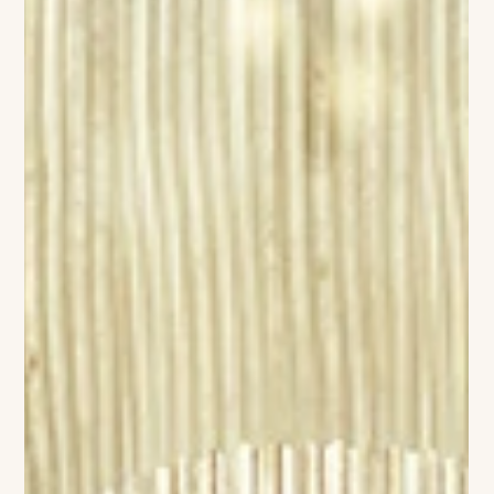
sensibility—the kind of place where a martini tastes better
under soft