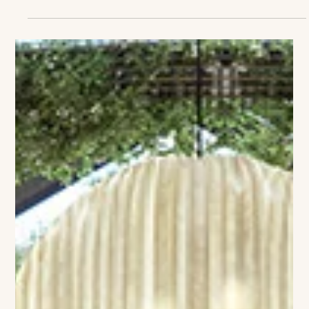
The VIVANT Team
Delamar Westport: Where Coastal
Ease Meets Couture Design
There’s a new reason to linger on Connecticut’s Gold Coast—
and it’s spelled Delamar Westport. The long-awaited boutique
hotel has officially opened at 1595 Post Road East,
transforming the site of the former Westport Inn into a
destination that feels at once local and luminous, chic yet
unmistakably relaxed. With 86 rooms and suites, the property
blends modern coastal design with a distinctly cosmopolitan