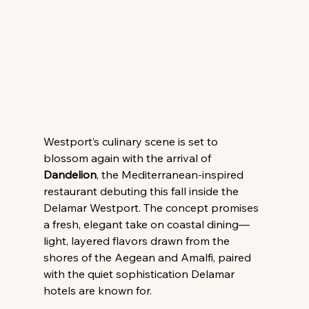
Westport’s culinary scene is set to 
blossom again with the arrival of 
Dandelion
, the Mediterranean-inspired 
restaurant debuting this fall inside the 
Delamar Westport. The concept promises 
a fresh, elegant take on coastal dining—
light, layered flavors drawn from the 
shores of the Aegean and Amalfi, paired 
with the quiet sophistication Delamar 
hotels are known for.