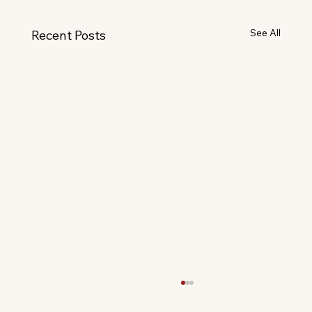
See All
Recent Posts