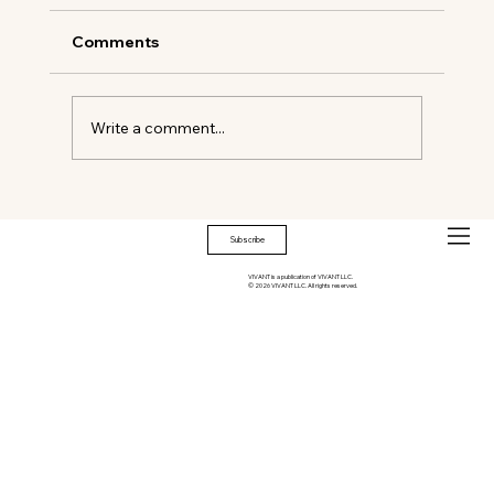
Comments
Oyster Shells & Salt Air
Write a comment...
Subscribe
VIVANT is a publication of VIVANT LLC.
© 2026 VIVANT LLC. All rights reserved.