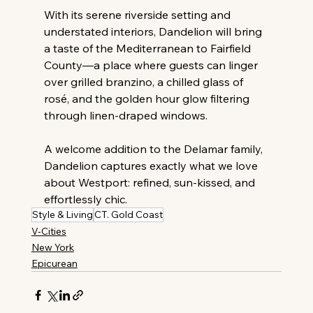
With its serene riverside setting and 
understated interiors, Dandelion will bring 
a taste of the Mediterranean to Fairfield 
County—a place where guests can linger 
over grilled branzino, a chilled glass of 
rosé, and the golden hour glow filtering 
through linen-draped windows.
A welcome addition to the Delamar family, 
Dandelion captures exactly what we love 
about Westport: refined, sun-kissed, and 
effortlessly chic.
Style & Living
CT. Gold Coast
V-Cities
New York
Epicurean