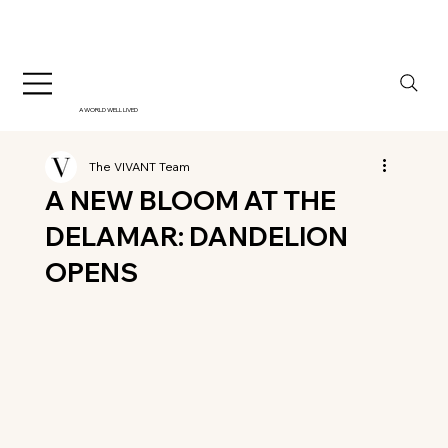
A WORLD WELL LIVED
The VIVANT Team
A NEW BLOOM AT THE
DELAMAR: DANDELION
OPENS