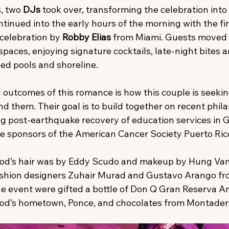
, two 
DJs
 took over, transforming the celebration into 
tinued into the early hours of the morning with the fin
celebration by 
Robby Elias
 from Miami. Guests moved
paces, enjoying signature cocktails, late-night bites a
ned pools and shoreline.
 outcomes of this romance is how this couple is seekin
nd them. Their goal is to build together on recent phil
ing post-earthquake recovery of education services in 
tle sponsors of the American Cancer Society Puerto Ric
od’s hair was by Eddy Scudo and makeup by Hung Van
fashion designers Zuhair Murad and Gustavo Arango fro
e event were gifted a bottle of Don Q Gran Reserva A
od’s hometown, Ponce, and chocolates from Montader