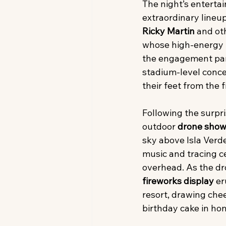
The night’s enterta
extraordinary lineup
Ricky Martin
 and ot
whose high-energy 
the engagement part
stadium-level conce
their feet from the f
Following the surpr
outdoor 
drone sho
sky above Isla Verd
music and tracing c
overhead. As the dr
fireworks display
 e
resort, drawing chee
birthday cake in ho