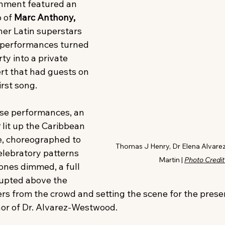
inment featured an 
 of 
Marc Anthony, 
her Latin superstars 
performances turned 
y into a private 
rt that had guests on 
irst song. 
ise performances, an 
w
 lit up the Caribbean 
e, choreographed to 
Thomas J Henry, Dr Elena Alvare
elebratory patterns 
Martin | 
Photo Credit
ones dimmed, a full 
rupted above the 
rs from the crowd and setting the scene for the presen
nor of Dr. Alvarez-Westwood.