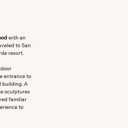
ood 
with an 
aveled to San 
rde resort.
tdoor 
e entrance to 
 building. A 
ce sculptures 
ed familiar 
erience to 