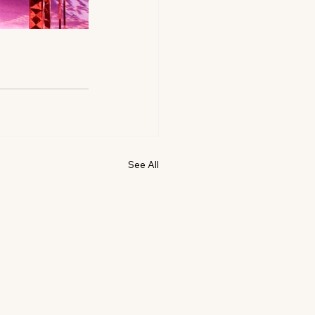
See All