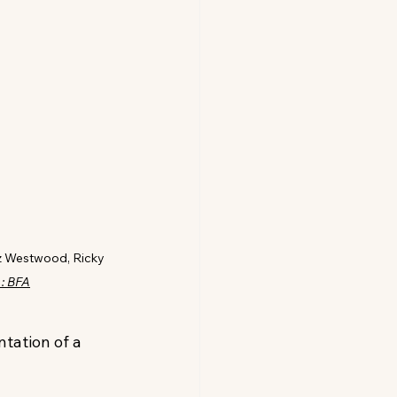
z Westwood, Ricky 
 : BFA
tation of a 