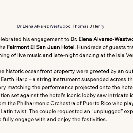
Dr Elena Alvarez Westwood, Thomas J Henry
elebrated his engagement to 
Dr. Elena Alvarez-Westw
he 
Fairmont El San Juan Hotel
. Hundreds of guests tr
ing of live music and late-night dancing at the Isla Ve
the historic oceanfront property were greeted by an ou
Earth Harp – a string instrument suspended across th
ery matching the performance projected onto the hotel
tion set against the hotel’s iconic lobby saw intricate i
om the Philharmonic Orchestra of Puerto Rico who play
 Latin twist. The couple requested an “unplugged” exp
fully engage with and enjoy the festivities.