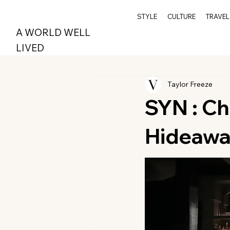
STYLE
CULTURE
TRAVEL
A WORLD WELL
LIVED
Taylor Freeze
SYN : Ch
Hideaw