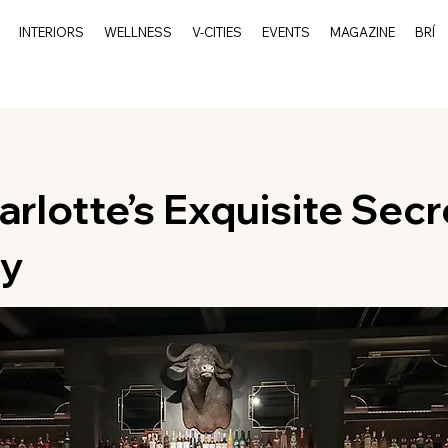
INTERIORS
WELLNESS
V-CITIES
EVENTS
MAGAZINE
BRÍ
arlotte’s Exquisite Secr
ay