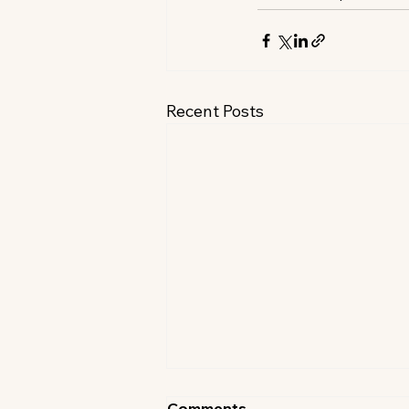
Recent Posts
Comments