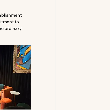
tablishment 
itment to 
he ordinary 