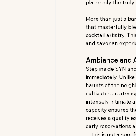
place only the truly
More than just a ba
that masterfully bl
cocktail artistry. Th
and savor an experie
Ambiance and 
Step inside SYN and
immediately. Unlike 
haunts of the neig
cultivates an atmosp
intensely intimate a
capacity ensures th
receives a quality e
early reservations 
—this is not a spot f