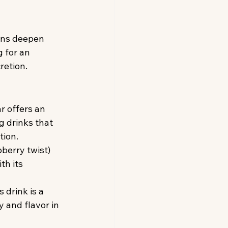
ons deepen 
 for an 
retion.
r offers an 
 drinks that 
tion.
berry twist) 
th its 
 drink is a 
 and flavor in 