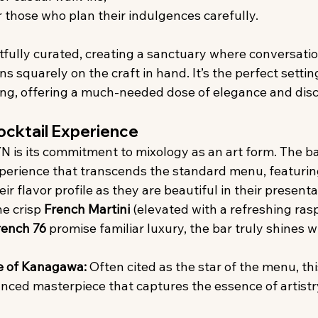
r those who plan their indulgences carefully.
tfully curated, creating a sanctuary where conversati
s squarely on the craft in hand. It’s the perfect setting
ng, offering a much-needed dose of elegance and disc
ocktail Experience
N is its commitment to mixology as an art form. The ba
xperience that transcends the standard menu, featuring
ir flavor profile as they are beautiful in their presenta
he crisp 
French Martini
 (elevated with a refreshing rasp
rench 76
 promise familiar luxury, the bar truly shines wi
e of Kanagawa:
 Often cited as the star of the menu, this
anced masterpiece that captures the essence of artistry