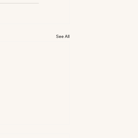
See All