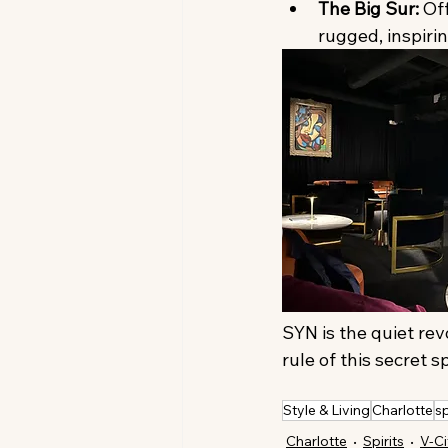
The Big Sur:
 Of
rugged, inspirin
SYN is the quiet rev
rule of this secret 
Style & Living
Charlotte
sp
Charlotte
Spirits
V-Ci