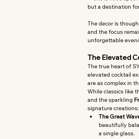
but a destination fo
The decor is though
and the focus remain
unforgettable eveni
The Elevated C
The true heart of SY
elevated cocktail e
are as complex in the
While classics like t
and the sparkling 
F
signature creations:
The Great Wav
beautifully bal
a single glass.