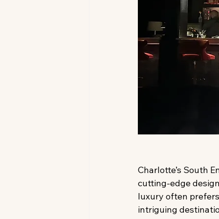
Charlotte’s South En
cutting-edge design.
luxury often prefers
intriguing destinati