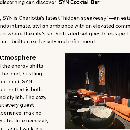
 discerning can discover: 
SYN Cocktail Bar
.
r, SYN is Charlotte’s latest "hidden speakeasy"—an es
ends intimate, stylish ambiance with an elevated comm
is is where the city's sophisticated set goes to escape t
nce built on exclusivity and refinement.
Atmosphere
 the energy shifts 
the loud, bustling 
hborhood, SYN 
here that is both 
nd stylish. The cozy 
at every guest 
xperience, making 
an absolute necessity
or casual walk-ins, 