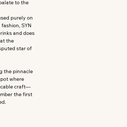
palate to the 
used purely on 
y fashion, SYN 
drinks and does 
at the 
puted star of 
 the pinnacle 
spot where 
ccable craft—
mber the first 
ed.