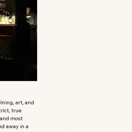
ning, art, and 
ict, true 
 and most 
ed away in a 