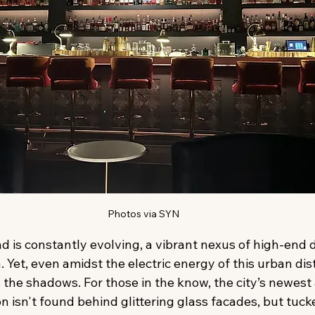
Photos via SYN
d is constantly evolving, a vibrant nexus of high-end di
 Yet, even amidst the electric energy of this urban distr
 the shadows. For those in the know, the city’s newest
on isn't found behind glittering glass facades, but tuck