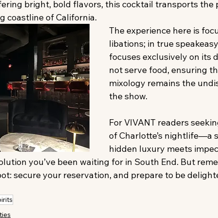
fering bright, bold flavors, this cocktail transports the 
g coastline of California.
The experience here is foc
libations; in true speakeas
focuses exclusively on its 
not serve food, ensuring th
mixology remains the undis
the show.
For VIVANT readers seeking
of Charlotte’s nightlife—a 
hidden luxury meets impe
olution you’ve been waiting for in South End. But reme
spot: secure your reservation, and prepare to be delight
irits
ties