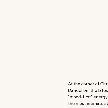
At the corner of Chr
Dandelion, the lates
"mood-first" energy
the most intimate s