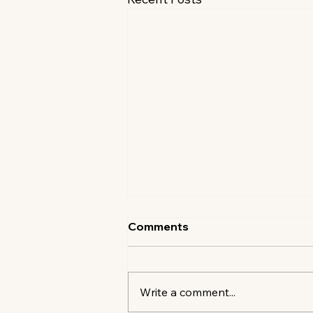
Comments
Write a comment...