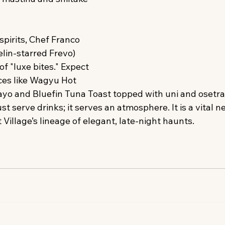
pirits, Chef Franco 
in-starred Frevo) 
f "luxe bites." Expect 
es like Wagyu Hot 
ayo and Bluefin Tuna Toast topped with uni and osetra 
t serve drinks; it serves an atmosphere. It is a vital n
Village’s lineage of elegant, late-night haunts.