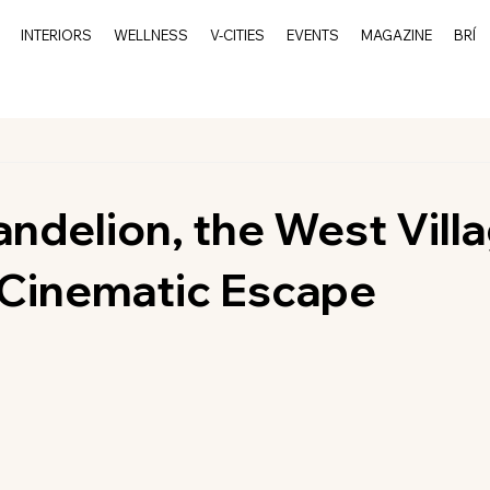
INTERIORS
WELLNESS
V-CITIES
EVENTS
MAGAZINE
BRÍ
andelion, the West Villa
Cinematic Escape