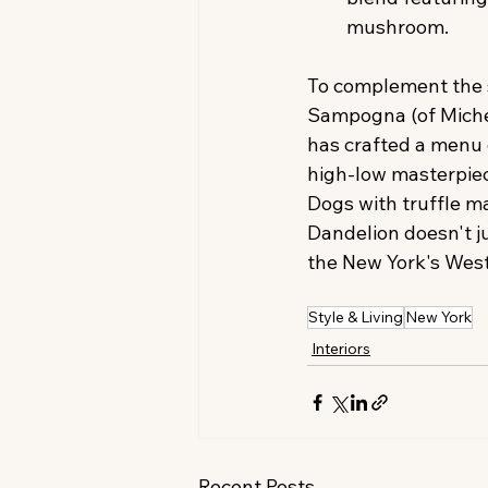
mushroom.
To complement the s
Sampogna (of Michel
has crafted a menu o
high-low masterpiec
Dogs with truffle m
Dandelion doesn't jus
the New York's West 
Style & Living
New York
Interiors
Recent Posts