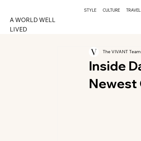
STYLE
CULTURE
TRAVEL
A WORLD WELL
LIVED
The VIVANT Team
Inside D
Newest 