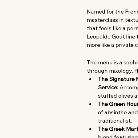
Named for the Fren
masterclass in text
that feels like a p
Leopoldo Goút line t
more like a private c
The menu is a sophi
through mixology. H
The Signature M
Service:
 Accomp
stuffed olives 
The Green Hour
of absinthe and
traditionalist.
The Greek Marti
blend featuring