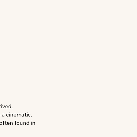
ived. 
 a cinematic, 
often found in 