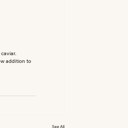
caviar.
ew addition to 
See All