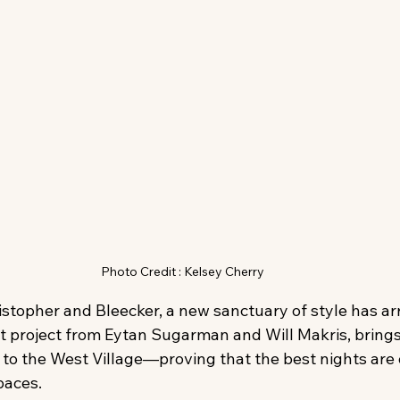
Photo Credit : Kelsey Cherry
istopher and Bleecker, a new sanctuary of style has arr
t project from Eytan Sugarman and Will Makris, brings
 to the West Village—proving that the best nights are 
paces.