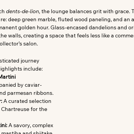
ch 
dents-de-lion
, the lounge balances grit with grace. Th
ure: deep green marble, fluted wood paneling, and an 
ermanent golden hour. Glass-encased dandelions and ori
he walls, creating a space that feels less like a commer
ollector’s salon.
sticated journey 
ighlights include:
artini 
anied by caviar-
and parmesan ribbons.
:
 A curated selection 
 Chartreuse for the 
ni:
 A savory, complex 
 mastiha and shiitake 