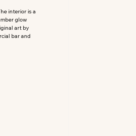
e interior is a 
amber glow 
ginal art by 
cial bar and 