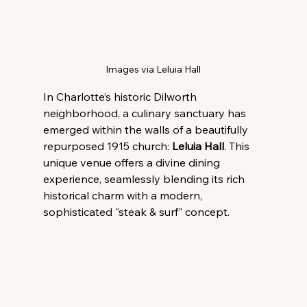
Images via Leluia Hall
In Charlotte’s historic Dilworth 
neighborhood, a culinary sanctuary has 
emerged within the walls of a beautifully 
repurposed 1915 church: 
Leluia Hall
. This 
unique venue offers a divine dining 
experience, seamlessly blending its rich 
historical charm with a modern, 
sophisticated "steak & surf" concept.