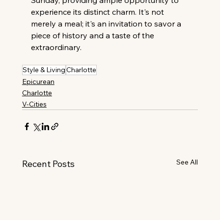
Sunday, providing ample opportunity to 
experience its distinct charm. It's not 
merely a meal; it's an invitation to savor a 
piece of history and a taste of the 
extraordinary.
Style & Living
Charlotte
Epicurean
Charlotte
V-Cities
See All
Recent Posts