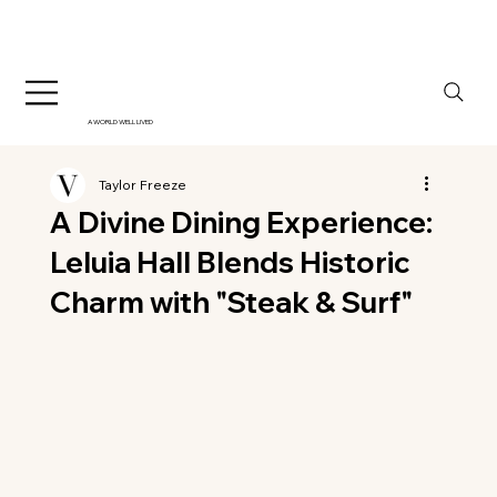
A WORLD WELL LIVED
Taylor Freeze
A Divine Dining Experience:
Leluia Hall Blends Historic
Charm with "Steak & Surf"