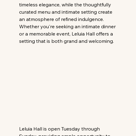
timeless elegance, while the thoughtfully 
curated menu and intimate setting create 
an atmosphere of refined indulgence. 
Whether you're seeking an intimate dinner 
or a memorable event, Leluia Hall offers a 
setting that is both grand and welcoming.
Leluia Hall is open Tuesday through 