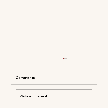
Comments
Oyster Shells & Salt Air
Write a comment...