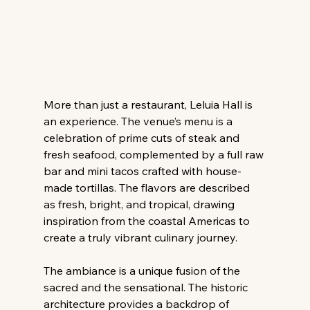
More than just a restaurant, Leluia Hall is 
an experience. The venue’s menu is a 
celebration of prime cuts of steak and 
fresh seafood, complemented by a full raw 
bar and mini tacos crafted with house-
made tortillas. The flavors are described 
as fresh, bright, and tropical, drawing 
inspiration from the coastal Americas to 
create a truly vibrant culinary journey.
The ambiance is a unique fusion of the 
sacred and the sensational. The historic 
architecture provides a backdrop of 