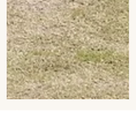
Viviane Ashcroft