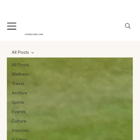
A WORLD WELL LIVED
All Posts
All Posts
Wellness
Travel
Archive
Spirits
Events
Culture
Interiors
V-Cities