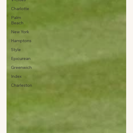
Charlotte
Palm
Beach
New York
Hamptons
Style
Epicurean
Greenwich
Index
Charleston