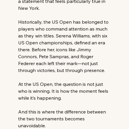
a statement that feels particularly true in 
New York. 
Historically, the US Open has belonged to 
players who command attention as much 
as they win titles. Serena Williams, with six 
US Open championships, defined an era 
there. Before her, icons like Jimmy 
Connors, Pete Sampras, and Roger 
Federer each left their mark—not just 
through victories, but through presence. 
At the US Open, the question is not just 
who is winning. It is how the moment feels 
while it’s happening. 
And this is where the difference between 
the two tournaments becomes 
unavoidable. 