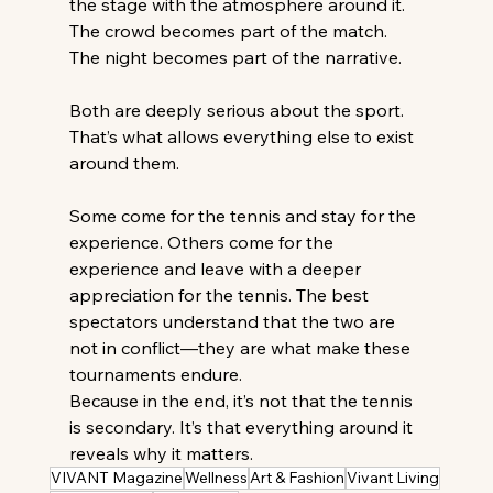
the stage with the atmosphere around it. 
The crowd becomes part of the match. 
The night becomes part of the narrative. 
Both are deeply serious about the sport. 
That’s what allows everything else to exist 
around them. 
Some come for the tennis and stay for the 
experience. Others come for the 
experience and leave with a deeper 
appreciation for the tennis. The best 
spectators understand that the two are 
not in conflict—they are what make these 
tournaments endure. 
Because in the end, it’s not that the tennis 
is secondary. It’s that everything around it 
reveals why it matters. 
VIVANT Magazine
Wellness
Art & Fashion
Vivant Living