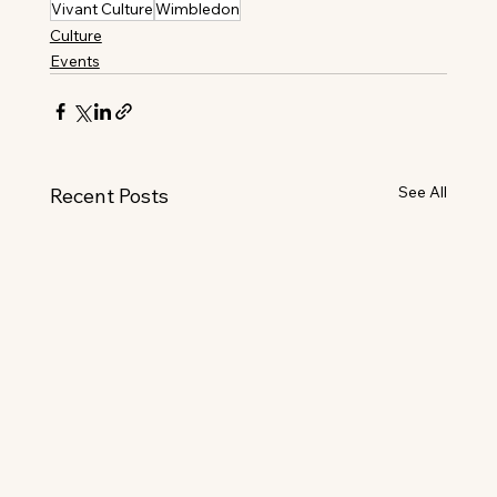
Vivant Culture
Wimbledon
Culture
Events
See All
Recent Posts