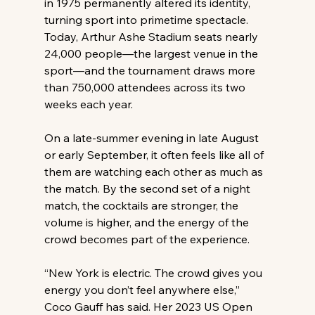
in 1975 permanently altered its identity, 
turning sport into primetime spectacle. 
Today, Arthur Ashe Stadium seats nearly 
24,000 people—the largest venue in the 
sport—and the tournament draws more 
than 750,000 attendees across its two 
weeks each year. 
On a late-summer evening in late August 
or early September, it often feels like all of 
them are watching each other as much as 
the match. By the second set of a night 
match, the cocktails are stronger, the 
volume is higher, and the energy of the 
crowd becomes part of the experience. 
“New York is electric. The crowd gives you 
energy you don’t feel anywhere else,” 
Coco Gauff has said. Her 2023 US Open 