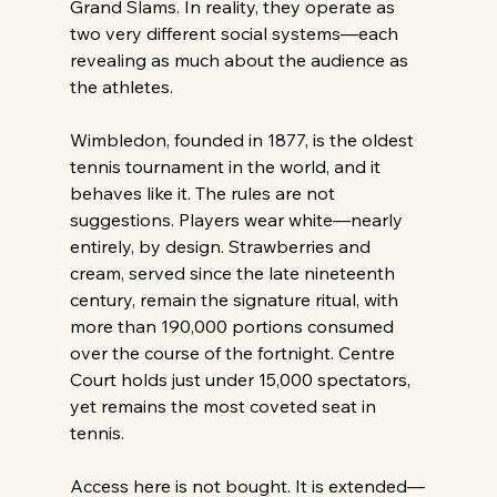
Grand Slams. In reality, they operate as 
two very different social systems—each 
revealing as much about the audience as 
the athletes. 
Wimbledon, founded in 1877, is the oldest 
tennis tournament in the world, and it 
behaves like it. The rules are not 
suggestions. Players wear white—nearly 
entirely, by design. Strawberries and 
cream, served since the late nineteenth 
century, remain the signature ritual, with 
more than 190,000 portions consumed 
over the course of the fortnight. Centre 
Court holds just under 15,000 spectators, 
yet remains the most coveted seat in 
tennis. 
Access here is not bought. It is extended—