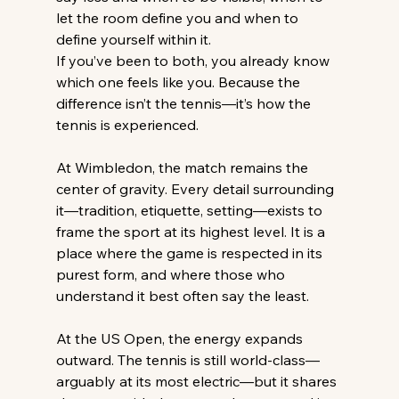
let the room define you and when to 
define yourself within it. 
If you’ve been to both, you already know 
which one feels like you. Because the 
difference isn’t the tennis—it’s how the 
tennis is experienced. 
At Wimbledon, the match remains the 
center of gravity. Every detail surrounding 
it—tradition, etiquette, setting—exists to 
frame the sport at its highest level. It is a 
place where the game is respected in its 
purest form, and where those who 
understand it best often say the least. 
At the US Open, the energy expands 
outward. The tennis is still world-class—
arguably at its most electric—but it shares 