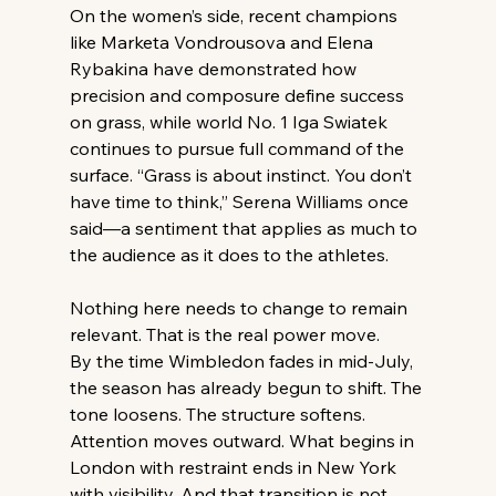
On the women’s side, recent champions 
like Marketa Vondrousova and Elena 
Rybakina have demonstrated how 
precision and composure define success 
on grass, while world No. 1 Iga Swiatek 
continues to pursue full command of the 
surface. “Grass is about instinct. You don’t 
have time to think,” Serena Williams once 
said—a sentiment that applies as much to 
the audience as it does to the athletes. 
Nothing here needs to change to remain 
relevant. That is the real power move. 
By the time Wimbledon fades in mid-July, 
the season has already begun to shift. The 
tone loosens. The structure softens. 
Attention moves outward. What begins in 
London with restraint ends in New York 
with visibility. And that transition is not 