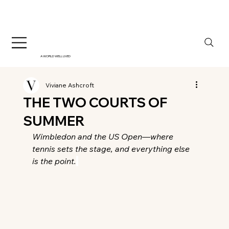
A WORLD WELL LIVED
Viviane Ashcroft
THE TWO COURTS OF
SUMMER
Wimbledon and the US Open—where 
tennis sets the stage, and everything else 
is the point.