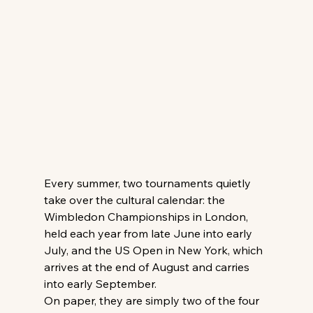
Every summer, two tournaments quietly 
take over the cultural calendar: the 
Wimbledon Championships in London, 
held each year from late June into early 
July, and the US Open in New York, which 
arrives at the end of August and carries 
into early September. 
On paper, they are simply two of the four 