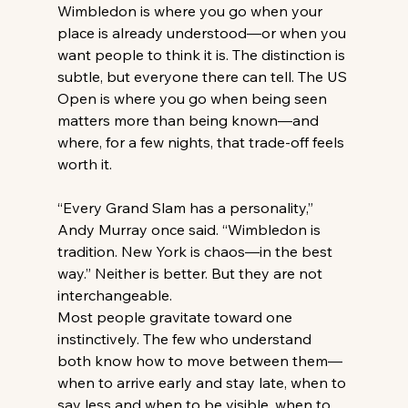
Wimbledon is where you go when your 
place is already understood—or when you 
want people to think it is. The distinction is 
subtle, but everyone there can tell. The US 
Open is where you go when being seen 
matters more than being known—and 
where, for a few nights, that trade-off feels 
worth it. 
“Every Grand Slam has a personality,” 
Andy Murray once said. “Wimbledon is 
tradition. New York is chaos—in the best 
way.” Neither is better. But they are not 
interchangeable. 
Most people gravitate toward one 
instinctively. The few who understand 
both know how to move between them—
when to arrive early and stay late, when to 
say less and when to be visible, when to 