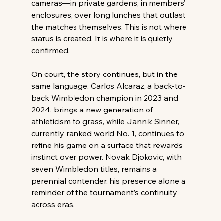
cameras—in private gardens, in members’ 
enclosures, over long lunches that outlast 
the matches themselves. This is not where 
status is created. It is where it is quietly 
confirmed. 
On court, the story continues, but in the 
same language. Carlos Alcaraz, a back-to-
back Wimbledon champion in 2023 and 
2024, brings a new generation of 
athleticism to grass, while Jannik Sinner, 
currently ranked world No. 1, continues to 
refine his game on a surface that rewards 
instinct over power. Novak Djokovic, with 
seven Wimbledon titles, remains a 
perennial contender, his presence alone a 
reminder of the tournament’s continuity 
across eras. 