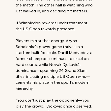
the match. The other half is watching who 
just walked in, and deciding if it matters. 
If Wimbledon rewards understatement, 
the US Open rewards presence. 
Players mirror that energy. Aryna 
Sabalenka’s power game thrives in a 
stadium built for scale. Daniil Medvedev, a 
former champion, continues to excel on 
hard courts, while Novak Djokovic’s 
dominance—spanning 24 Grand Slam 
titles, including multiple US Open wins—
cements his place in the sport’s modern 
hierarchy. 
“You don’t just play the opponent—you 
play the crowd,” Djokovic once observed, 