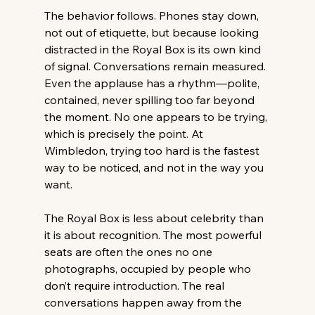
The behavior follows. Phones stay down, 
not out of etiquette, but because looking 
distracted in the Royal Box is its own kind 
of signal. Conversations remain measured. 
Even the applause has a rhythm—polite, 
contained, never spilling too far beyond 
the moment. No one appears to be trying, 
which is precisely the point. At 
Wimbledon, trying too hard is the fastest 
way to be noticed, and not in the way you 
want. 
The Royal Box is less about celebrity than 
it is about recognition. The most powerful 
seats are often the ones no one 
photographs, occupied by people who 
don’t require introduction. The real 
conversations happen away from the 