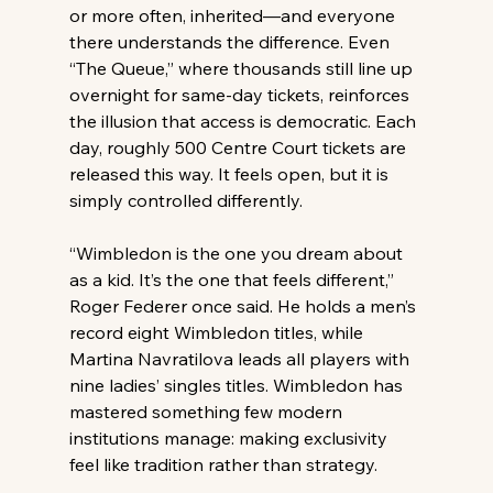
or more often, inherited—and everyone 
there understands the difference. Even 
“The Queue,” where thousands still line up 
overnight for same-day tickets, reinforces 
the illusion that access is democratic. Each 
day, roughly 500 Centre Court tickets are 
released this way. It feels open, but it is 
simply controlled differently. 
“Wimbledon is the one you dream about 
as a kid. It’s the one that feels different,” 
Roger Federer once said. He holds a men’s 
record eight Wimbledon titles, while 
Martina Navratilova leads all players with 
nine ladies’ singles titles. Wimbledon has 
mastered something few modern 
institutions manage: making exclusivity 
feel like tradition rather than strategy. 