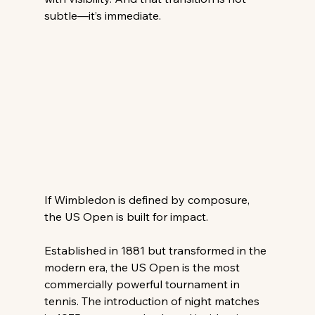
subtle—it’s immediate. 
If Wimbledon is defined by composure, 
the US Open is built for impact. 
Established in 1881 but transformed in the 
modern era, the US Open is the most 
commercially powerful tournament in 
tennis. The introduction of night matches 