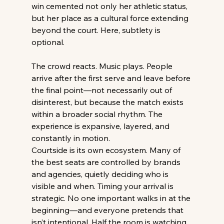
win cemented not only her athletic status, 
but her place as a cultural force extending 
beyond the court. Here, subtlety is 
optional. 
The crowd reacts. Music plays. People 
arrive after the first serve and leave before 
the final point—not necessarily out of 
disinterest, but because the match exists 
within a broader social rhythm. The 
experience is expansive, layered, and 
constantly in motion. 
Courtside is its own ecosystem. Many of 
the best seats are controlled by brands 
and agencies, quietly deciding who is 
visible and when. Timing your arrival is 
strategic. No one important walks in at the 
beginning—and everyone pretends that 
isn’t intentional. Half the room is watching 