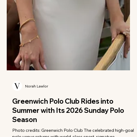
Norah Lawlor
Greenwich Polo Club Rides into
Summer with Its 2026 Sunday Polo