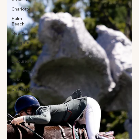
Charlotte
Palm
Beach
New York
Hamptons
Style
Epicurean
Greenwich
Index
Charleston