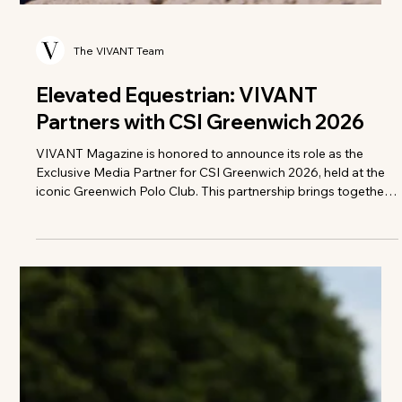
The VIVANT Team
Elevated Equestrian: VIVANT
Partners with CSI Greenwich 2026
VIVANT Magazine is honored to announce its role as the
Exclusive Media Partner for CSI Greenwich 2026, held at the
iconic Greenwich Polo Club. This partnership brings together
a shared dedication to athletic mastery, refined style, and the
art of living well. As autumn approaches, VIVANT will take
readers beyond the ring to explore the heritage,
craftsmanship, and quiet luxury that define one of the
equestrian calendar's most prestigious gatherings. "The
partnership aligns pe