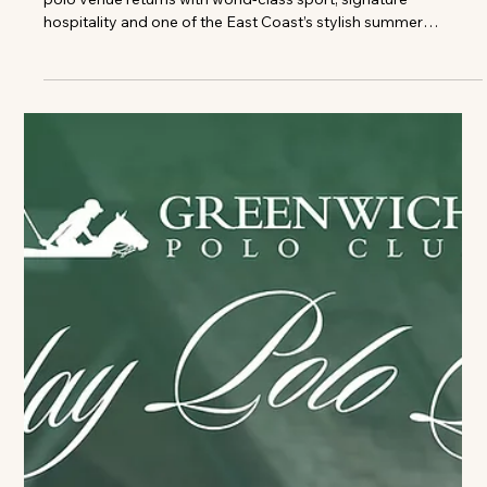
Season
Photo credits: Greenwich Polo Club The celebrated high-goal
polo venue returns with world-class sport, signature
hospitality and one of the East Coast’s stylish summer
traditions Greenwich Polo Club, one of the world's premier
high-goal polo venues, announces the return of its 2026
Sunday Polo season, inviting guests to experience an
afternoon of world-class sport, summer style, and field-side
hospitality in the heart of Connecticut's backcountry. Set
within the exclusive Con