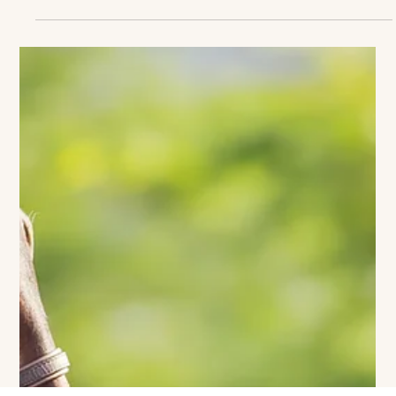
Clear Your Sundays: Greenwich Polo
Is Back for 2026!