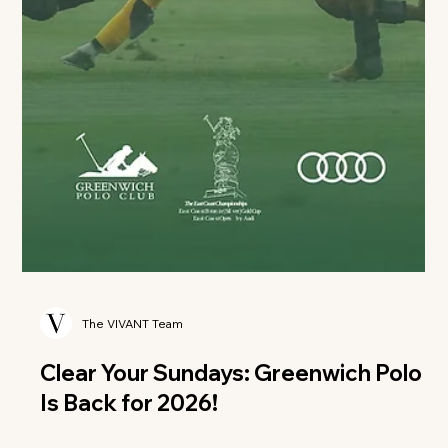
The VIVANT Team