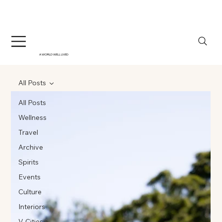
A WORLD WELL LIVED
All Posts
All Posts
Wellness
Travel
Archive
Spirits
Events
Culture
Interiors
V-Cities