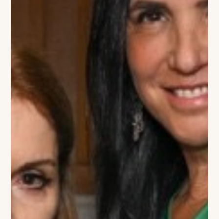
Southampton History Museum and its upcoming Halsey
House Gala, where she will be will co-chairing the event with
Mary Slattery on July 3rd, 2026. The annual benefit will take
place at the Halsey House & Garden, located in Southampton,
New York. The gathering brought together friends, supporters
and members o