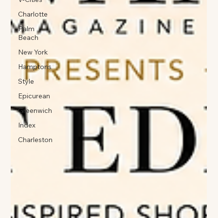
Charlotte
Palm
Beach
New York
Hamptons
Style
Epicurean
Greenwich
Index
Charleston