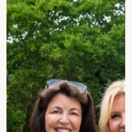
The VIVANT Team
Maison Close Returns to the
Hamptons
Images courtesy of Maison Close Montauk’s most talked-
about French bistro is officially reclaiming its place on the
water. After a devastating fire paused operations, Maison
Close has made its highly anticipated return to the Hamptons,
bringing its signature blend of Parisian sophistication and
coastal energy back to 435 East Shore Road. The reopening