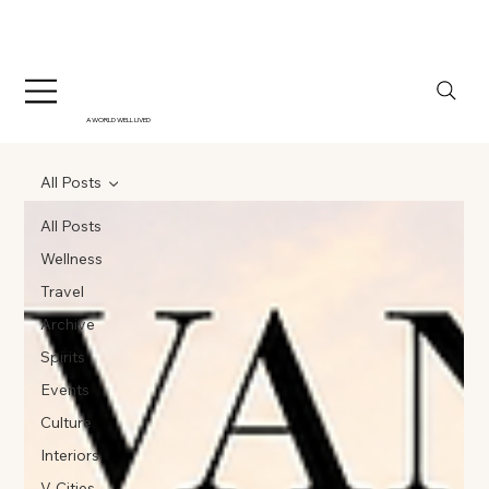
A WORLD WELL LIVED
All Posts
All Posts
Wellness
Travel
Archive
Spirits
Events
Culture
Interiors
V-Cities