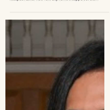
Norah Lawlor
Jean Shafiroff Hosts Southampton
History Museum Ahead of Halsey
House Gala
Jerry Kremer, Jean Shafiroff, Sarah Kautz Philanthropist,
author and television host Jean Shafiroff hosted a private
reception at her New York City home in support of the