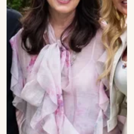
isn't just a seasonal comeback; it’s a revival of the high-octane
"joie de vivre" that defined the Montauk dining scene since