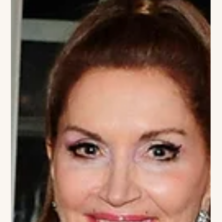
House Hamptons. This curated afternoon brings together
style, wellness, and philanthropy in a beautiful outdoor setting.
Guests will have the opportunity to explore a thoughtfully
selected collection of artisan brands, makers, and seasonal
finds—offering an elevated way to shop while supporting a
vital cause