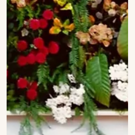
Lawlor Media Group
Jean Shafiroff and Antonella Bertello
of The Baker House 1650 Celebrate
Summer Social Hour
Jean Shafiroff, Antonella Bertello (Photo Credit: BFA / David
Benthal) Jean Shafiroff and Antonella Bertello, owner of The
Baker House 1650, welcomed guests to a Memorial Day
weekend Social Summer Hour Soiree at the historic East
Hampton inn. Held at The Baker House 1650, 181 Main Street,
the gathering marked the unofficial start of the Hamptons
summer season with cocktails, conversation and a relaxed
garden-party spirit.The afternoon brought together friends,
supporters and