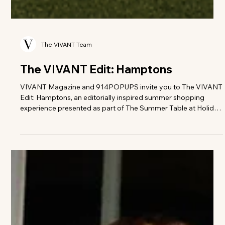
The VIVANT Team
The VIVANT Edit: Hamptons
VIVANT Magazine and 914POPUPS invite you to The VIVANT
Edit: Hamptons, an editorially inspired summer shopping
experience presented as part of The Summer Table at Holiday