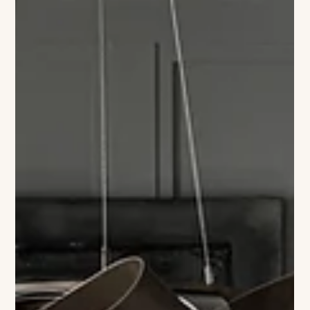
Colleen Richmond
48 Hours in Mystic
Where heritage is woven with salt air, culinary mastery,
luminous art, and the quiet magic of rivers meeting sea. You
arrive at Delamar Mystic in that golden stretch between day
and dusk, when the river seems to hold its breath and the town
glows in reflected light. This isn’t a hotel that merely sits in
Mystic — it carries the town’s story in its bones. Walls in the
public spaces are adorned with nautical pieces drawn from
the personal collection of Charles Mallory, a descen