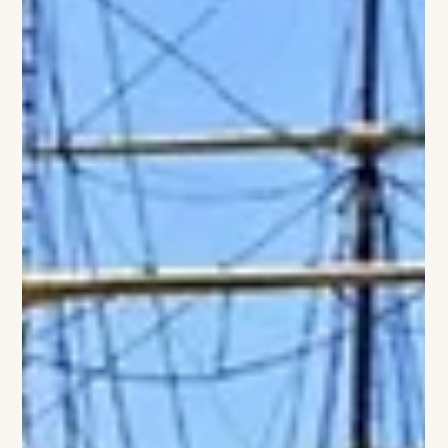
lifestyle and luxury events. This collaboration brings together
two distinguished brands rooted in elegance, tradition, and
the quintessential Hamptons experience. The partnership will
offer curated experiences that blend refined hospitality with
the excitement of the polo season. Guests of The Baker House