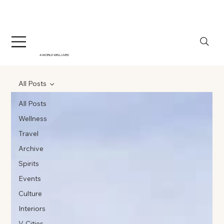
A WORLD WELL LIVED
All Posts
All Posts
Wellness
Travel
Archive
Spirits
Events
Culture
Interiors
V-Cities