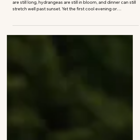
Colleen Richmond
12 Beautiful Places to Escape Before
Summer Slips Away
August always arrives with a slight sense of urgency. The days
are still long, hydrangeas are still in bloom, and dinner can still
stretch well past sunset. Yet the first cool evening or
unexpectedly quiet beach is enough to remind us that
summer is beginning to turn. It is often the best moment to
leave town. Not for a complicated trip or an overfilled
itinerary, but for a few days somewhere that makes it easier to
slow down. A hotel beside the water. A country inn surrounde