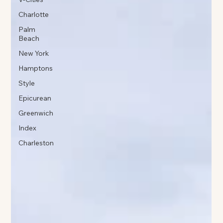
Charlotte
Palm
Beach
New York
Hamptons
Style
Epicurean
Greenwich
Index
Charleston