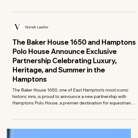
Norah Lawlor
Greenwich Polo Club Rides into
Summer with Its 2026 Sunday Polo