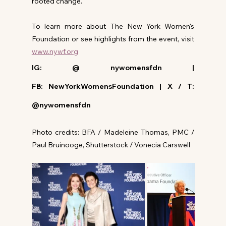
rooted change.
To learn more about The New York Women's 
Foundation or see highlights from the event, visit 
www.nywf.org
IG: @ nywomensfdn | 
FB: NewYorkWomensFoundation | X / T: 
@nywomensfdn
Photo credits: BFA / Madeleine Thomas, PMC / 
Paul Bruinooge, Shutterstock / Vonecia Carswell