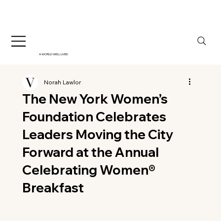
A WORLD WELL LIVED
Norah Lawlor
The New York Women’s
Foundation Celebrates
Leaders Moving the City
Forward at the Annual
Celebrating Women®
Breakfast