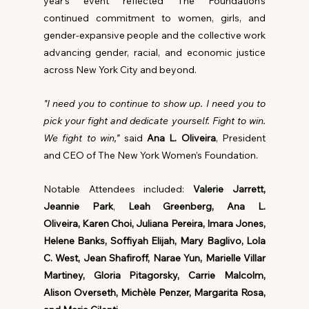
year’s event reflected The Foundation’s 
continued commitment to women, girls, and 
gender-expansive people and the collective work 
advancing gender, racial, and economic justice 
across New York City and beyond.
"I need you to continue to show up. I need you to 
pick your fight and dedicate yourself. Fight to win. 
We fight to win,” 
said 
Ana L. Oliveira
, President 
and CEO of The New York Women’s Foundation.
Notable Attendees included: 
Valerie Jarrett, 
Jeannie Park
,
 Leah Greenberg, Ana L. 
Oliveira, Karen Choi, Juliana Pereira, Imara Jones, 
Helene Banks, Soffiyah Elijah, Mary Baglivo, Lola 
C. West, Jean Shafiroff, Narae Yun, Marielle Villar 
Martiney, Gloria Pitagorsky, Carrie Malcolm, 
Alison Overseth, Michèle Penzer, Margarita Rosa, 