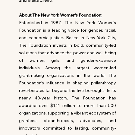
and Maria Cilenti.
About The New York Women’s Foundation:
Established in 1987, The New York Women’s 
Foundation is a leading voice for gender, racial, 
and economic justice. Based in New York City, 
The Foundation invests in bold, community-led 
solutions that advance the power and well-being 
of women, girls, and gender-expansive 
individuals. Among the largest women-led 
grantmaking organizations in the world, The 
Foundation’s influence in shaping philanthropy 
reverberates far beyond the five boroughs. In its 
nearly 40-year history, The Foundation has 
awarded over $141 million to more than 500 
organizations, supporting a vibrant ecosystem of 
grantees, philanthropists, advocates, and 
innovators committed to lasting, community-