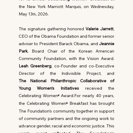
the New York Marriott Marquis, on Wednesday, 
May 13
, 2026.
th
The signature gathering honored 
Valerie Jarrett
, 
CEO of the Obama Foundation and former senior 
adviser to President Barack Obama, and 
Jeannie 
Park
, Board Chair of the Korean American 
Community Foundation, with the Vision Award. 
Leah Greenberg
, co-Founder and co-Executive 
Director of the Indivisible Project, and 
The
National Philanthropic Collaborative of 
Young Women’s Initiatives
 received the 
Celebrating Women
 Award.For nearly 40 years, 
®
the Celebrating Women
 Breakfast has brought 
®
The Foundation’s community together in support 
of community partners and the ongoing work to 
advance gender, racial and economic justice. This 