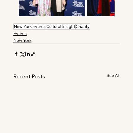
New York
Events
Cultural Insight
Charity
Events
New York
See All
Recent Posts