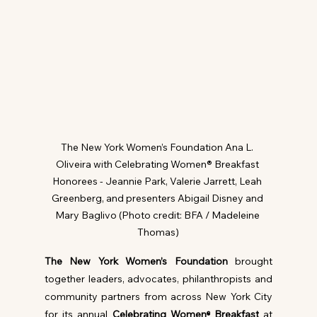
The New York Women’s Foundation Ana L. 
Oliveira with Celebrating Women® Breakfast 
Honorees - Jeannie Park, Valerie Jarrett, Leah 
Greenberg, and presenters Abigail Disney and 
Mary Baglivo (Photo credit: BFA / Madeleine 
Thomas)
The New York Women’s Foundation
 brought 
together leaders, advocates, philanthropists and 
community partners from across New York City 
for its annual 
Celebrating Women
 Breakfast
 at 
®