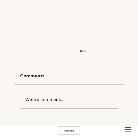
Comments
Write a comment...
Elevated Equestrian: VIVANT Partners
with CSI Greenwich 2026
Subscribe