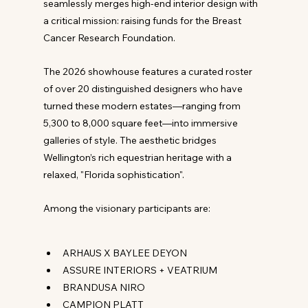
seamlessly merges high-end interior design with 
a critical mission: raising funds for the Breast 
Cancer Research Foundation.
The 2026 showhouse features a curated roster 
of over 20 distinguished designers who have 
turned these modern estates—ranging from 
5,300 to 8,000 square feet—into immersive 
galleries of style. The aesthetic bridges 
Wellington’s rich equestrian heritage with a 
relaxed, "Florida sophistication".
Among the visionary participants are:
ARHAUS X BAYLEE DEYON
ASSURE INTERIORS + VEATRIUM
BRANDUSA NIRO
CAMPION PLATT