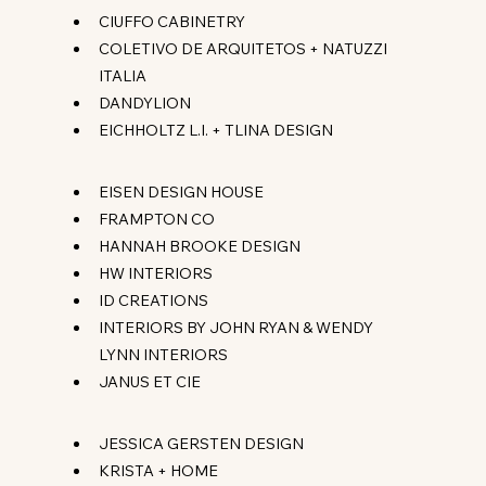
CIUFFO CABINETRY
COLETIVO DE ARQUITETOS + NATUZZI 
ITALIA
DANDYLION
EICHHOLTZ L.I. + TLINA DESIGN
EISEN DESIGN HOUSE
FRAMPTON CO
HANNAH BROOKE DESIGN
HW INTERIORS
ID CREATIONS
INTERIORS BY JOHN RYAN & WENDY 
LYNN INTERIORS
JANUS ET CIE
JESSICA GERSTEN DESIGN
KRISTA + HOME