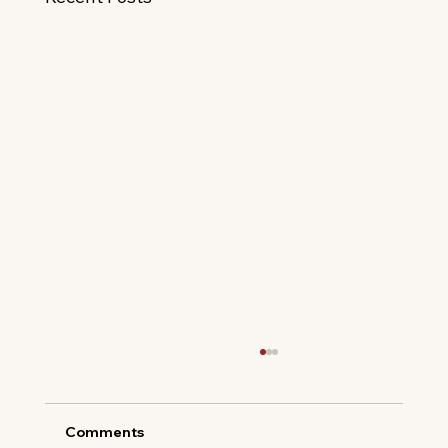
Comments