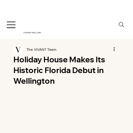
A WORLD WELL LIVED
The VIVANT Team
Holiday House Makes Its
Historic Florida Debut in
Wellington