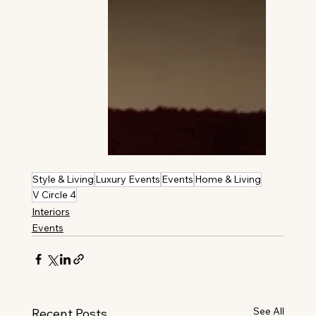
Style & Living
Luxury Events
Events
Home & Living
V Circle 4
Interiors
Events
See All
Recent Posts