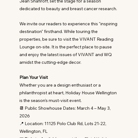
Jean Shafiroff, set the stage for a season 
dedicated to beauty and breast cancer research.
We invite our readers to experience this "inspiring 
destination" firsthand. While touring the 
properties, be sure to visit the VIVANT Reading 
Lounge on-site. It is the perfect place to pause 
and enjoy the latest issues of VIVANT and WQ 
amidst the cutting-edge decor.
Plan Your Visit
Whether you are a design enthusiast or a 
philanthropist at heart, Holiday House Wellington 
is the season's must-visit event.
📆 Public Showhouse Dates: March 4 – May 3, 
2026
📍 Location: 11125 Polo Club Rd, Lots 21-22, 
Wellington, FL 