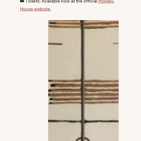
🎟️ Tickets: Available now at the official 
Holiday 
House website.