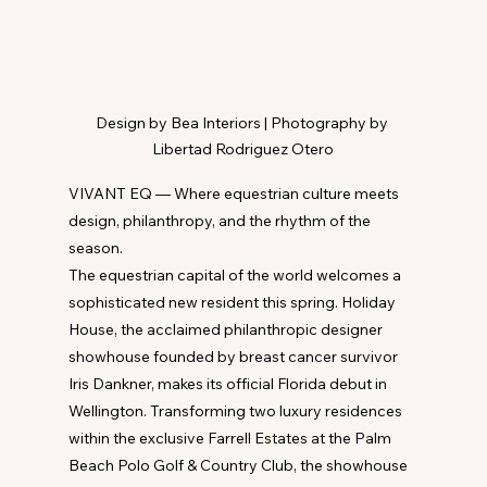
Design by Bea Interiors | Photography by 
Libertad Rodriguez Otero
VIVANT EQ — Where equestrian culture meets 
design, philanthropy, and the rhythm of the 
season.
The equestrian capital of the world welcomes a 
sophisticated new resident this spring. Holiday 
House, the acclaimed philanthropic designer 
showhouse founded by breast cancer survivor 
Iris Dankner, makes its official Florida debut in 
Wellington. Transforming two luxury residences 
within the exclusive Farrell Estates at the Palm 
Beach Polo Golf & Country Club, the showhouse 