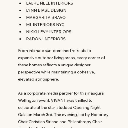
LAURE NELL INTERIORS
LYNN BIASE DESIGN
MARGARITA BRAVO
ML INTERIORS NYC
NIKKI LEVY INTERIORS
RADONI INTERIORS
From intimate sun-drenched retreats to 
expansive outdoor living areas, every corner of 
these homes reflects a unique designer 
perspective while maintaining a cohesive, 
elevated atmosphere.
As a corporate media partner for this inaugural 
Wellington event, VIVANT was thrilled to 
celebrate at the star-studded Opening Night 
Gala on March 3rd. The evening, led by Honorary 
Chair Christian Siriano and Philanthropy Chair 