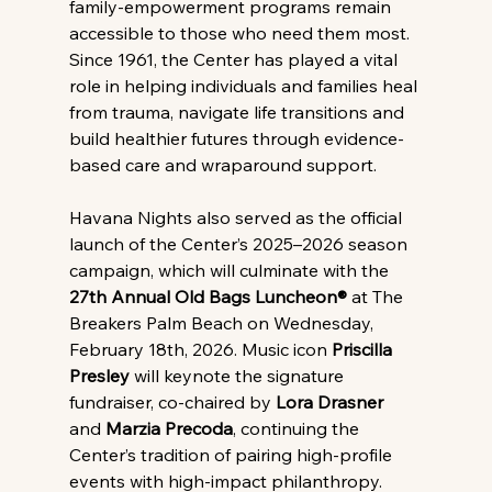
family-empowerment programs remain 
accessible to those who need them most. 
Since 1961, the Center has played a vital 
role in helping individuals and families heal 
from trauma, navigate life transitions and 
build healthier futures through evidence-
based care and wraparound support.
Havana Nights also served as the official 
launch of the Center’s 2025–2026 season 
campaign, which will culminate with the 
27th Annual Old Bags Luncheon®
 at The 
Breakers Palm Beach on Wednesday, 
February 18th, 2026. Music icon 
Priscilla 
Presley
 will keynote the signature 
fundraiser, co-chaired by 
Lora Drasner
and 
Marzia Precoda
, continuing the 
Center’s tradition of pairing high-profile 
events with high-impact philanthropy.