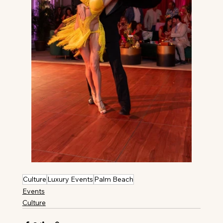
Culture
Luxury Events
Palm Beach
Events
Culture