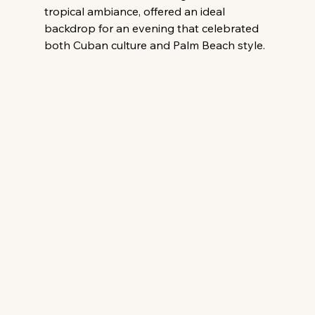
tropical ambiance, offered an ideal 
backdrop for an evening that celebrated 
both Cuban culture and Palm Beach style.