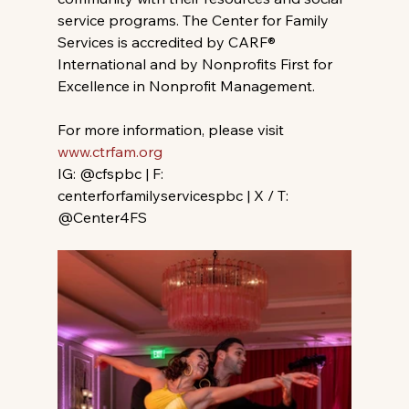
service programs. The Center for Family 
Services is accredited by CARF® 
International and by Nonprofits First for 
Excellence in Nonprofit Management.
For more information, please visit 
www.ctrfam.org
IG: @cfspbc | F: 
centerforfamilyservicespbc | X / T: 
@Center4FS