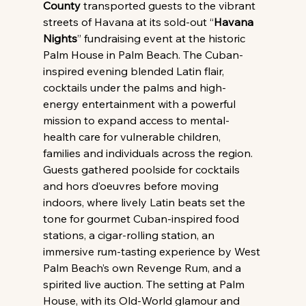
County
 transported guests to the vibrant 
streets of Havana at its sold-out “
Havana 
Nights
” fundraising event at the historic 
Palm House in Palm Beach. The Cuban-
inspired evening blended Latin flair, 
cocktails under the palms and high-
energy entertainment with a powerful 
mission to expand access to mental-
health care for vulnerable children, 
families and individuals across the region.
Guests gathered poolside for cocktails 
and hors d’oeuvres before moving 
indoors, where lively Latin beats set the 
tone for gourmet Cuban-inspired food 
stations, a cigar-rolling station, an 
immersive rum-tasting experience by West 
Palm Beach’s own Revenge Rum, and a 
spirited live auction. The setting at Palm 
House, with its Old-World glamour and 