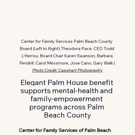
Center for Family Services Palm Beach County 
Board (Left to Right) Theodora Pace, CEO Todd 
L’Herrou, Board Chair Karen Swanson, Barbara 
Pendrill, Carol Messmore, Jose Cano, Gary Walk | 
Photo Credit: Capehart Photography
Elegant Palm House benefit 
supports mental-health and 
family-empowerment 
programs across Palm 
Beach County
Center for Family Services of Palm Beach 