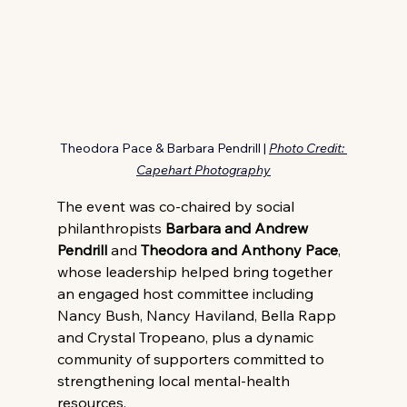
Theodora Pace & Barbara Pendrill | 
Photo Credit: 
Capehart Photography
The event was co-chaired by social 
philanthropists
 Barbara and Andrew 
Pendrill
 and 
Theodora and Anthony Pace
, 
whose leadership helped bring together 
an engaged host committee including 
Nancy Bush, Nancy Haviland, Bella Rapp 
and Crystal Tropeano, plus a dynamic 
community of supporters committed to 
strengthening local mental-health 
resources.