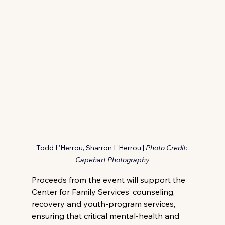
Todd L'Herrou, Sharron L'Herrou | 
Photo Credit: 
Capehart Photography
Proceeds from the event will support the 
Center for Family Services’ counseling, 
recovery and youth-program services, 
ensuring that critical mental-health and 