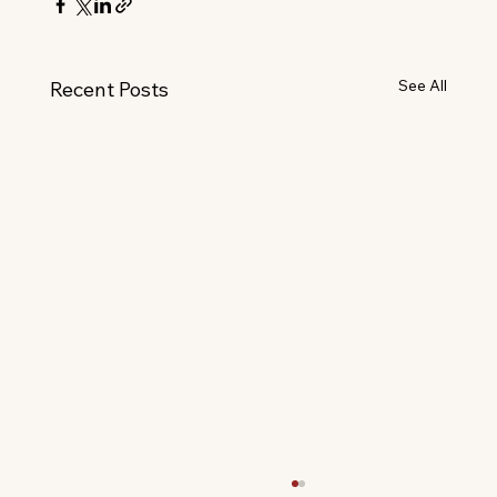
See All
Recent Posts