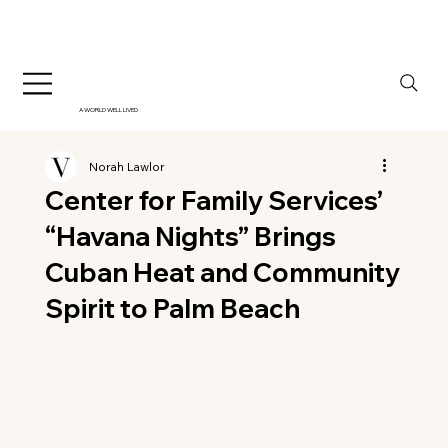
A WORLD WELL LIVED
Norah Lawlor
Center for Family Services’
“Havana Nights” Brings
Cuban Heat and Community
Spirit to Palm Beach