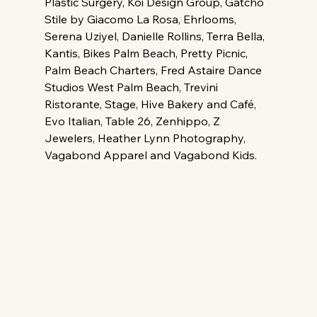
Plastic Surgery, Koi Design Group, Gatchò 
Stile by Giacomo La Rosa, Ehrlooms, 
Serena Uziyel, Danielle Rollins, Terra Bella, 
Kantis, Bikes Palm Beach, Pretty Picnic, 
Palm Beach Charters, Fred Astaire Dance 
Studios West Palm Beach, Trevini 
Ristorante, Stage, Hive Bakery and Café, 
Evo Italian, Table 26, Zenhippo, Z 
Jewelers, Heather Lynn Photography, 
Vagabond Apparel and Vagabond Kids.