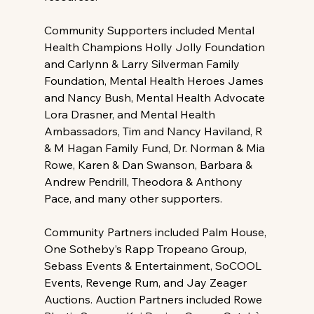
Community Supporters included Mental 
Health Champions Holly Jolly Foundation 
and Carlynn & Larry Silverman Family 
Foundation, Mental Health Heroes James 
and Nancy Bush, Mental Health Advocate 
Lora Drasner, and Mental Health 
Ambassadors, Tim and Nancy Haviland, R 
& M Hagan Family Fund, Dr. Norman & Mia 
Rowe, Karen & Dan Swanson, Barbara & 
Andrew Pendrill, Theodora & Anthony 
Pace, and many other supporters.
Community Partners included Palm House, 
One Sotheby’s Rapp Tropeano Group, 
Sebass Events & Entertainment, SoCOOL 
Events, Revenge Rum, and Jay Zeager 
Auctions. Auction Partners included Rowe 