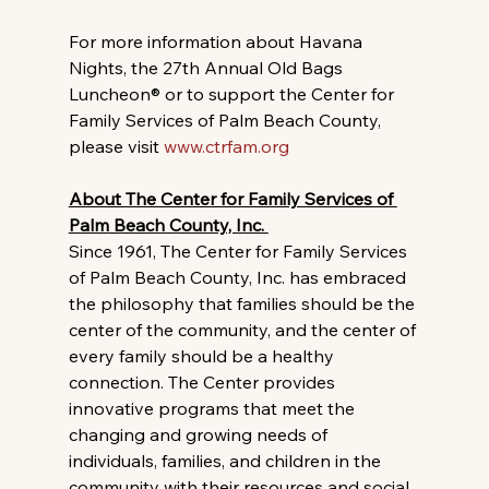
For more information about Havana 
Nights, the 27th Annual Old Bags 
Luncheon® or to support the Center for 
Family Services of Palm Beach County, 
please visit 
www.ctrfam.org
About The Center for Family Services of 
Palm Beach County, Inc. 
Since 1961, The Center for Family Services 
of Palm Beach County, Inc. has embraced 
the philosophy that families should be the 
center of the community, and the center of 
every family should be a healthy 
connection. The Center provides 
innovative programs that meet the 
changing and growing needs of 
individuals, families, and children in the 
community with their resources and social 