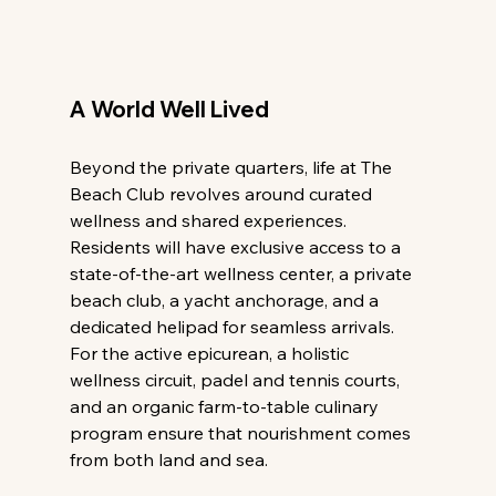
A World Well Lived
Beyond the private quarters, life at The 
Beach Club revolves around curated 
wellness and shared experiences. 
Residents will have exclusive access to a 
state-of-the-art wellness center, a private 
beach club, a yacht anchorage, and a 
dedicated helipad for seamless arrivals. 
For the active epicurean, a holistic 
wellness circuit, padel and tennis courts, 
and an organic farm-to-table culinary 
program ensure that nourishment comes 
from both land and sea.