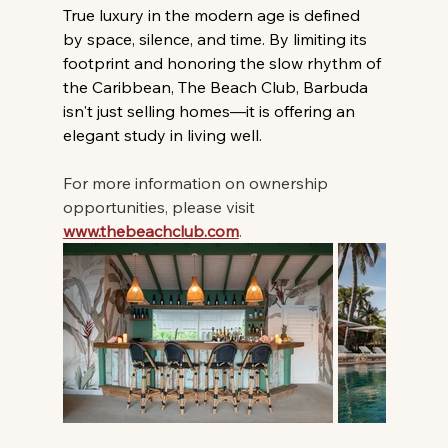
True luxury in the modern age is defined 
by space, silence, and time. By limiting its 
footprint and honoring the slow rhythm of 
the Caribbean, The Beach Club, Barbuda 
isn't just selling homes—it is offering an 
elegant study in living well.
For more information on ownership 
opportunities, please visit 
www.thebeachclub.com
.