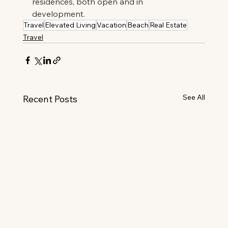
residences, both open and in 
development.
Travel
Elevated Living
Vacation
Beach
Real Estate
Travel
See All
Recent Posts