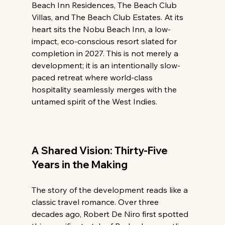
Beach Inn Residences, The Beach Club 
Villas, and The Beach Club Estates. At its 
heart sits the Nobu Beach Inn, a low-
impact, eco-conscious resort slated for 
completion in 2027. This is not merely a 
development; it is an intentionally slow-
paced retreat where world-class 
hospitality seamlessly merges with the 
untamed spirit of the West Indies.
A Shared Vision: Thirty-Five 
Years in the Making
The story of the development reads like a 
classic travel romance. Over three 
decades ago, Robert De Niro first spotted 