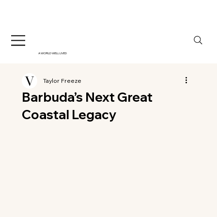
A WORLD WELL LIVED
Taylor Freeze
Barbuda’s Next Great
Coastal Legacy