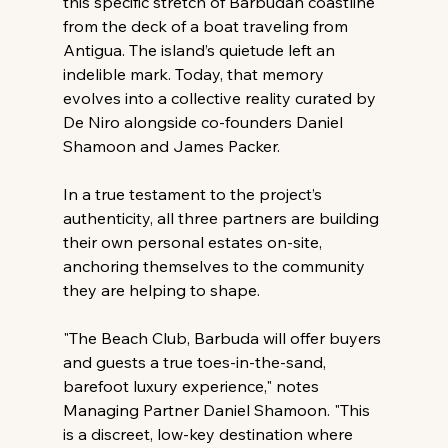
this specific stretch of Barbudan coastline 
from the deck of a boat traveling from 
Antigua. The island’s quietude left an 
indelible mark. Today, that memory 
evolves into a collective reality curated by 
De Niro alongside co-founders Daniel 
Shamoon and James Packer.
In a true testament to the project’s 
authenticity, all three partners are building 
their own personal estates on-site, 
anchoring themselves to the community 
they are helping to shape.
"The Beach Club, Barbuda will offer buyers 
and guests a true toes-in-the-sand, 
barefoot luxury experience," notes 
Managing Partner Daniel Shamoon. "This 
is a discreet, low-key destination where 