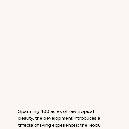
Spanning 400 acres of raw tropical 
beauty, the development introduces a 
trifecta of living experiences: the Nobu 