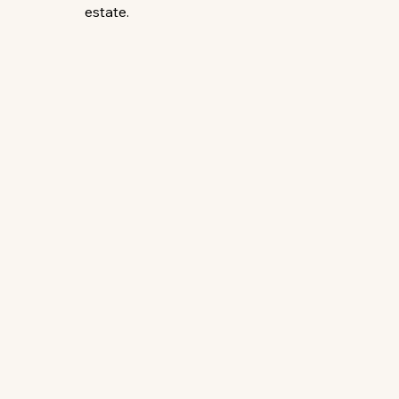
estate.