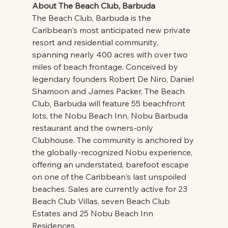
About The Beach Club, Barbuda
The Beach Club, Barbuda is the 
Caribbean's most anticipated new private 
resort and residential community, 
spanning nearly 400 acres with over two 
miles of beach frontage. Conceived by 
legendary founders Robert De Niro, Daniel 
Shamoon and James Packer, The Beach 
Club, Barbuda will feature 55 beachfront 
lots, the Nobu Beach Inn, Nobu Barbuda 
restaurant and the owners-only 
Clubhouse. The community is anchored by 
the globally-recognized Nobu experience, 
offering an understated, barefoot escape 
on one of the Caribbean's last unspoiled 
beaches. Sales are currently active for 23 
Beach Club Villas, seven Beach Club 
Estates and 25 Nobu Beach Inn 
Residences.