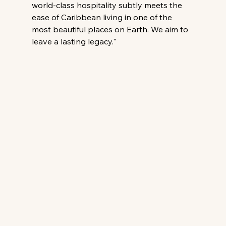
world-class hospitality subtly meets the 
ease of Caribbean living in one of the 
most beautiful places on Earth. We aim to 
leave a lasting legacy."