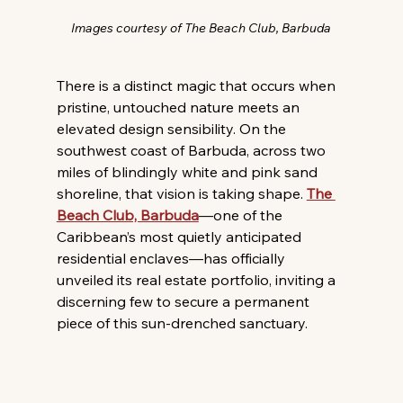
Images courtesy of The Beach Club, Barbuda
There is a distinct magic that occurs when 
pristine, untouched nature meets an 
elevated design sensibility. On the 
southwest coast of Barbuda, across two 
miles of blindingly white and pink sand 
shoreline, that vision is taking shape. 
The 
Beach Club, Barbuda
—one of the 
Caribbean’s most quietly anticipated 
residential enclaves—has officially 
unveiled its real estate portfolio, inviting a 
discerning few to secure a permanent 
piece of this sun-drenched sanctuary.