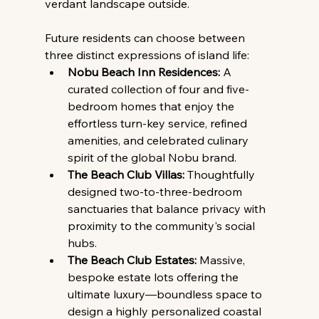
verdant landscape outside.
Future residents can choose between 
three distinct expressions of island life:
Nobu Beach Inn Residences:
 A 
curated collection of four and five-
bedroom homes that enjoy the 
effortless turn-key service, refined 
amenities, and celebrated culinary 
spirit of the global Nobu brand.
The Beach Club Villas:
 Thoughtfully 
designed two-to-three-bedroom 
sanctuaries that balance privacy with 
proximity to the community's social 
hubs.
The Beach Club Estates:
 Massive, 
bespoke estate lots offering the 
ultimate luxury—boundless space to 
design a highly personalized coastal 