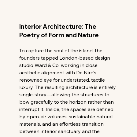
Interior Architecture: The 
Poetry of Form and Nature
To capture the soul of the island, the 
founders tapped London-based design 
studio Ward & Co, working in close 
aesthetic alignment with De Niro’s 
renowned eye for understated, tactile 
luxury. The resulting architecture is entirely 
single-story—allowing the structures to 
bow gracefully to the horizon rather than 
interrupt it. Inside, the spaces are defined 
by open-air volumes, sustainable natural 
materials, and an effortless transition 
between interior sanctuary and the 