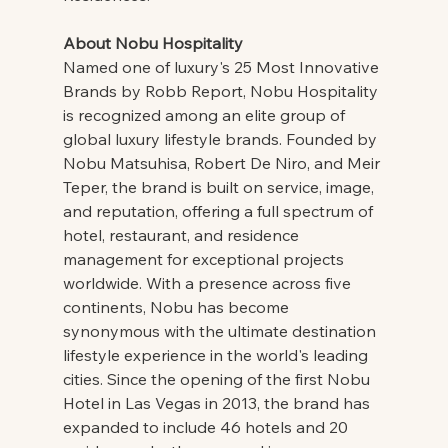
About Nobu Hospitality
Named one of luxury's 25 Most Innovative 
Brands by Robb Report, Nobu Hospitality 
is recognized among an elite group of 
global luxury lifestyle brands. Founded by 
Nobu Matsuhisa, Robert De Niro, and Meir 
Teper, the brand is built on service, image, 
and reputation, offering a full spectrum of 
hotel, restaurant, and residence 
management for exceptional projects 
worldwide. With a presence across five 
continents, Nobu has become 
synonymous with the ultimate destination 
lifestyle experience in the world's leading 
cities. Since the opening of the first Nobu 
Hotel in Las Vegas in 2013, the brand has 
expanded to include 46 hotels and 20 