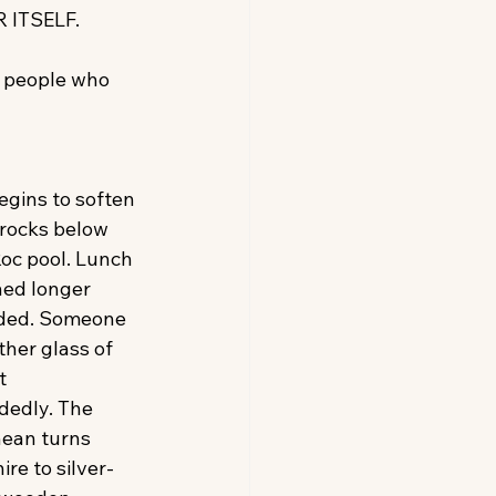
 ITSELF.
 people who 
egins to soften 
 rocks below 
oc pool. Lunch 
hed longer 
ded. Someone 
her glass of 
t 
edly. The 
ean turns 
re to silver-