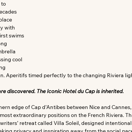
to 
ecades 
place 
y with 
irst swims 
ong 
brella 
ssing cool 
ng 
n. Aperitifs timed perfectly to the changing Riviera ligh
e discovered. The Iconic Hotel du Cap is inherited. 
hern edge of Cap d’Antibes between Nice and Cannes, 
most extraordinary positions on the French Riviera. The 
riters’ retreat called Villa Soleil, designed intentionall
eking privacy and inspiration away from the social pac