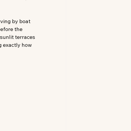
iving by boat 
efore the 
sunlit terraces 
g exactly how 