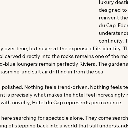
luxury desti
designed to 
reinvent the
du Cap-Ede
understands
continuity. 
y over time, but never at the expense of its identity. 
ol carved directly into the rocks remains one of the mos
-blue loungers remain perfectly Riviera. The gardens s
, jasmine, and salt air drifting in from the sea. 
y polished. Nothing feels trend-driven. Nothing feels 
nt is precisely what makes the hotel feel increasingly 
 with novelty, Hotel du Cap represents permanence. 
here searching for spectacle alone. They come searchi
ling of stepping back into a world that still understand