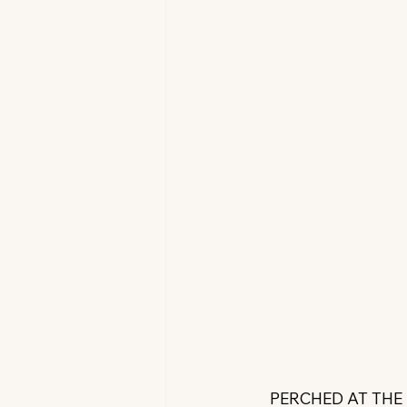
PERCHED AT THE 