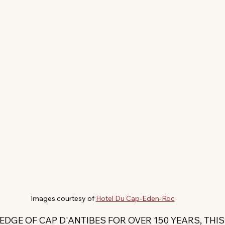
Images courtesy of 
Hotel Du Cap-Eden-Roc
EDGE OF CAP D'ANTIBES FOR OVER 150 YEARS, THI