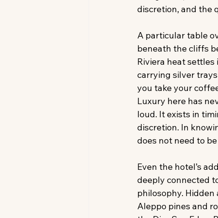
discretion, and the
A particular table o
beneath the cliffs b
Riviera heat settles
carrying silver tray
you take your coffee
Luxury here has ne
loud. It exists in timi
discretion. In knowi
does not need to be
Even the hotel’s add
deeply connected to
philosophy. Hidden
Aleppo pines and ro