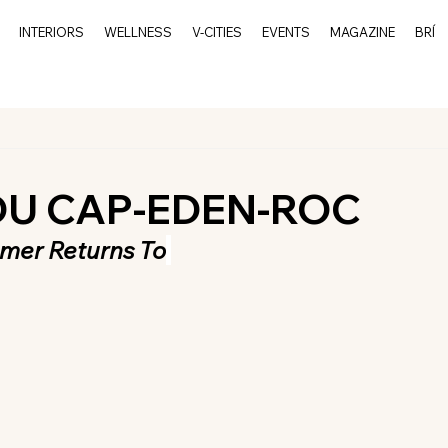
INTERIORS
WELLNESS
V-CITIES
EVENTS
MAGAZINE
BRÍ
DU CAP-EDEN-ROC
mer Returns To