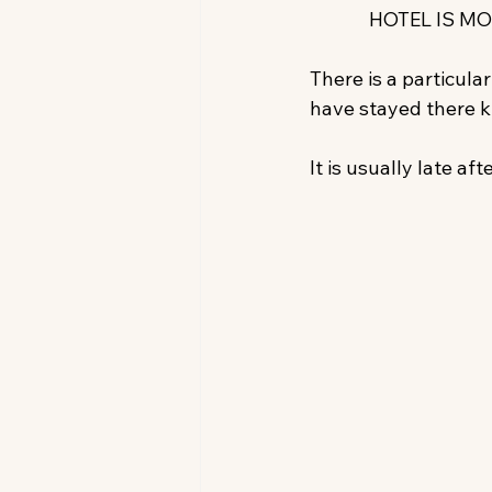
HOTEL IS MO
There is a particul
have stayed there k
It is usually late aft