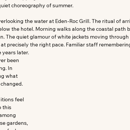
 quiet choreography of summer. 
verlooking the water at Eden-Roc Grill. The ritual of arr
elow the hotel. Morning walks along the coastal path b
 in. The quiet glamour of white jackets moving through 
s at precisely the right pace. Familiar staff rememberin
 years later. 
ver been 
ng. In 
ng what 
 changed. 
itions feel 
 this 
 among 
se gardens, 