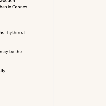
 wooden 
ches in Cannes 
he rhythm of 
 may be the 
lly 