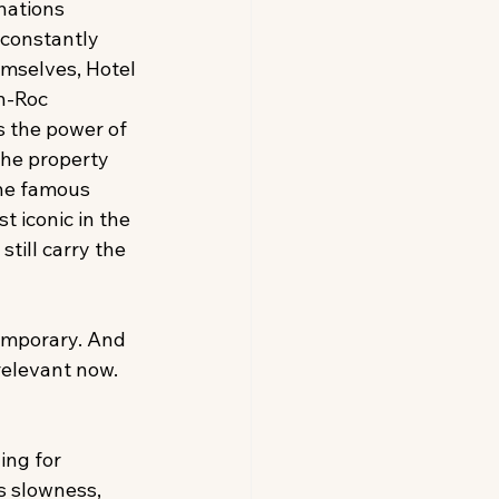
nations 
constantly 
mselves, Hotel 
n-Roc 
 the power of 
The property 
The famous 
t iconic in the 
till carry the 
temporary. And 
relevant now. 
ng for 
s slowness, 