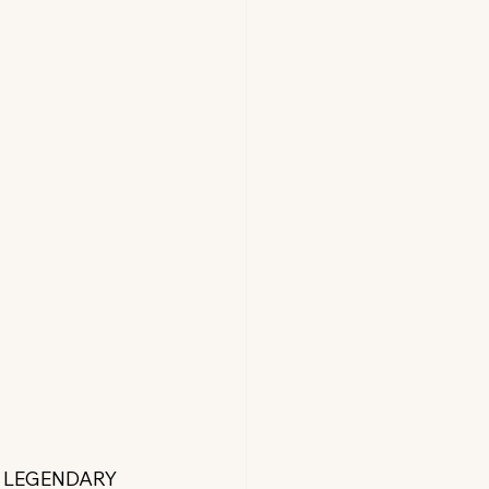
S LEGENDARY 