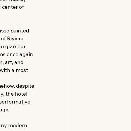
 center of 
asso painted 
of Riviera 
an glamour 
ms once again 
, art, and 
 with almost 
ehow, despite 
y, the hotel 
performative. 
agic. 
any modern 