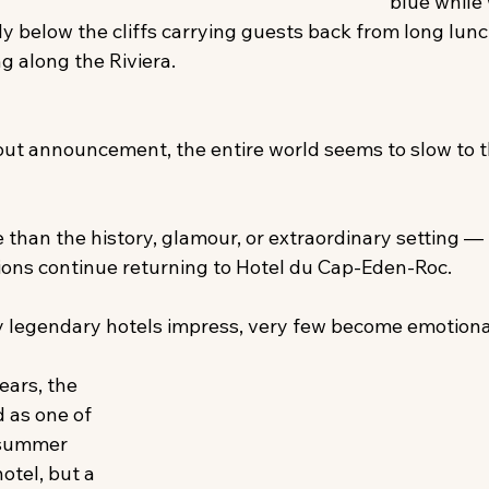
blue while
ly below the cliffs carrying guests back from long lun
g along the Riviera. 
ut announcement, the entire world seems to slow to t
 than the history, glamour, or extraordinary setting —
ions continue returning to Hotel du Cap-Eden-Roc. 
 legendary hotels impress, very few become emotiona
ears, the 
 as one of 
 summer 
hotel, but a 