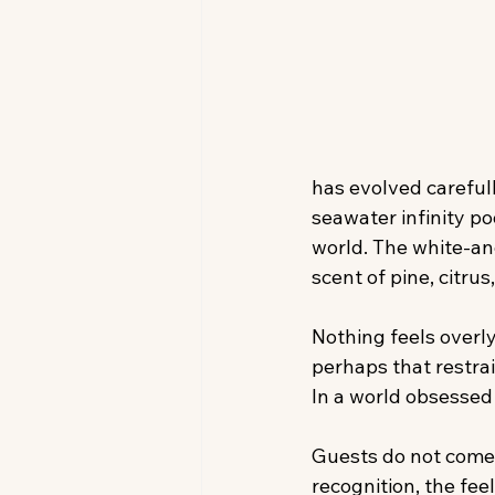
has evolved carefull
seawater infinity po
world. The white-and
scent of pine, citrus
Nothing feels overl
perhaps that restrai
In a world obsessed
Guests do not come 
recognition, the fee