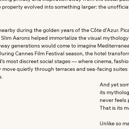
he property evolved into something larger: the unofficial
nearby during the golden years of the Côte d’Azur. Pic
. Slim Aarons helped immortalize the visual mythology 
e way generations would come to imagine Mediterrane
During Cannes Film Festival season, the hotel transfor
d’s most discreet social stages — where cinema, fashion
ty move quietly through terraces and sea-facing suites
. 
And yet som
its mytholog
never feels 
That is its m
Unlike so m