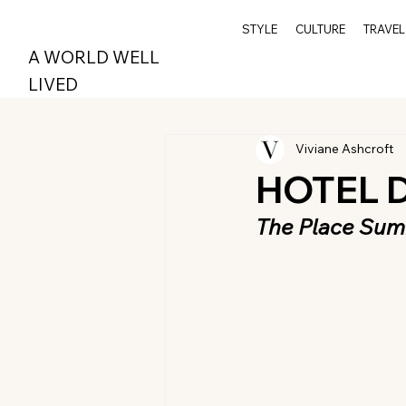
STYLE
CULTURE
TRAVEL
A WORLD WELL
LIVED
Viviane Ashcroft
HOTEL 
The Place Sum