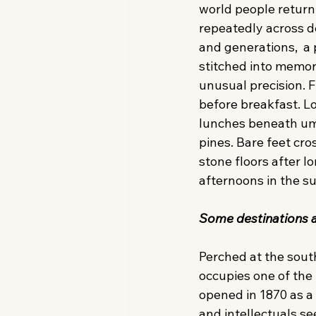
world people return 
repeatedly across d
and generations,  a 
stitched into memor
unusual precision. F
before breakfast. L
lunches beneath um
pines. Bare feet cro
stone floors after lo
afternoons in the su
Some destinations ar
Perched at the sout
occupies one of the 
opened in 1870 as a w
and intellectuals se