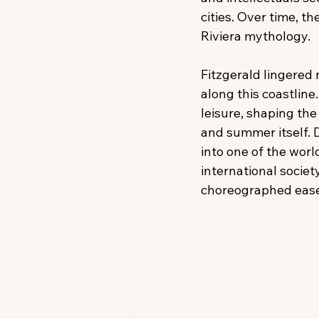
cities. Over time, t
Riviera mythology. 
Fitzgerald lingered 
along this coastline
leisure, shaping th
and summer itself. 
into one of the worl
international socie
choreographed ease