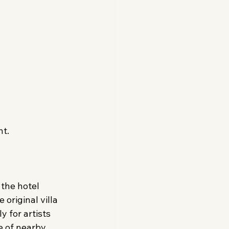
t. 
the hotel 
original villa 
y for artists 
e of nearby 