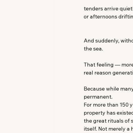
tenders arrive quiet
or afternoons driftin
And suddenly, witho
the sea. 
That feeling — more
real reason generat
Because while many
permanent. 
For more than 150 y
property has existed
the great rituals of
itself. Not merely a 