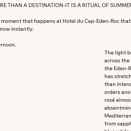
RE THAN A DESTINATION-IT IS A RITUAL OF SUMMER
ar moment that happens at Hotel du Cap-Eden-Roc that
now instantly. 
ernoon. 
The light b
across the
the Eden-R
has stretc
than inten
orders anot
rosé almos
absentmind
Mediterran
from sapphi