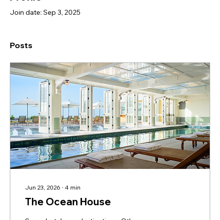
Join date: Sep 3, 2025
Posts
Jun 23, 2026
∙
4
min
The Ocean House