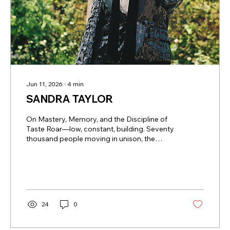
Jun 11, 2026
∙
4
min
SANDRA TAYLOR
On Mastery, Memory, and the Discipline of
Taste Roar—low, constant, building. Seventy
thousand people moving in unison, the
energy rising and collapsing in waves. But
behind a private suite door, something
quieter—and far more deliberate—takes
hold. A cork is eased from a bottle. Glasses
are poured. A conversation begins—not
about the score, but about origin, structure,
24
0
time. This is not how anyone expects to
experience an NFL stadium. And yet, this is
exactly where Sandra Taylor has built...