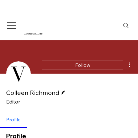
A WORLD WELL LIVED
Mor
Follow
Writer
Colleen Richmond
Editor
Profile
Profile