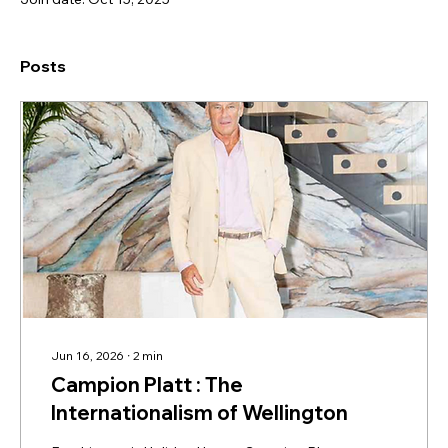
Posts
Jun 16, 2026
∙
2
min
Campion Platt : The
Internationalism of Wellington