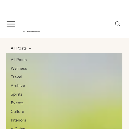
A WORLD WELL LIVED
All Posts
All Posts
Wellness
Travel
Archive
Spirits
Events
Culture
Interiors
V-Cities