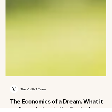
The VIVANT Team