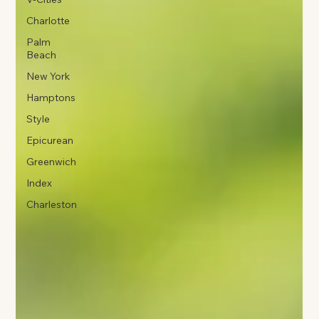
Charlotte
Palm
Beach
New York
Hamptons
Style
Epicurean
Greenwich
Index
Charleston