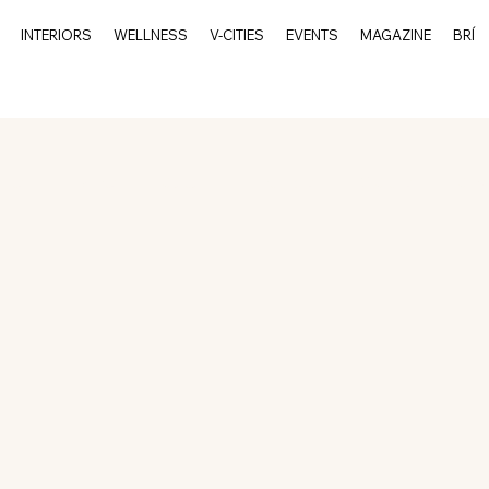
INTERIORS
WELLNESS
V-CITIES
EVENTS
MAGAZINE
BRÍ
rits
Events
Culture
Interiors
V-Cities
Char
Charleston