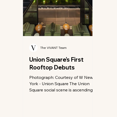
The VIVANT Team
Union Square’s First
Rooftop Debuts
Photograph: Courtesy of W New
York - Union Square The Union
Square social scene is ascending to
new heights—literally. As
downtown Manhattan continues its
evolution into a hub of refined
leisure, the W New York – Union