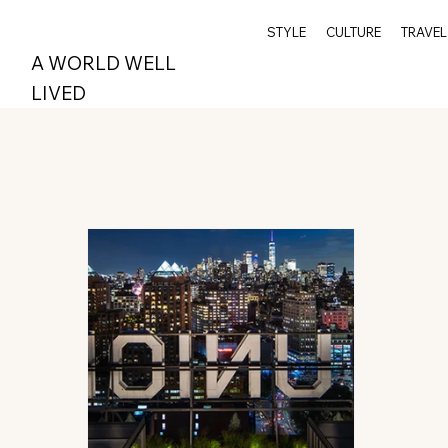
STYLE
CULTURE
TRAVEL
A WORLD WELL
LIVED
All Posts
Wellness
Travel
Archive
Spi
Style
Epicurean
Greenwich
Index