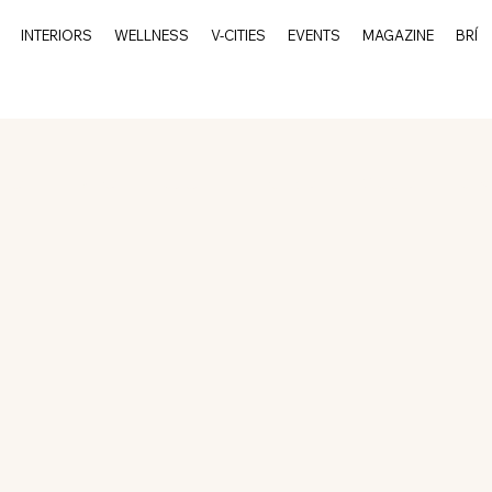
INTERIORS
WELLNESS
V-CITIES
EVENTS
MAGAZINE
BRÍ
rits
Events
Culture
Interiors
V-Cities
Char
Charleston