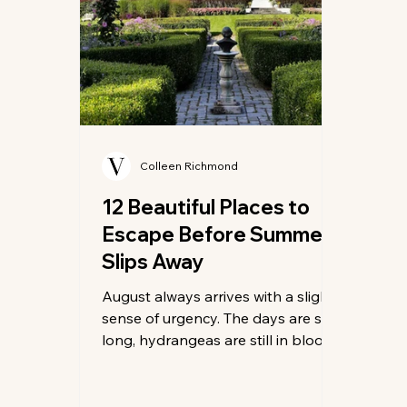
Colleen Richmond
12 Beautiful Places to
Escape Before Summer
Slips Away
August always arrives with a slight
sense of urgency. The days are still
long, hydrangeas are still in bloom,
and dinner can still stretch well
past sunset. Yet the first cool
evening or unexpectedly quiet