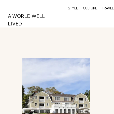
STYLE
CULTURE
TRAVEL
A WORLD WELL
LIVED
All Posts
Wellness
Travel
Archive
Spi
Style
Epicurean
Greenwich
Index