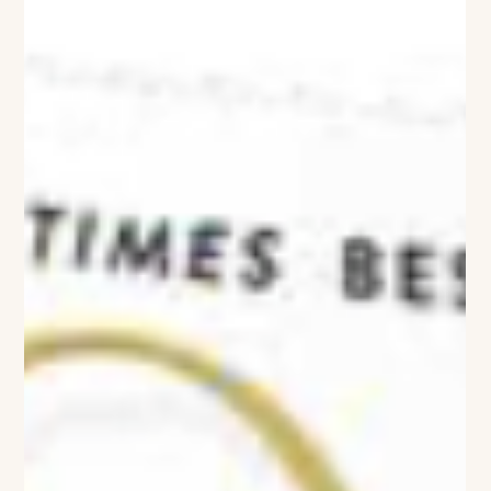
Viviane Ashcroft
Where Art Lives
Stephanie Rapp Interiors Designs a Westport Home Around a
Collector’s Eye When a well-traveled couple returned to
Connecticut after years abroad, they weren’t looking simply to
renovate a home—they wanted to create a place where their
life’s collection of art could truly live. The result is Gallery Chic,
a striking 10,000-square-foot Westport residence reimagined
by Stephanie Rapp Interiors as both a sophisticated home
and an immersive backdrop for an extraordinary collection