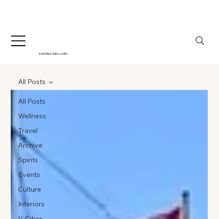
A WORLD WELL LIVED
All Posts
All Posts
Wellness
Travel
Archive
Spirits
Events
Culture
Interiors
V-Cities