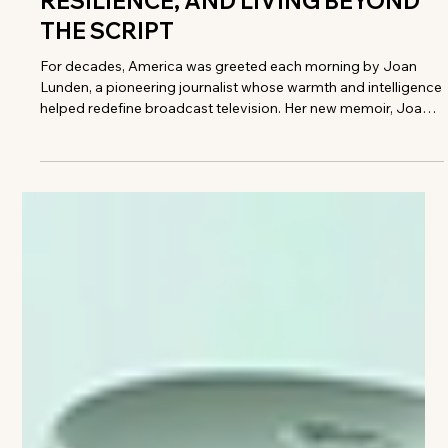
Meryl Moss