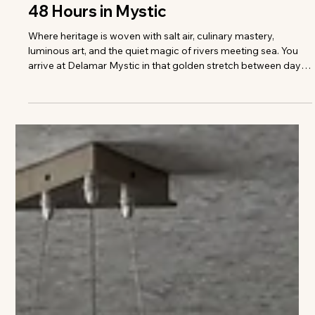
Colleen Richmond
48 Hours in Mystic
Where heritage is woven with salt air, culinary mastery,
luminous art, and the quiet magic of rivers meeting sea. You
arrive at Delamar Mystic in that golden stretch between day
and dusk, when the river seems to hold its breath and the town
glows in reflected light. This isn’t a hotel that merely sits in
Mystic — it carries the town’s story in its bones. Walls in the
public spaces are adorned with nautical pieces drawn from
the personal collection of Charles Mallory, a descen