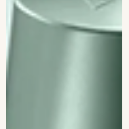
JOAN LUNDEN ON REINVENTION,
RESILIENCE, AND LIVING BEYOND
THE SCRIPT
For decades, America was greeted each morning by Joan
Lunden, a pioneering journalist whose warmth and intelligence
helped redefine broadcast television. Her new memoir, Joan:
Life Beyond the Script, reveals a story far richer than what
many think they know from her decades as a public person. In
this candid conversation, Lunden reflects on reinvention,
health advocacy, caregiving, and the courage to evolve at
every stage of life. Lunden says the decision to write the
memoir