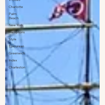
Charlotte
Palm
Beach
New York
Hamptons
Style
Epicurean
Greenwich
Index
Charleston