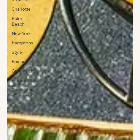
Charlotte
Palm
Beach
New York
Hamptons
Style
Epicurean
Greenwich
Index
Charleston