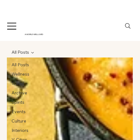
A WORLD WELL LIVED
All Posts
All Posts
Wellness
Travel
Archive
Spirits
Events
Culture
Interiors
V-Cities