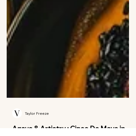
Taylor Freeze