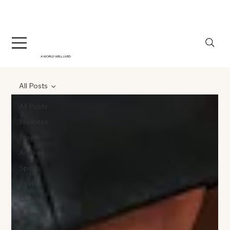
A WORLD WELL LIVED
All Posts
All Posts
Wellness
Travel
Archive
Spirits
Events
Culture
Interiors
V-Cities