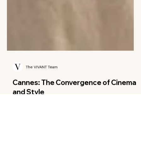
The VIVANT Team
Cannes: The Convergence of Cinema
and Style
Every May, a small crescent of the French Riviera transforms
into the undisputed center of the cultural universe. To call the
Festival de Cannes a mere "film festival" is like calling a vintage