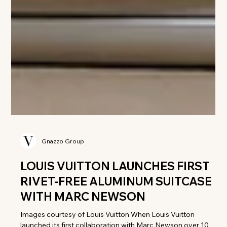
Gnazzo Group
LOUIS VUITTON LAUNCHES FIRST
RIVET-FREE ALUMINUM SUITCASE
WITH MARC NEWSON