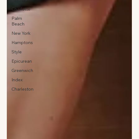
Charlotte
Palm
Beach
New York
Hamptons
Style
Epicurean
Greenwich
Index
Charleston