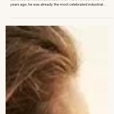
Images courtesy of Louis Vuitton When Louis Vuitton
launched its first collaboration with Marc Newson over 10
years ago, he was already the most celebrated industrial
designer of his generation. His portfolio spanned virtually
every field, from furniture to aircraft, and his futuristic
aluminium chair, the Lockheed Lounge, had repeatedly
commanded staggering sums at auction. For Louis Vuitton, he
created a limited-edition biomorphic rucksack in 2014 to
celebrate the Monogram,