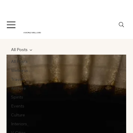
A WORLD WELL LIVED
All Posts
All Posts
Wellness
Travel
Archive
Spirits
Events
Culture
Interiors
V-Cities