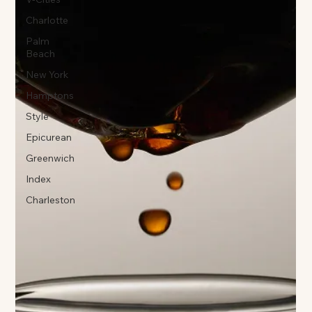
Charlotte
Palm
Beach
New York
Hamptons
Style
Epicurean
Greenwich
Index
Charleston