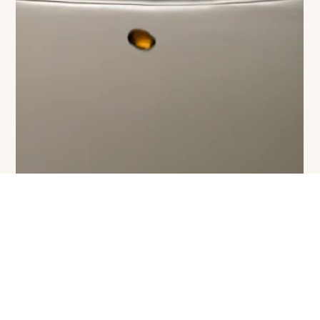
The VIVANT Team